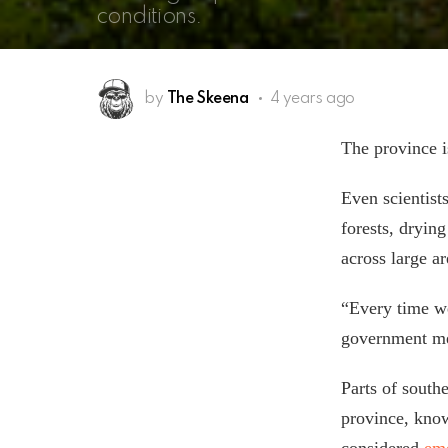
conditions.
by
The Skeena
4 years ago
The province i
Even scientist
forests, dryin
across large a
“Every time we
government met
Parts of south
province, kno
considered
em