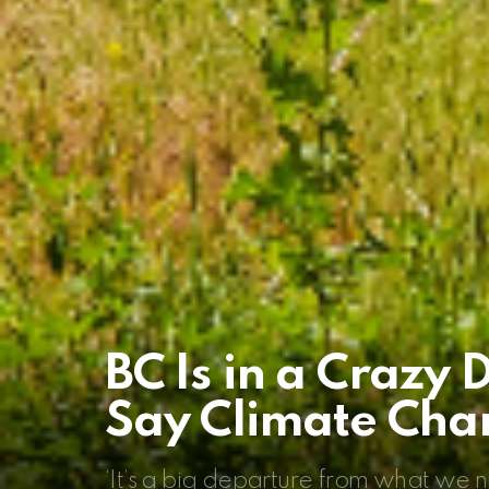
BC Is in a Crazy 
Say Climate Chan
‘It’s a big departure from what we n