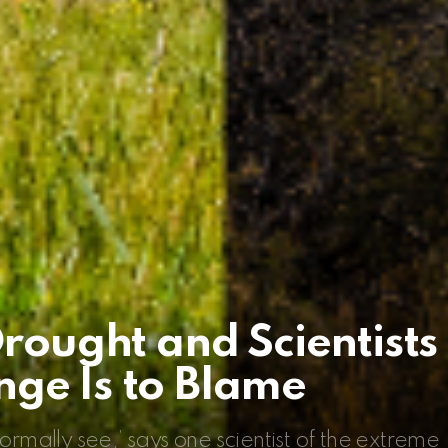
Drought and Scientists
ge Is to Blame
ormally see,’ says one scientist of the extreme