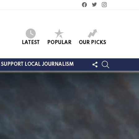
facebook
twitter
instagram
LATEST
POPULAR
OUR PICKS
FOLLOW
SEARCH
SUPPORT LOCAL JOURNALISM
US