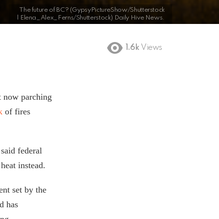
The future of BC? (GypsyPictureShow/Shutterstock
| Elena_Alex_Ferns/Shutterstock) Daily Hive News.
1.6k
Views
ht now parching
sk
of fires
said federal
heat instead.
nt set by the
nd has
ing