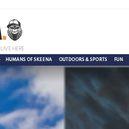
LIVE HERE
HUMANS OF SKEENA
OUTDOORS & SPORTS
FUN