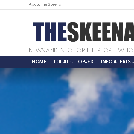
About The Skeena
NEWS AND INFO FOR THE PEOPLE WHO 
HOME
LOCAL
OP-ED
INFO ALERTS