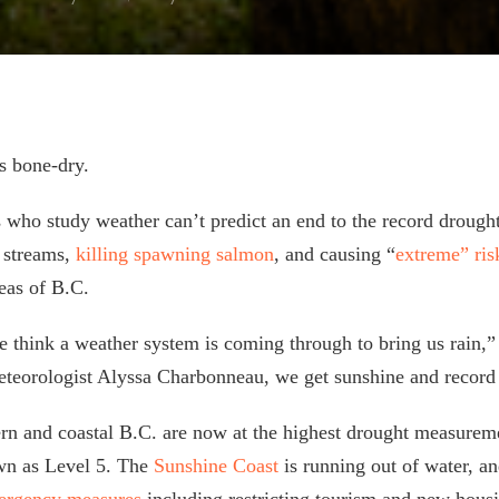
s bone-dry.
s who study weather can’t predict an end to the record droug
g streams,
killing spawning salmon
, and causing “
extreme” ri
reas of B.C.
 think a weather system is coming through to bring us rain,” 
eorologist Alyssa Charbonneau, we get sunshine and record 
ern and coastal B.C. are now at the highest drought measureme
wn as Level 5. The
Sunshine Coast
is running out of water, a
ergency measures
including restricting tourism and new hous