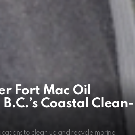
r Fort Mac Oil
B.C.’s Coastal Clean-
locations to clean up and recycle marine