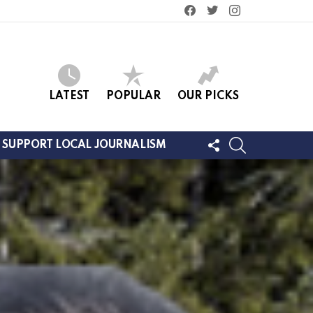
facebook
twitter
instagram
LATEST
POPULAR
OUR PICKS
FOLLOW
SEARCH
SUPPORT LOCAL JOURNALISM
US