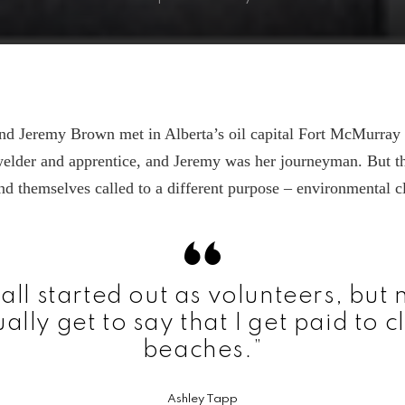
nd Jeremy Brown met in Alberta’s oil capital Fort McMurray
welder and apprentice, and Jeremy was her journeyman. But t
nd themselves called to a different purpose – environmental c
all started out as volunteers, but 
ally get to say that I get paid to 
beaches.”
Ashley Tapp