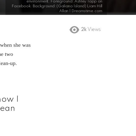
environment. Foreground: Ashley Tapp on
Facebook. Background: (Galiano Island) Liam Hill
Allan | Dreamstime.com
2k
Views
 when she was
he two
lean-up.
now I
clean