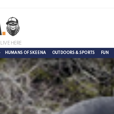
LIVE HERE
HUMANS OF SKEENA
OUTDOORS & SPORTS
FUN