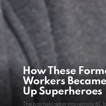
How These Forme
Workers Became 
Up Superheroes
The pair helicopter into remote BC 