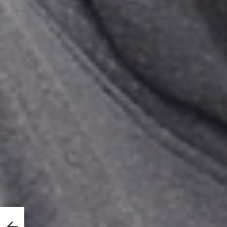
le
re