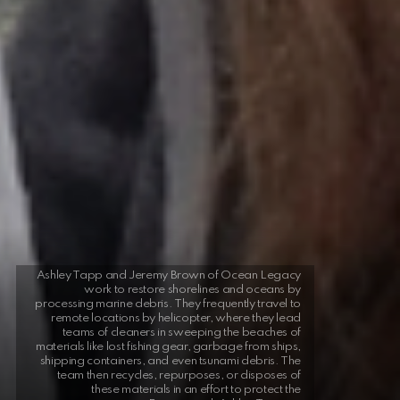
Ashley Tapp and Jeremy Brown of Ocean Legacy
work to restore shorelines and oceans by
processing marine debris. They frequently travel to
remote locations by helicopter, where they lead
teams of cleaners in sweeping the beaches of
materials like lost fishing gear, garbage from ships,
shipping containers, and even tsunami debris. The
team then recycles, repurposes, or disposes of
these materials in an effort to protect the