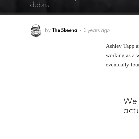
debris.
by
The Skeena
3 years ago
Ashley Tapp a
working as a 
eventually fou
“We 
actu