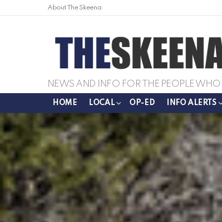
About The Skeena
NEWS AND INFO FOR THE PEOPLE WHO 
HOME
LOCAL
OP-ED
INFO ALERTS