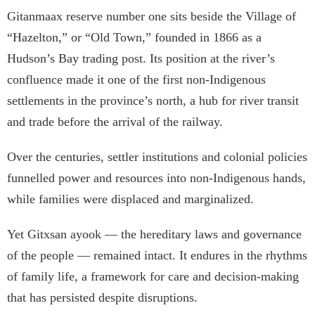
Gitanmaax reserve number one sits beside the Village of
“Hazelton,” or “Old Town,” founded in 1866 as a
Hudson’s Bay trading post. Its position at the river’s
confluence made it one of the first non-Indigenous
settlements in the province’s north, a hub for river transit
and trade before the arrival of the railway.
Over the centuries, settler institutions and colonial policies
funnelled power and resources into non-Indigenous hands,
while families were displaced and marginalized.
Yet Gitxsan ayook — the hereditary laws and governance
of the people — remained intact. It endures in the rhythms
of family life, a framework for care and decision-making
that has persisted despite disruptions.