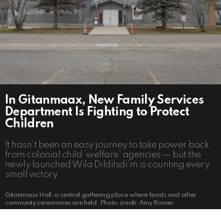
In Gitanmaax, New Family Services
Department Is Fighting to Protect
Children
It hasn’t been an easy journey to take power back
from colonial child ‘welfare’ agencies — but the
newly launched Wila Dildilsdi’m is counting every
small victory.
Gitanmaax Hall, a central gathering place where feasts and other
community ceremonies are held. Photo credit: Amy Romer