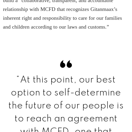
build a “collaborative, transparent, and accountable
relationship with MCFD that recognizes Gitanmaax’s
inherent right and responsibility to care for our families
and children according to our laws and customs.”
“At this point, our best
option to self-determine
the future of our people is
to reach an agreement
with MCFD…one that