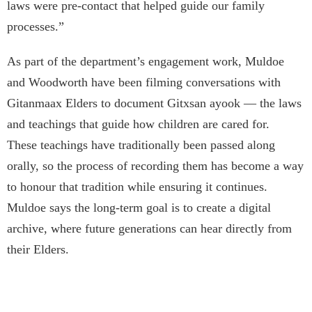
laws were pre-contact that helped guide our family
processes.”
As part of the department’s engagement work, Muldoe
and Woodworth have been filming conversations with
Gitanmaax Elders to document Gitxsan ayook — the laws
and teachings that guide how children are cared for.
These teachings have traditionally been passed along
orally, so the process of recording them has become a way
to honour that tradition while ensuring it continues.
Muldoe says the long-term goal is to create a digital
archive, where future generations can hear directly from
their Elders.