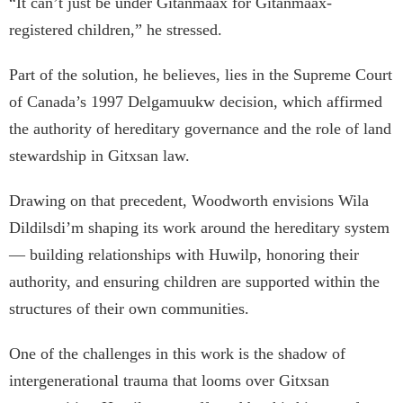
“It can’t just be under Gitanmaax for Gitanmaax-
registered children,” he stressed.
Part of the solution, he believes, lies in the Supreme Court
of Canada’s 1997 Delgamuukw decision, which affirmed
the authority of hereditary governance and the role of land
stewardship in Gitxsan law.
Drawing on that precedent, Woodworth envisions Wila
Dildilsdi’m shaping its work around the hereditary system
— building relationships with Huwilp, honoring their
authority, and ensuring children are supported within the
structures of their own communities.
One of the challenges in this work is the shadow of
intergenerational trauma that looms over Gitxsan