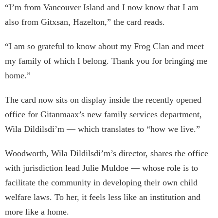
“I’m from Vancouver Island and I now know that I am
also from Gitxsan, Hazelton,” the card reads.
“I am so grateful to know about my Frog Clan and meet
my family of which I belong. Thank you for bringing me
home.”
The card now sits on display inside the recently opened
office for Gitanmaax’s new family services department,
Wila Dildilsdi’m — which translates to “how we live.”
Woodworth, Wila Dildilsdi’m’s director, shares the office
with jurisdiction lead Julie Muldoe — whose role is to
facilitate the community in developing their own child
welfare laws. To her, it feels less like an institution and
more like a home.