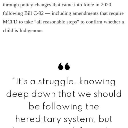
through policy changes that came into force in 2020
following Bill C-92 — including amendments that require
MCFD to take “all reasonable steps” to confirm whether a
child is Indigenous.
“It’s a struggle…knowing
deep down that we should
be following the
hereditary system, but