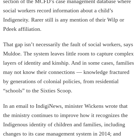
section of the MCFD’s case management database where
social workers record information about a child’s
Indigeneity. Rarer still is any mention of their Wilp or
Pdeek affiliation.
That gap isn’t necessarily the fault of social workers, says
Muldoe. The system leaves little room to capture complex
layers of identity and kinship. And in some cases, families
may not know their connections — knowledge fractured
by generations of colonial policies, from residential
“schools” to the Sixties Scoop.
In an email to IndigiNews, minister Wickens wrote that
the ministry continues to improve how it recognizes the
Indigenous identity of children and families, including
changes to its case management system in 2014; and