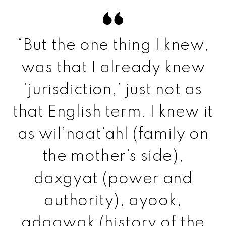
“But the one thing I knew,
was that I already knew
‘jurisdiction,’ just not as
that English term. I knew it
as wil’naat’ahl (family on
the mother’s side),
daxgyat (power and
authority), ayook,
adaawak (history of the