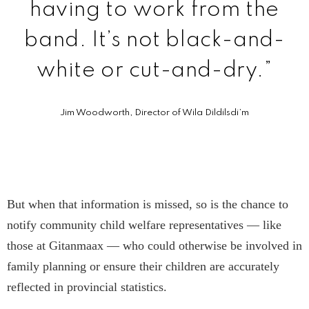
having to work from the
band. It’s not black-and-
white or cut-and-dry.”
Jim Woodworth, Director of Wila Dildilsdi’m
But when that information is missed, so is the chance to
notify community child welfare representatives — like
those at Gitanmaax — who could otherwise be involved in
family planning or ensure their children are accurately
reflected in provincial statistics.