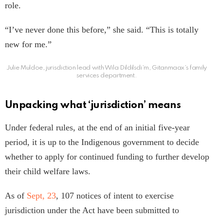
role.
“I’ve never done this before,” she said. “This is totally
new for me.”
Julie Muldoe, jurisdiction lead with Wila Dildilsdi’m, Gitanmaax’s family
services department.
Unpacking what ‘jurisdiction’ means
Under federal rules, at the end of an initial five-year
period, it is up to the Indigenous government to decide
whether to apply for continued funding to further develop
their child welfare laws.
As of
Sept, 23
, 107 notices of intent to exercise
jurisdiction under the Act have been submitted to