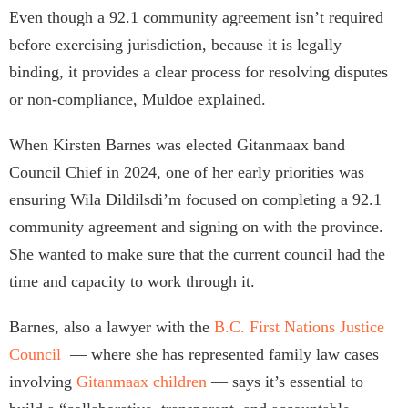
Even though a 92.1 community agreement isn’t required
before exercising jurisdiction, because it is legally
binding, it provides a clear process for resolving disputes
or non-compliance, Muldoe explained.
When Kirsten Barnes was elected Gitanmaax band
Council Chief in 2024, one of her early priorities was
ensuring Wila Dildilsdi’m focused on completing a 92.1
community agreement and signing on with the province.
She wanted to make sure that the current council had the
time and capacity to work through it.
Barnes, also a lawyer with the
B.C. First Nations Justice
Council
— where she has represented family law cases
involving
Gitanmaax children
— says it’s essential to