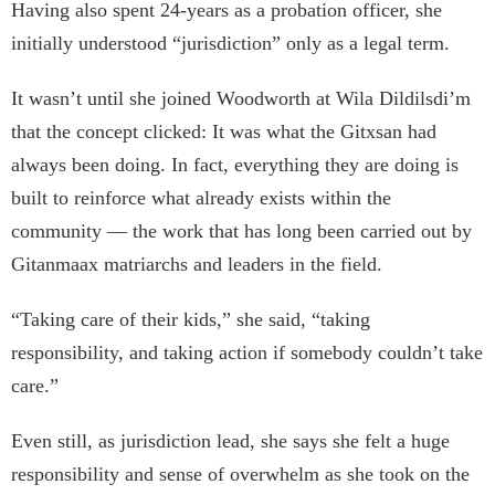
Having also spent 24-years as a probation officer, she
initially understood “jurisdiction” only as a legal term.
It wasn’t until she joined Woodworth at Wila Dildilsdi’m
that the concept clicked: It was what the Gitxsan had
always been doing. In fact, everything they are doing is
built to reinforce what already exists within the
community — the work that has long been carried out by
Gitanmaax matriarchs and leaders in the field.
“Taking care of their kids,” she said, “taking
responsibility, and taking action if somebody couldn’t take
care.”
Even still, as jurisdiction lead, she says she felt a huge
responsibility and sense of overwhelm as she took on the