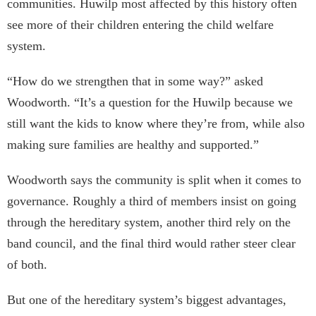
communities. Huwilp most affected by this history often
see more of their children entering the child welfare
system.
“How do we strengthen that in some way?” asked
Woodworth. “It’s a question for the Huwilp because we
still want the kids to know where they’re from, while also
making sure families are healthy and supported.”
Woodworth says the community is split when it comes to
governance. Roughly a third of members insist on going
through the hereditary system, another third rely on the
band council, and the final third would rather steer clear
of both.
But one of the hereditary system’s biggest advantages,