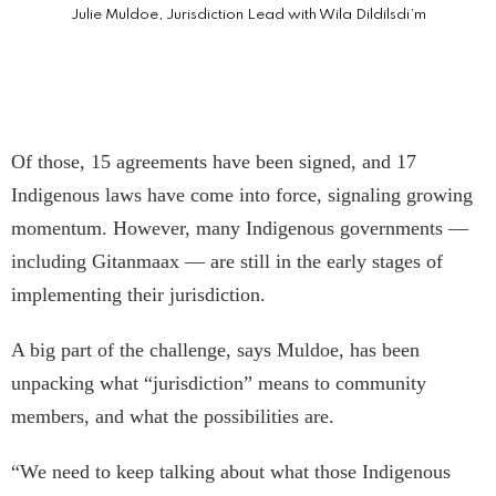
Julie Muldoe, Jurisdiction Lead with Wila Dildilsdi’m
Of those, 15 agreements have been signed, and 17
Indigenous laws have come into force, signaling growing
momentum. However, many Indigenous governments —
including Gitanmaax — are still in the early stages of
implementing their jurisdiction.
A big part of the challenge, says Muldoe, has been
unpacking what “jurisdiction” means to community
members, and what the possibilities are.
“We need to keep talking about what those Indigenous