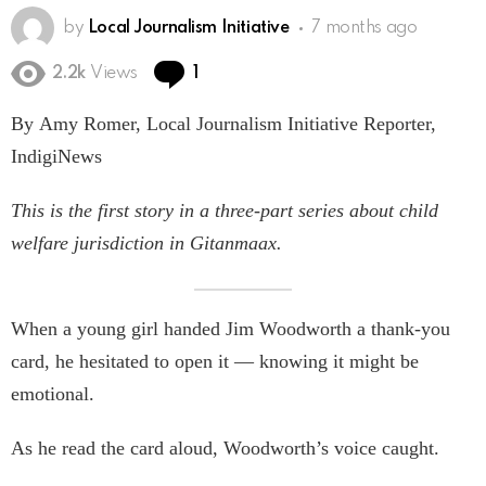
by
Local Journalism Initiative
7 months ago
Comment
2.2k
Views
1
By Amy Romer, Local Journalism Initiative Reporter,
IndigiNews
This is the first story in a three-part series about child
welfare jurisdiction in Gitanmaax.
When a young girl handed Jim Woodworth a thank-you
card, he hesitated to open it — knowing it might be
emotional.
As he read the card aloud, Woodworth’s voice caught.