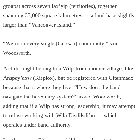
groups) across seven lax’yip (territories), together
spanning 33,000 square kilometres — a land base slightly
larger than “Vancouver Island.”
“We’re in every single [Gitxsan] community,” said
Woodworth.
A child might belong to a Wilp from another village, like
Anspay’axw (Kispiox), but be registered with Gitanmaax
because that’s where they live. “How does the band
navigate the hereditary system?” asked Woodworth,
adding that if a Wilp has strong leadership, it may attempt
to refuse working with Wila Disdilsdi’m — which
operates under band authority.