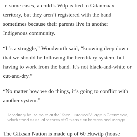
In some cases, a child’s Wilp is tied to Gitanmaax
territory, but they aren’t registered with the band —
sometimes because their parents live in another
Indigenous community.
“It’s a struggle,” Woodworth said, “knowing deep down
that we should be following the hereditary system, but
having to work from the band. It’s not black-and-white or
cut-and-dry.”
“No matter how we do things, it’s going to conflict with
another system.”
Hereditary house poles at the ‘Ksan Historical Village in Gitanmaax,
which stand as visual records of Gitxsan clan histories and lineage.
The Gitxsan Nation is made up of 60 Huwilp (house