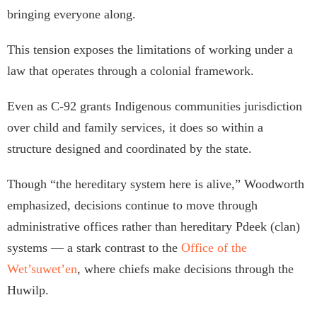
bringing everyone along.
This tension exposes the limitations of working under a
law that operates through a colonial framework.
Even as C-92 grants Indigenous communities jurisdiction
over child and family services, it does so within a
structure designed and coordinated by the state.
Though “the hereditary system here is alive,” Woodworth
emphasized, decisions continue to move through
administrative offices rather than hereditary Pdeek (clan)
systems — a stark contrast to the
Office of the
Wet’suwet’en
, where chiefs make decisions through the
Huwilp.