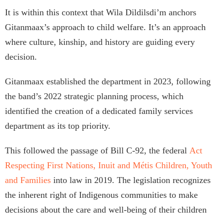
It is within this context that Wila Dildilsdi’m anchors
Gitanmaax’s approach to child welfare. It’s an approach
where culture, kinship, and history are guiding every
decision.
Gitanmaax established the department in 2023, following
the band’s 2022 strategic planning process, which
identified the creation of a dedicated family services
department as its top priority.
This followed the passage of Bill C-92, the federal
Act
Respecting First Nations, Inuit and Métis Children, Youth
and Families
into law in 2019. The legislation recognizes
the inherent right of Indigenous communities to make
decisions about the care and well-being of their children