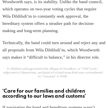
Woodworth says, is its stability. Unlike the band council,
which operates on two-year voting cycles that require
Wila Dildilsdi’m to constantly seek approval, the
hereditary system offers a steadier path for decision-
making and long-term planning.
Technically, the band could turn around and reject any and
all proposals from Wila Dildilsdi’m, which Woodworth
says makes it “difficult to balance,” in his director role.
A children’s playground in the village of Hazelton, or “Old Town,”
adjacent to Gitanmaax, and part of a land area that was surrendered
to “Canada” in 1948.
‘Care for our families and children
according to our laws and customs’
If navigating the band and hereditary systems wasn’t