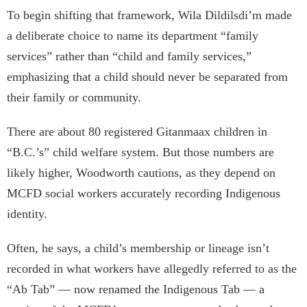
To begin shifting that framework, Wila Dildilsdi’m made
a deliberate choice to name its department “family
services” rather than “child and family services,”
emphasizing that a child should never be separated from
their family or community.
There are about 80 registered Gitanmaax children in
“B.C.’s” child welfare system. But those numbers are
likely higher, Woodworth cautions, as they depend on
MCFD social workers accurately recording Indigenous
identity.
Often, he says, a child’s membership or lineage isn’t
recorded in what workers have allegedly referred to as the
“Ab Tab” — now renamed the Indigenous Tab — a