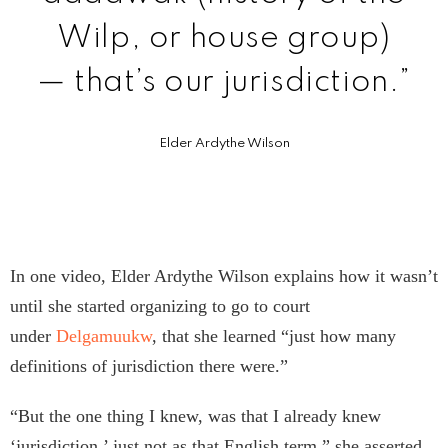
Wilp, or house group)
— that’s our jurisdiction.”
Elder Ardythe Wilson
In one video, Elder Ardythe Wilson explains how it wasn’t
until she started organizing to go to court
under
Delgamuukw
, that she learned “just how many
definitions of jurisdiction there were.”
“But the one thing I knew, was that I already knew
‘jurisdiction,’ just not as that English term,” she asserted.