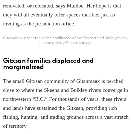
renovated, or relocated, says Muldoe. Her hope is that
they will all eventually offer spaces that feel just as
inviting as the jurisdiction office.
Gitanmaax is located at the confluence of the Skeena and Bulkley rivers,
surrounded by Gitxsan lax yip.
Gitxsan families displaced and
marginalized
The small Gitxsan community of Gitanmaax is perched
close to where the Skeena and Bulkley rivers converge in
northwestern “B.C.” For thousands of years, these rivers
and lands have sustained the Gitxsan, providing rich
fishing, hunting, and trading grounds across a vast stretch
of territory.