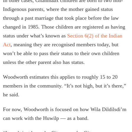
In other cases, Gitanmaax children are born to two non-
Indigenous parents, where the mother gained status
through a past marriage that took place before the law
changed in 1985. Those children are registered as having
status under what’s known as
Section 6(2) of the Indian
Act
, meaning they are recognised members today, but
won’t be able to pass their status to their own children
unless the other parent also has status.
Woodworth estimates this applies to roughly 15 to 20
members in the community. “It’s not high, but it’s there,”
he said.
For now, Woodworth is focused on how Wila Dildilsdi’m
can work with the Huwilp — as a band.