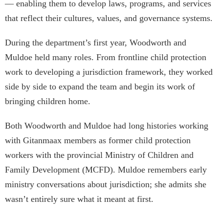
— enabling them to develop laws, programs, and services
that reflect their cultures, values, and governance systems.
During the department’s first year, Woodworth and
Muldoe held many roles. From frontline child protection
work to developing a jurisdiction framework, they worked
side by side to expand the team and begin its work of
bringing children home.
Both Woodworth and Muldoe had long histories working
with Gitanmaax members as former child protection
workers with the provincial Ministry of Children and
Family Development (MCFD). Muldoe remembers early
ministry conversations about jurisdiction; she admits she
wasn’t entirely sure what it meant at first.