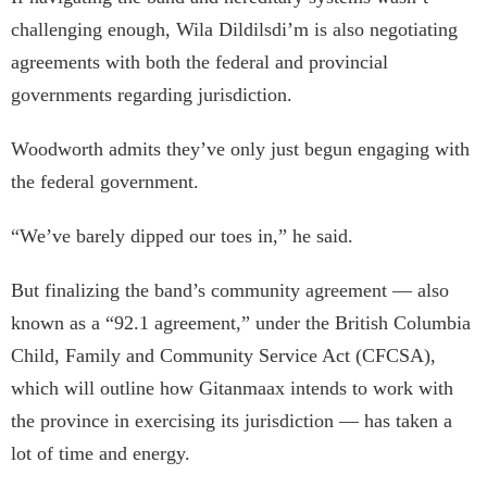
challenging enough, Wila Dildilsdi’m is also negotiating
agreements with both the federal and provincial
governments regarding jurisdiction.
Woodworth admits they’ve only just begun engaging with
the federal government.
“We’ve barely dipped our toes in,” he said.
But finalizing the band’s community agreement — also
known as a “92.1 agreement,” under the British Columbia
Child, Family and Community Service Act (CFCSA),
which will outline how Gitanmaax intends to work with
the province in exercising its jurisdiction — has taken a
lot of time and energy.