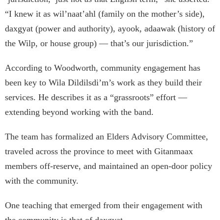
“I knew it as wil’naat’ahl (family on the mother’s side),
daxgyat (power and authority), ayook, adaawak (history of
the Wilp, or house group) — that’s our jurisdiction.”
According to Woodworth, community engagement has
been key to Wila Dildilsdi’m’s work as they build their
services. He describes it as a “grassroots” effort —
extending beyond working with the band.
The team has formalized an Elders Advisory Committee,
traveled across the province to meet with Gitanmaax
members off-reserve, and maintained an open-door policy
with the community.
One teaching that emerged from their engagement with