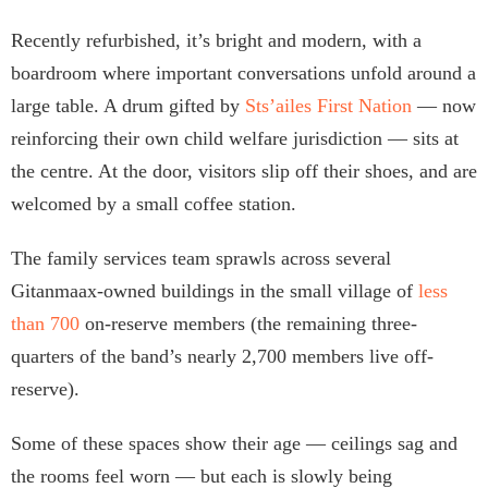
Recently refurbished, it’s bright and modern, with a
boardroom where important conversations unfold around a
large table. A drum gifted by
Sts’ailes First Nation
— now
reinforcing their own child welfare jurisdiction — sits at
the centre. At the door, visitors slip off their shoes, and are
welcomed by a small coffee station.
The family services team sprawls across several
Gitanmaax-owned buildings in the small village of
less
than 700
on-reserve members (the remaining three-
quarters of the band’s nearly 2,700 members live off-
reserve).
Some of these spaces show their age — ceilings sag and
the rooms feel worn — but each is slowly being