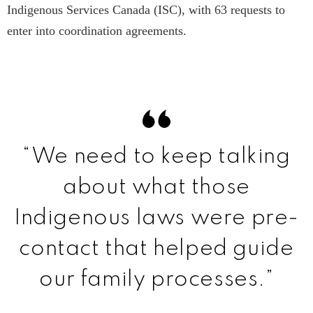
Indigenous Services Canada (ISC), with 63 requests to
enter into coordination agreements.
“We need to keep talking
about what those
Indigenous laws were pre-
contact that helped guide
our family processes.”