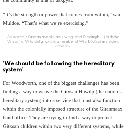
the community is that of daxgyat.
“It’s the strength or power that comes from within,” said
Muldoe. “That’s what we’re exercising.”
An expert in Gitxsan ayook (law), wing-chief Dimdiigibuu (Ardythe
Wilson) of Wilp Gutginuxw is a member of Wila Dildilsdi’m’s Elders
Advisory.
‘We should be following the hereditary
system’
For Woodworth, one of the biggest challenges has been
finding a way to weave the Gitxsan Huwilp (the nation’s
hereditary system) into a service that must also function
within the colonially imposed structure of the Gitanmaax
band office. They are trying to find a way to protect
Gitxsan children within two very different systems, while