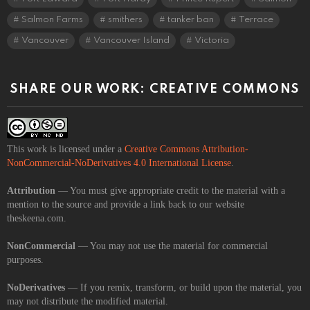
Salmon Farms
smithers
tanker ban
Terrace
Vancouver
Vancouver Island
Victoria
SHARE OUR WORK: CREATIVE COMMONS
This work is licensed under a
Creative Commons Attribution-
NonCommercial-NoDerivatives 4.0 International License
.
Attribution
— You must give appropriate credit to the material with a
mention to the source and provide a link back to our website
theskeena.com.
NonCommercial
— You may not use the material for commercial
purposes.
NoDerivatives
— If you remix, transform, or build upon the material, you
may not distribute the modified material.