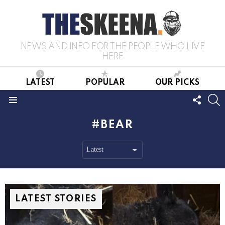
NEWS AND INFO FOR THE PEOPLE WHO LIVE
HERE
LATEST
POPULAR
OUR PICKS
FOLL
S
US
Menu
BEAR
LATEST STORIES