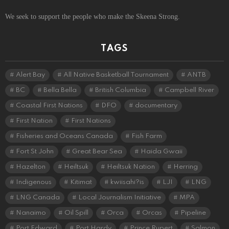
We seek to support the people who make the Skeena Strong.
TAGS
Alert Bay
All Native Basketball Tournament
ANTB
BC
Bella Bella
British Columbia
Campbell River
Coastal First Nations
DFO
documentary
First Nation
First Nations
Fisheries and Oceans Canada
Fish Farm
Fort St John
Great Bear Sea
Haida Gwaii
Hazelton
Heiltsuk
Heiltsuk Nation
Herring
Indigenous
Kitimat
kwiisahi?is
LJI
LNG
LNG Canada
Local Journalism Initiative
MPA
Nanaimo
Oil Spill
Orca
Orcas
Pipeline
Port Edward
Port Hardy
Prince Rupert
Salmon