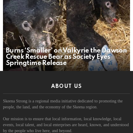
Burns ‘Smaller’ on Valkyrie the Dawson
Creek Rescue Bear as Society Eyes
Springtime Release
ABOUT US
Skeena Strong is a regional media initiative dedicated to promoting the
people, the land, and the economy of the Skeena region.
Our mission is to ensure that local information, local knowledge, local
events, local talent, and local enterprises are heard, known, and understood
by the people who live here, and beyond.