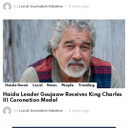
by
Local Journalism Initiative
2 years ago
Haida Gwaii
Local
News
People
Trending
Haida Leader Guujaaw Receives King Charles
III Coronation Medal
by
Local Journalism Initiative
2 years ago