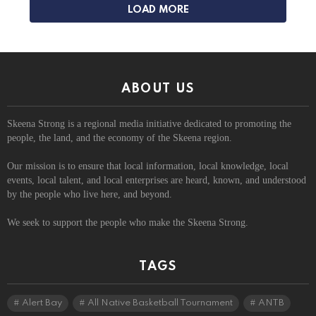
LOAD MORE
ABOUT US
Skeena Strong is a regional media initiative dedicated to promoting the
people, the land, and the economy of the Skeena region.
Our mission is to ensure that local information, local knowledge, local
events, local talent, and local enterprises are heard, known, and understood
by the people who live here, and beyond.
We seek to support the people who make the Skeena Strong.
TAGS
Alert Bay
All Native Basketball Tournament
ANTB