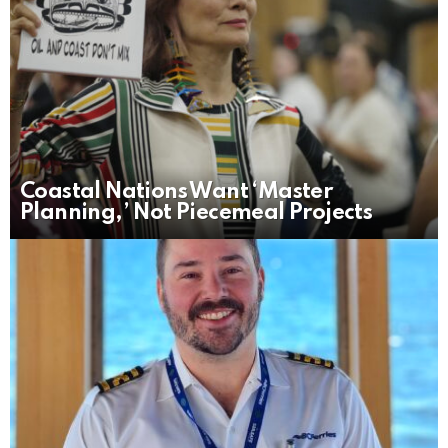
Coastal Nations Want ‘Master
Planning,’ Not Piecemeal Projects