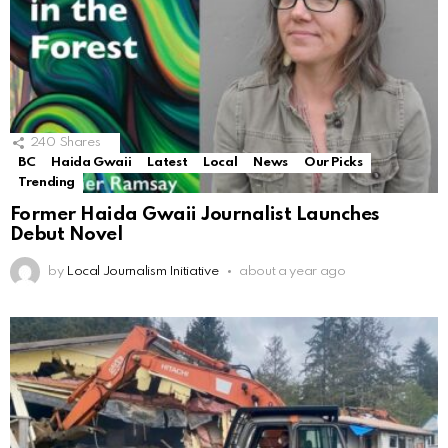
240
Shares
BC
Haida Gwaii
Latest
Local
News
Our Picks
Trending
Former Haida Gwaii Journalist Launches
Debut Novel
by
Local Journalism Initiative
about a year ago