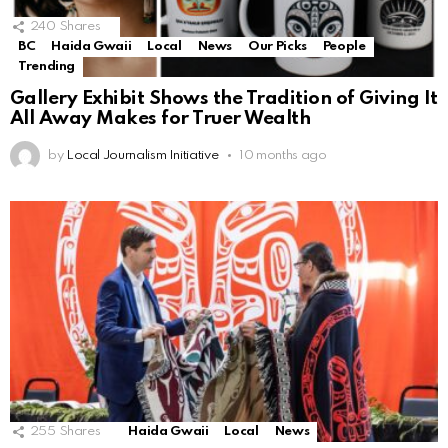
240
Shares
BC
Haida Gwaii
Local
News
Our Picks
People
Trending
Gallery Exhibit Shows the Tradition of Giving It
All Away Makes for Truer Wealth
by
Local Journalism Initiative
10 months ago
255
Shares
Haida Gwaii
Local
News