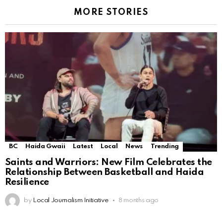
MORE STORIES
BC
Haida Gwaii
Latest
Local
News
Trending
Saints and Warriors: New Film Celebrates the
Relationship Between Basketball and Haida
Resilience
by
Local Journalism Initiative
8 months ago