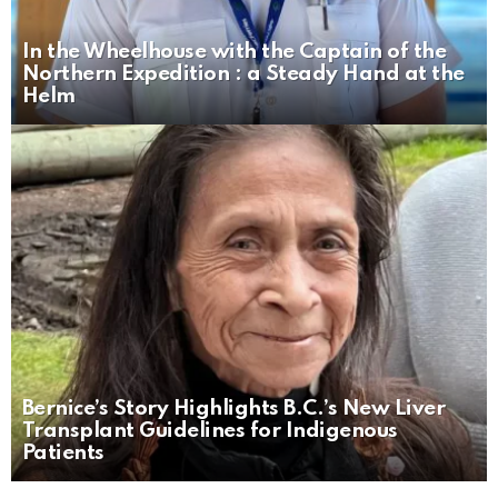
In the Wheelhouse with the Captain of the
Northern Expedition : a Steady Hand at the
Helm
Bernice’s Story Highlights B.C.’s New Liver
Transplant Guidelines for Indigenous
Patients