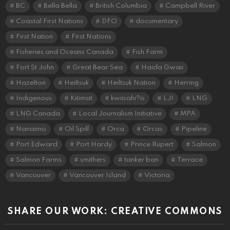
BC
Bella Bella
British Columbia
Campbell River
Coastal First Nations
DFO
documentary
First Nation
First Nations
Fisheries and Oceans Canada
Fish Farm
Fort St John
Great Bear Sea
Haida Gwaii
Hazelton
Heiltsuk
Heiltsuk Nation
Herring
Indigenous
Kitimat
kwiisahi?is
LJI
LNG
LNG Canada
Local Journalism Initiative
MPA
Nanaimo
Oil Spill
Orca
Orcas
Pipeline
Port Edward
Port Hardy
Prince Rupert
Salmon
Salmon Farms
smithers
tanker ban
Terrace
Vancouver
Vancouver Island
Victoria
SHARE OUR WORK: CREATIVE COMMONS