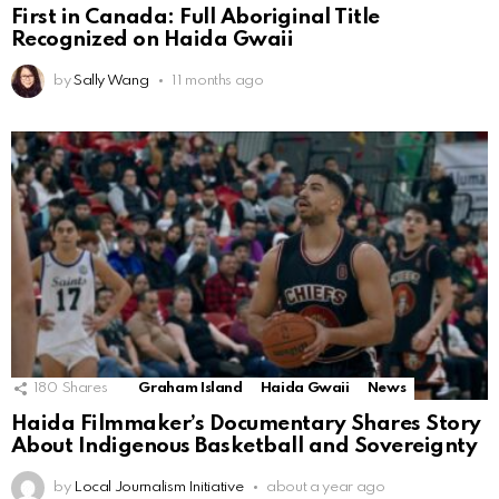
First in Canada: Full Aboriginal Title
Recognized on Haida Gwaii
by
Sally Wang
11 months ago
180
Shares
Graham Island
Haida Gwaii
News
Haida Filmmaker’s Documentary Shares Story
About Indigenous Basketball and Sovereignty
by
Local Journalism Initiative
about a year ago