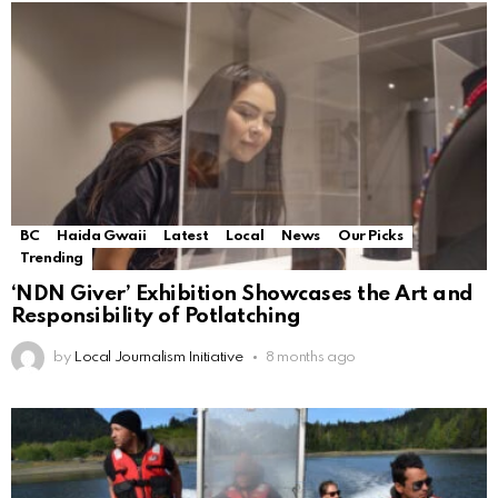
BC
Haida Gwaii
Latest
Local
News
Our Picks
Trending
‘NDN Giver’ Exhibition Showcases the Art and
Responsibility of Potlatching
by
Local Journalism Initiative
8 months ago