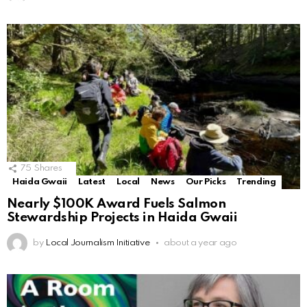
75
Shares
Haida Gwaii
Latest
Local
News
Our Picks
Trending
Nearly $100K Award Fuels Salmon
Stewardship Projects in Haida Gwaii
by
Local Journalism Initiative
about a year ago