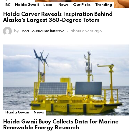
BC
Haida Gwaii
Local
News
Our Picks
Trending
Haida Carver Reveals Inspiration Behind
Alaska’s Largest 360-Degree Totem
by
Local Journalism Initiative
about a year ago
Haida Gwaii
News
Haida Gwaii Buoy Collects Data for Marine
Renewable Energy Research