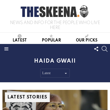
NEWS AND INFO FOR THE PEOPLE WHO LIVE
HERE
LATEST
POPULAR
OUR PICKS
FOLL
S
US
Menu
HAIDA GWAII
LATEST STORIES