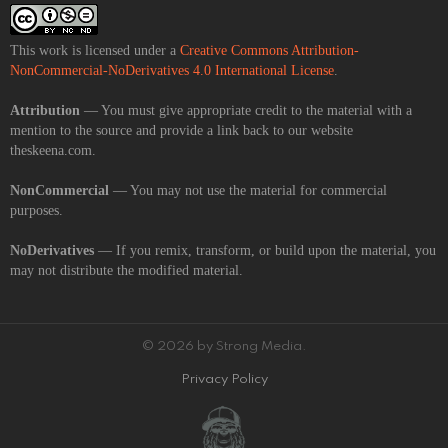
This work is licensed under a
Creative Commons Attribution-
NonCommercial-NoDerivatives 4.0 International License
.
Attribution
— You must give appropriate credit to the material with a
mention to the source and provide a link back to our website
theskeena.com.
NonCommercial
— You may not use the material for commercial
purposes.
NoDerivatives
— If you remix, transform, or build upon the material, you
may not distribute the modified material.
© 2026 by Strong Media.
Privacy Policy