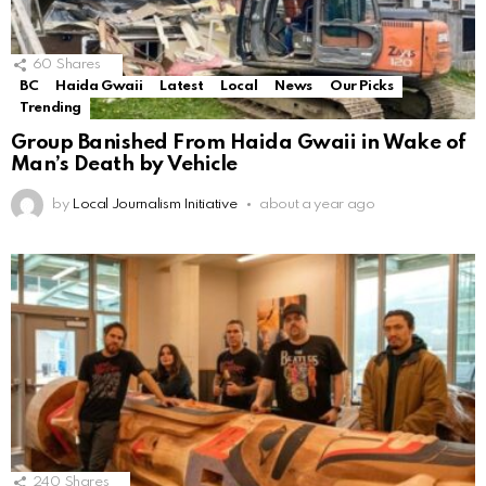
60
Shares
BC
Haida Gwaii
Latest
Local
News
Our Picks
Trending
Group Banished From Haida Gwaii in Wake of
Man’s Death by Vehicle
by
Local Journalism Initiative
about a year ago
240
Shares