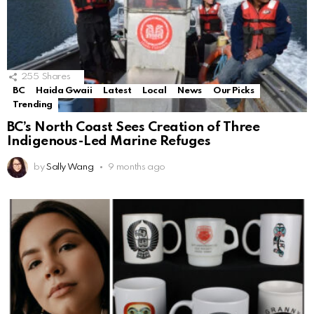
255
Shares
BC
Haida Gwaii
Latest
Local
News
Our Picks
Trending
BC’s North Coast Sees Creation of Three
Indigenous-Led Marine Refuges
by
Sally Wang
9 months ago