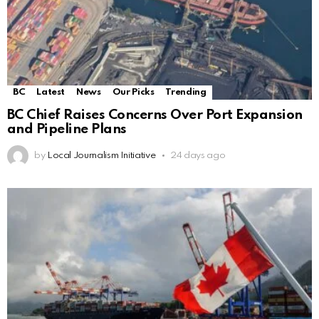
BC
Latest
News
Our Picks
Trending
BC Chief Raises Concerns Over Port Expansion
and Pipeline Plans
by
Local Journalism Initiative
24 days ago