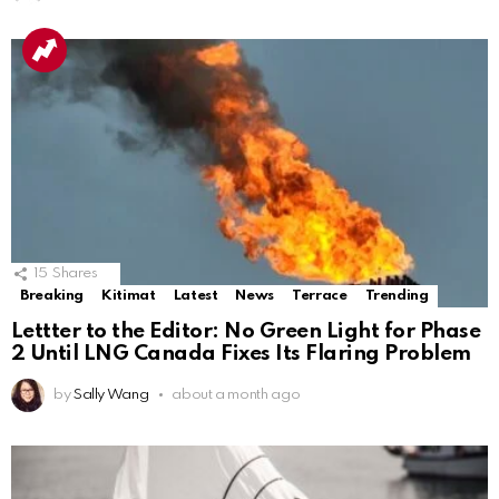
15
Shares
Breaking
Kitimat
Latest
News
Terrace
Trending
Lettter to the Editor: No Green Light for Phase
2 Until LNG Canada Fixes Its Flaring Problem
by
Sally Wang
about a month ago