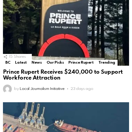
15
Shares
BC
Latest
News
Our Picks
Prince Rupert
Trending
Prince Rupert Receives $240,000 to Support
Workforce Attraction
by
Local Journalism Initiative
23 days ago