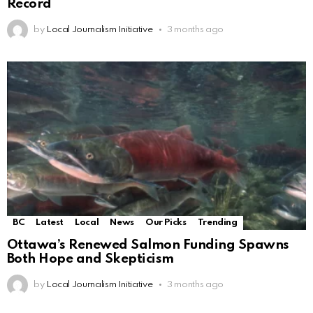
Record
by
Local Journalism Initiative
3 months ago
BC
Latest
Local
News
Our Picks
Trending
Ottawa’s Renewed Salmon Funding Spawns
Both Hope and Skepticism
by
Local Journalism Initiative
3 months ago