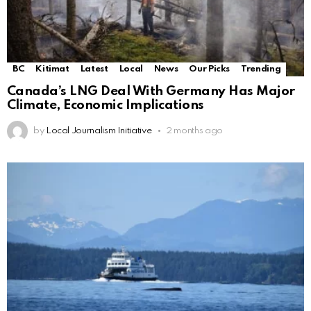
BC
Kitimat
Latest
Local
News
Our Picks
Trending
Canada’s LNG Deal With Germany Has Major
Climate, Economic Implications
by
Local Journalism Initiative
2 months ago