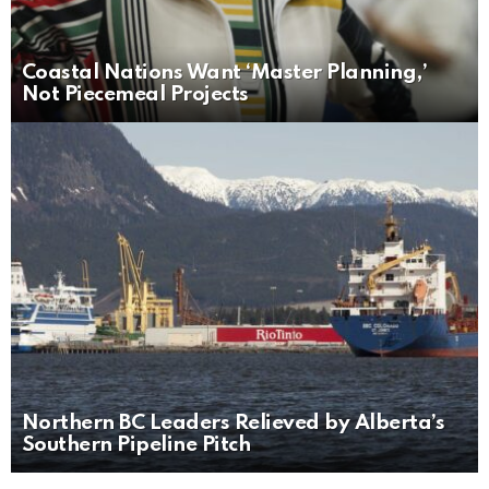
Coastal Nations Want ‘Master Planning,’
Not Piecemeal Projects
Northern BC Leaders Relieved by Alberta’s
Southern Pipeline Pitch