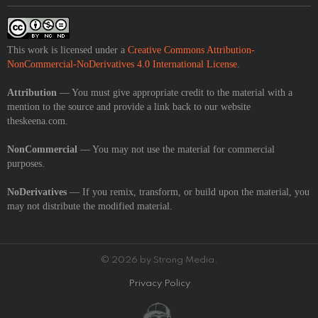
This work is licensed under a
Creative Commons Attribution-
NonCommercial-NoDerivatives 4.0 International License
.
Attribution
— You must give appropriate credit to the material with a
mention to the source and provide a link back to our website
theskeena.com.
NonCommercial
— You may not use the material for commercial
purposes.
NoDerivatives
— If you remix, transform, or build upon the material, you
may not distribute the modified material.
© 2026 by Strong Media.
Privacy Policy