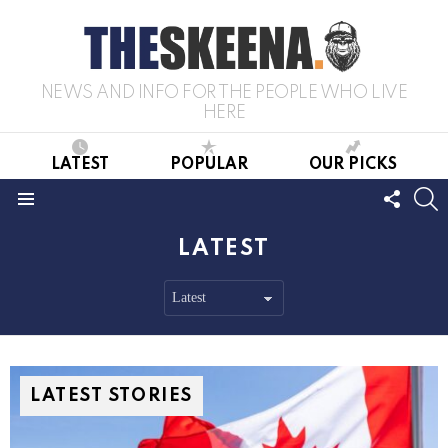
NEWS AND INFO FOR THE PEOPLE WHO LIVE
HERE
LATEST
POPULAR
OUR PICKS
FOLL
S
US
Menu
LATEST
LATEST STORIES