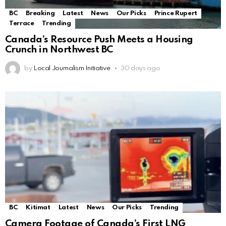
BC
Breaking
Latest
News
Our Picks
Prince Rupert
Terrace
Trending
Canada’s Resource Push Meets a Housing
Crunch in Northwest BC
by
Local Journalism Initiative
30 days ago
BC
Kitimat
Latest
News
Our Picks
Trending
Camera Footage of Canada’s First LNG