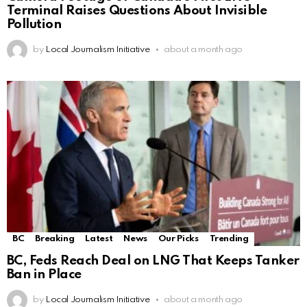
Terminal Raises Questions About Invisible
Pollution
by
Local Journalism Initiative
about a month ago
BC
Breaking
Latest
News
Our Picks
Trending
BC, Feds Reach Deal on LNG That Keeps Tanker
Ban in Place
by
Local Journalism Initiative
about a month ago