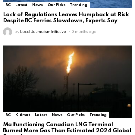
BC
Latest
News
Our Picks
Trending
Lack of Regulations Leaves Humpback at Risk
Despite BC Ferries Slowdown, Experts Say
by
Local Journalism Initiative
3 months ago
BC
Kitimat
Latest
News
Our Picks
Trending
Malfunctioning Canadian LNG Terminal
Burned More Gas Than Estimated 2024 Global