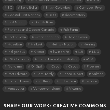
Alert Bay
All Native Basketball Tournament
ANTB
BC
Bella Bella
British Columbia
Campbell River
Coastal First Nations
DFO
documentary
First Nation
First Nations
Fisheries and Oceans Canada
Fish Farm
Fort St John
Great Bear Sea
Haida Gwaii
Hazelton
Heiltsuk
Heiltsuk Nation
Herring
Indigenous
Kitimat
kwiisahi?is
LJI
LNG
LNG Canada
Local Journalism Initiative
MPA
Nanaimo
Oil Spill
Orca
Orcas
Pipeline
Port Edward
Port Hardy
Prince Rupert
Salmon
Salmon Farms
smithers
tanker ban
Terrace
Vancouver
Vancouver Island
Victoria
SHARE OUR WORK: CREATIVE COMMONS