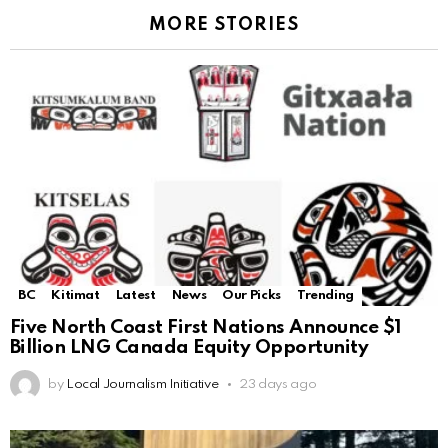
MORE STORIES
BC
Kitimat
Latest
News
Our Picks
Trending
Five North Coast First Nations Announce $1
Billion LNG Canada Equity Opportunity
by
Local Journalism Initiative
23 days ago