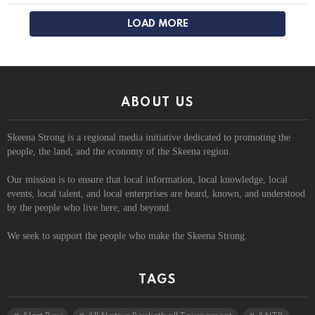
LOAD MORE
ABOUT US
Skeena Strong is a regional media initiative dedicated to promoting the
people, the land, and the economy of the Skeena region.
Our mission is to ensure that local information, local knowledge, local
events, local talent, and local enterprises are heard, known, and understood
by the people who live here, and beyond.
We seek to support the people who make the Skeena Strong.
TAGS