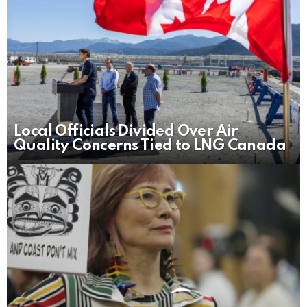
Local Officials Divided Over Air
Quality Concerns Tied to LNG Canada