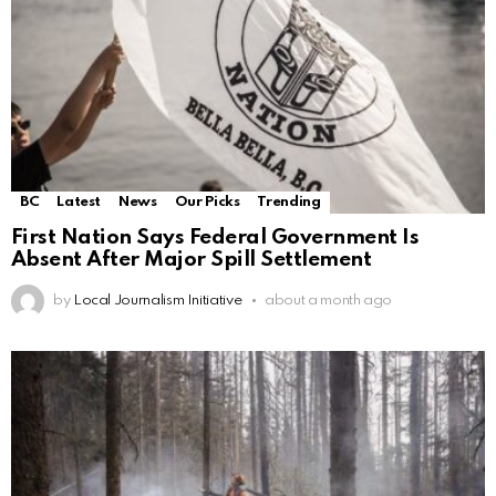
BC
Latest
News
Our Picks
Trending
First Nation Says Federal Government Is
Absent After Major Spill Settlement
by
Local Journalism Initiative
about a month ago