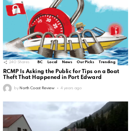
240
Shares
BC
Local
News
Our Picks
Trending
RCMP Is Asking the Public for Tips on a Boat
Theft That Happened in Port Edward
by
North Coast Review
4 years ago