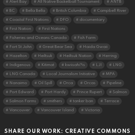
Alert Bay
All Native Basketball Tournament
ANTB
BC
Bella Bella
British Columbia
Campbell River
Coastal First Nations
DFO
documentary
First Nation
First Nations
Fisheries and Oceans Canada
Fish Farm
Fort St John
Great Bear Sea
Haida Gwaii
Hazelton
Heiltsuk
Heiltsuk Nation
Herring
Indigenous
Kitimat
kwiisahi?is
LJI
LNG
LNG Canada
Local Journalism Initiative
MPA
Nanaimo
Oil Spill
Orca
Orcas
Pipeline
Port Edward
Port Hardy
Prince Rupert
Salmon
Salmon Farms
smithers
tanker ban
Terrace
Vancouver
Vancouver Island
Victoria
SHARE OUR WORK: CREATIVE COMMONS