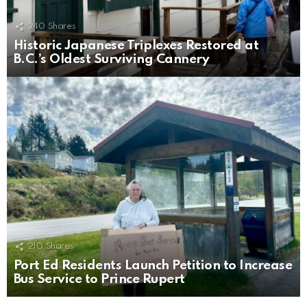
240
Shares
Historic Japanese Triplexes Restored at
B.C.’s Oldest Surviving Cannery
210
Shares
Port Ed Residents Launch Petition to Increase
Bus Service to Prince Rupert