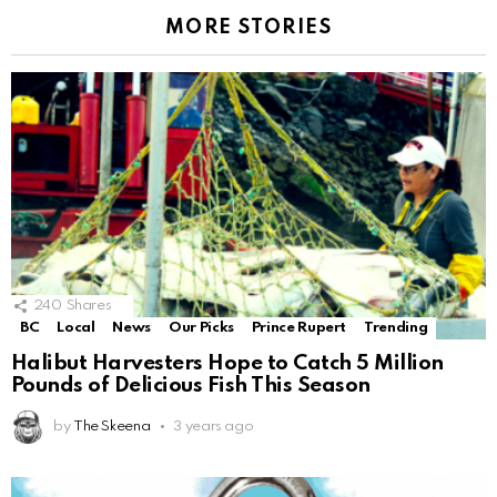
MORE STORIES
240
Shares
BC
Local
News
Our Picks
Prince Rupert
Trending
Halibut Harvesters Hope to Catch 5 Million
Pounds of Delicious Fish This Season
by
The Skeena
3 years ago