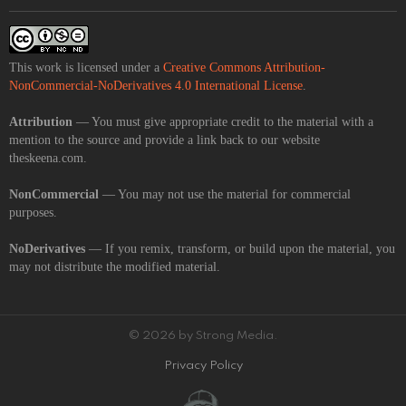
This work is licensed under a
Creative Commons Attribution-
NonCommercial-NoDerivatives 4.0 International License
.
Attribution
— You must give appropriate credit to the material with a
mention to the source and provide a link back to our website
theskeena.com.
NonCommercial
— You may not use the material for commercial
purposes.
NoDerivatives
— If you remix, transform, or build upon the material, you
may not distribute the modified material.
© 2026 by Strong Media.
Privacy Policy