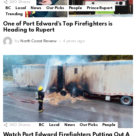
240
Shares
BC
Local
News
Our Picks
People
Prince Rupert
Trending
One of Port Edward’s Top Firefighters is
Heading to Rupert
by
North Coast Review
4 years ago
240
Shares
BC
Local
News
Our Picks
People
Watch Port Edward Firefighters Putting Out A