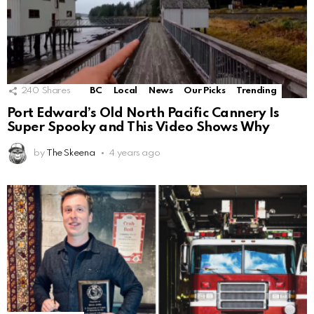
240
Shares
BC
Local
News
Our Picks
Trending
Port Edward’s Old North Pacific Cannery Is
Super Spooky and This Video Shows Why
by
The Skeena
4 years ago