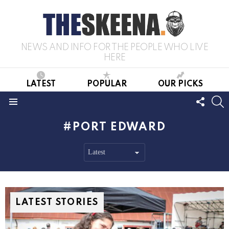
NEWS AND INFO FOR THE PEOPLE WHO LIVE
HERE
LATEST
POPULAR
OUR PICKS
FOLL
S
US
Menu
PORT EDWARD
LATEST STORIES