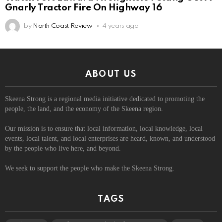
Gnarly Tractor Fire On Highway 16
by
North Coast Review
4 years ago
ABOUT US
Skeena Strong is a regional media initiative dedicated to promoting the
people, the land, and the economy of the Skeena region.
Our mission is to ensure that local information, local knowledge, local
events, local talent, and local enterprises are heard, known, and understood
by the people who live here, and beyond.
We seek to support the people who make the Skeena Strong.
TAGS