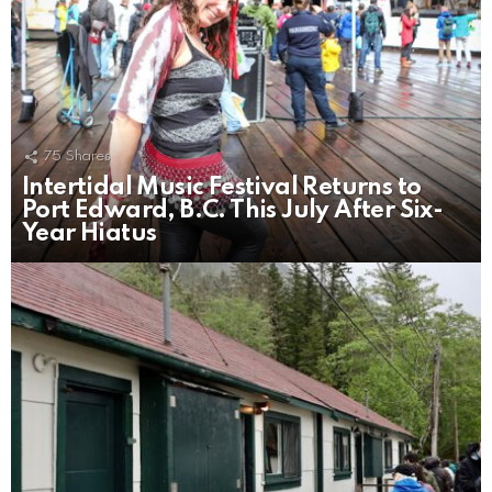
75
Shares
Intertidal Music Festival Returns to
Port Edward, B.C. This July After Six-
Year Hiatus