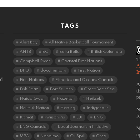
TAGS
Alert Bay
All Native Basketball Tournament
ANTB
BC
Bella Bella
British Columbia
T
Campbell River
Coastal First Nations
A
DFO
documentary
First Nation
I
od
First Nations
Fisheries and Oceans Canada
A
Fish Farm
Fort St John
Great Bear Sea
t
p
Haida Gwaii
Hazelton
Heiltsuk
Heiltsuk Nation
Herring
Indigenous
N
f
Kitimat
kwiisahi?is
LJI
LNG
LNG Canada
Local Journalism Initiative
N
u
MPA
Nanaimo
Oil Spill
Orca