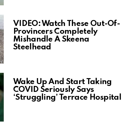
VIDEO: Watch These Out-Of-
Provincers Completely
Mishandle A Skeena
Steelhead
Wake Up And Start Taking
COVID Seriously Says
‘Struggling’ Terrace Hospital