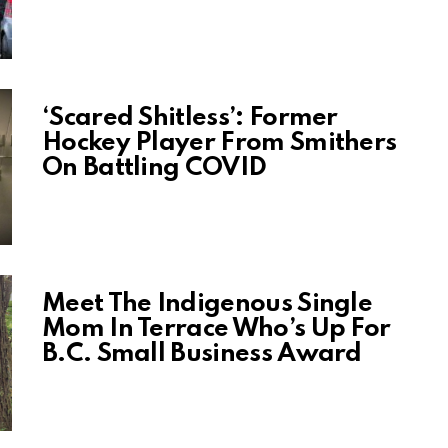
‘Scared Shitless’: Former
Hockey Player From Smithers
On Battling COVID
Meet The Indigenous Single
Mom In Terrace Who’s Up For
B.C. Small Business Award