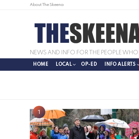
About The Skeena
NEWS AND INFO FOR THE PEOPLE WHO 
HOME
LOCAL
OP-ED
INFO ALERTS