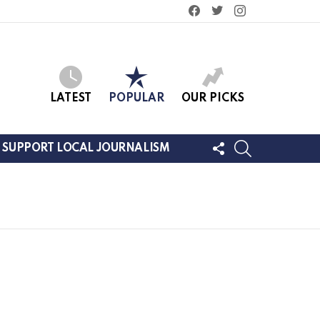
facebook
twitter
instagram
LATEST
POPULAR
OUR PICKS
FOLLOW
SEARCH
SUPPORT LOCAL JOURNALISM
US