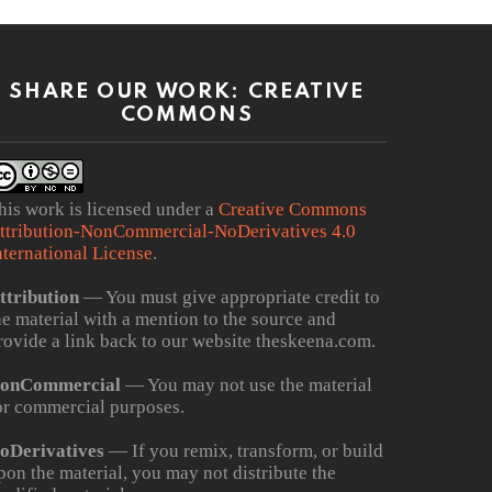
SHARE OUR WORK: CREATIVE
COMMONS
his work is licensed under a
Creative Commons
ttribution-NonCommercial-NoDerivatives 4.0
nternational License
.
ttribution
— You must give appropriate credit to
he material with a mention to the source and
rovide a link back to our website theskeena.com.
onCommercial
— You may not use the material
or commercial purposes.
oDerivatives
— If you remix, transform, or build
pon the material, you may not distribute the