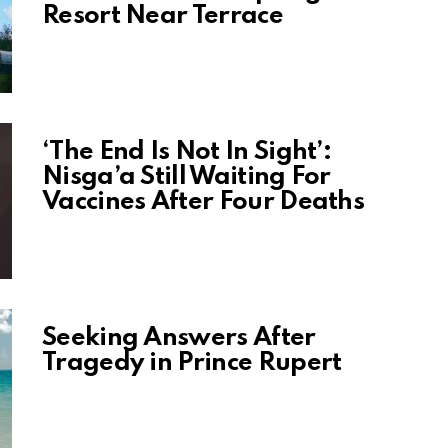
Resort Near Terrace
‘The End Is Not In Sight’:
Nisga’a Still Waiting For
Vaccines After Four Deaths
Seeking Answers After
Tragedy in Prince Rupert