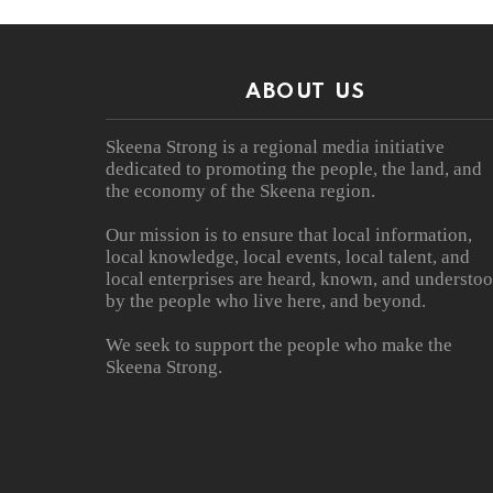
ABOUT US
Skeena Strong is a regional media initiative
dedicated to promoting the people, the land, and
the economy of the Skeena region.
Our mission is to ensure that local information,
local knowledge, local events, local talent, and
local enterprises are heard, known, and understo
by the people who live here, and beyond.
We seek to support the people who make the
Skeena Strong.