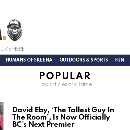
LIVE HERE
HUMANS OF SKEENA
OUTDOORS & SPORTS
FUN
POPULAR
Top articles of all time
David Eby, ‘The Tallest Guy In
The Room’, Is Now Officially
BC’s Next Premier