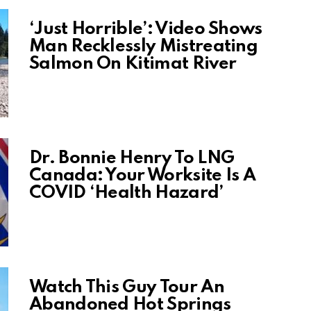
‘Just Horrible’: Video Shows
Man Recklessly Mistreating
Salmon On Kitimat River
Dr. Bonnie Henry To LNG
Canada: Your Worksite Is A
COVID ‘Health Hazard’
Watch This Guy Tour An
Abandoned Hot Springs