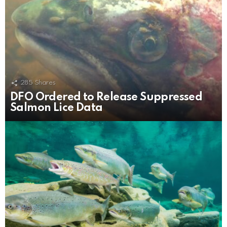
285
Shares
DFO Ordered to Release Suppressed
Salmon Lice Data