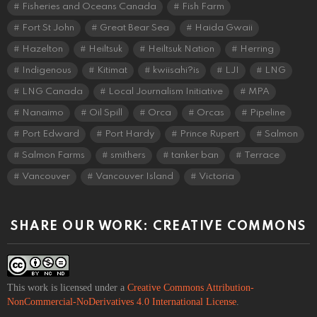
Fisheries and Oceans Canada
Fish Farm
Fort St John
Great Bear Sea
Haida Gwaii
Hazelton
Heiltsuk
Heiltsuk Nation
Herring
Indigenous
Kitimat
kwiisahi?is
LJI
LNG
LNG Canada
Local Journalism Initiative
MPA
Nanaimo
Oil Spill
Orca
Orcas
Pipeline
Port Edward
Port Hardy
Prince Rupert
Salmon
Salmon Farms
smithers
tanker ban
Terrace
Vancouver
Vancouver Island
Victoria
SHARE OUR WORK: CREATIVE COMMONS
This work is licensed under a
Creative Commons Attribution-
NonCommercial-NoDerivatives 4.0 International License
.