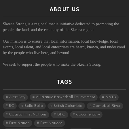
ABOUT US
Skeena Strong is a regional media initiative dedicated to promoting the
people, the land, and the economy of the Skeena region.
Our mission is to ensure that local information, local knowledge, local
events, local talent, and local enterprises are heard, known, and understood
by the people who live here, and beyond.
We seek to support the people who make the Skeena Strong.
TAGS
Alert Bay
All Native Basketball Tournament
ANTB
BC
Bella Bella
British Columbia
Campbell River
Coastal First Nations
DFO
documentary
First Nation
First Nations