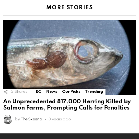
MORE STORIES
15
Shares
BC
News
Our Picks
Trending
An Unprecedented 817,000 Herring Killed by
Salmon Farms, Prompting Calls for Penalties
by
The Skeena
3 years ago