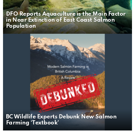
DFO Reports Aquaculture is the Main Factor
in Near Extinction of East Coast Salmon
Population
BC Wildlife Experts Debunk New Salmon
Farming ‘Textbook’