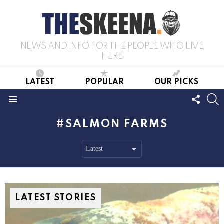
NEWS AND INFO FOR THE PEOPLE WHO LIVE
HERE
LATEST
POPULAR
OUR PICKS
FOLL
S
US
Menu
SALMON FARMS
LATEST STORIES