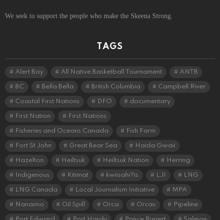
We seek to support the people who make the Skeena Strong.
TAGS
Alert Bay
All Native Basketball Tournament
ANTB
BC
Bella Bella
British Columbia
Campbell River
Coastal First Nations
DFO
documentary
First Nation
First Nations
Fisheries and Oceans Canada
Fish Farm
Fort St John
Great Bear Sea
Haida Gwaii
Hazelton
Heiltsuk
Heiltsuk Nation
Herring
Indigenous
Kitimat
kwiisahi?is
LJI
LNG
LNG Canada
Local Journalism Initiative
MPA
Nanaimo
Oil Spill
Orca
Orcas
Pipeline
Port Edward
Port Hardy
Prince Rupert
Salmon