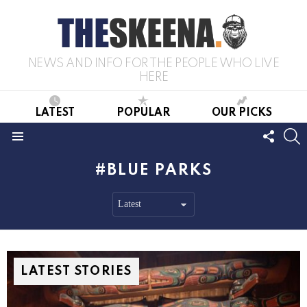
NEWS AND INFO FOR THE PEOPLE WHO LIVE
HERE
LATEST
POPULAR
OUR PICKS
FOLL
S
US
Menu
BLUE PARKS
LATEST STORIES