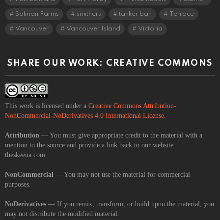
Salmon Farms
smithers
tanker ban
Terrace
Vancouver
Vancouver Island
Victoria
SHARE OUR WORK: CREATIVE COMMONS
This work is licensed under a
Creative Commons Attribution-
NonCommercial-NoDerivatives 4.0 International License
.
Attribution
— You must give appropriate credit to the material with a
mention to the source and provide a link back to our website
theskeena.com.
NonCommercial
— You may not use the material for commercial
purposes.
NoDerivatives
— If you remix, transform, or build upon the material, you
may not distribute the modified material.