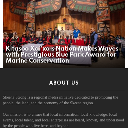
Kitasoo Xai’xais Nation Makes Waves
with Prestigious Blue Park Award for
Marine Conservation
ABOUT US
Skeena Strong is a regional media initiative dedicated to promoting the
people, the land, and the economy of the Skeena region.
Our mission is to ensure that local information, local knowledge, local
events, local talent, and local enterprises are heard, known, and understood
by the people who live here, and beyond.