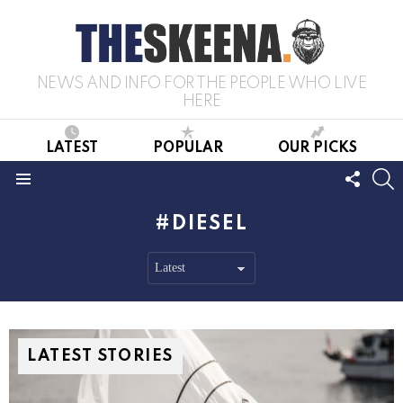
NEWS AND INFO FOR THE PEOPLE WHO LIVE
HERE
LATEST
POPULAR
OUR PICKS
FOLL
S
US
Menu
DIESEL
LATEST STORIES