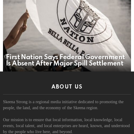
First Nation Says Federal Government
Is Absent After Major Spill Settlement
ABOUT US
Skeena Strong is a regional media initiative dedicated to promoting the
people, the land, and the economy of the Skeena region.
Our mission is to ensure that local information, local knowledge, local
events, local talent, and local enterprises are heard, known, and understood
by the people who live here, and beyond.