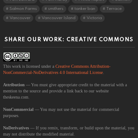
Salmon Farms
smithers
tanker ban
Terrace
Vancouver
Vancouver Island
Victoria
SHARE OUR WORK: CREATIVE COMMONS
This work is licensed under a
Creative Commons Attribution-
NonCommercial-NoDerivatives 4.0 International License
.
Attribution
— You must give appropriate credit to the material with a
mention to the source and provide a link back to our website
theskeena.com.
NonCommercial
— You may not use the material for commercial
purposes.
NoDerivatives
— If you remix, transform, or build upon the material, you
may not distribute the modified material.