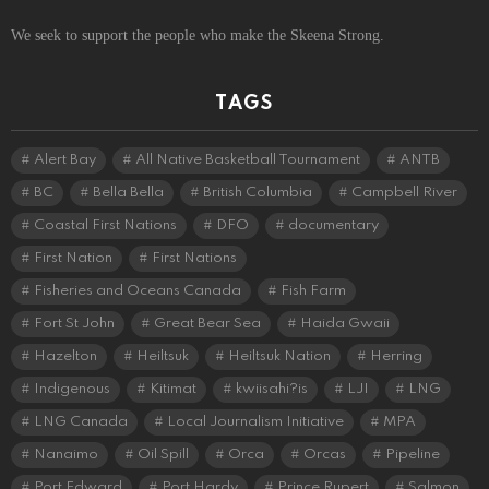
We seek to support the people who make the Skeena Strong.
TAGS
Alert Bay
All Native Basketball Tournament
ANTB
BC
Bella Bella
British Columbia
Campbell River
Coastal First Nations
DFO
documentary
First Nation
First Nations
Fisheries and Oceans Canada
Fish Farm
Fort St John
Great Bear Sea
Haida Gwaii
Hazelton
Heiltsuk
Heiltsuk Nation
Herring
Indigenous
Kitimat
kwiisahi?is
LJI
LNG
LNG Canada
Local Journalism Initiative
MPA
Nanaimo
Oil Spill
Orca
Orcas
Pipeline
Port Edward
Port Hardy
Prince Rupert
Salmon