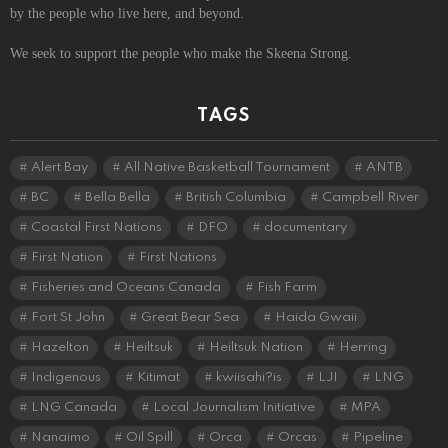
by the people who live here, and beyond.
We seek to support the people who make the Skeena Strong.
TAGS
Alert Bay
All Native Basketball Tournament
ANTB
BC
Bella Bella
British Columbia
Campbell River
Coastal First Nations
DFO
documentary
First Nation
First Nations
Fisheries and Oceans Canada
Fish Farm
Fort St John
Great Bear Sea
Haida Gwaii
Hazelton
Heiltsuk
Heiltsuk Nation
Herring
Indigenous
Kitimat
kwiisahi?is
LJI
LNG
LNG Canada
Local Journalism Initiative
MPA
Nanaimo
Oil Spill
Orca
Orcas
Pipeline