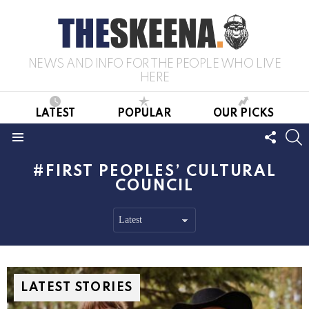
NEWS AND INFO FOR THE PEOPLE WHO LIVE
HERE
LATEST
POPULAR
OUR PICKS
FOLL
S
US
Menu
FIRST PEOPLES’ CULTURAL
COUNCIL
LATEST STORIES