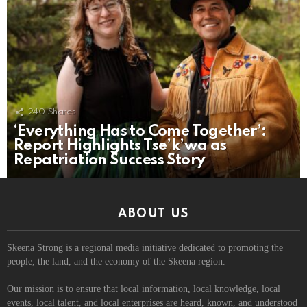
240
Shares
‘Everything Has to Come Together’:
Report Highlights Tse’k’wa as
Repatriation Success Story
ABOUT US
Skeena Strong is a regional media initiative dedicated to promoting the
people, the land, and the economy of the Skeena region.
Our mission is to ensure that local information, local knowledge, local
events, local talent, and local enterprises are heard, known, and understood