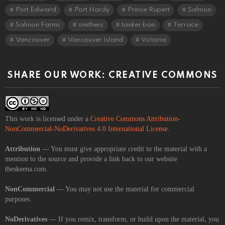
Port Edward
Port Hardy
Prince Rupert
Salmon
Salmon Farms
smithers
tanker ban
Terrace
Vancouver
Vancouver Island
Victoria
SHARE OUR WORK: CREATIVE COMMONS
This work is licensed under a
Creative Commons Attribution-
NonCommercial-NoDerivatives 4.0 International License
.
Attribution
— You must give appropriate credit to the material with a
mention to the source and provide a link back to our website
theskeena.com.
NonCommercial
— You may not use the material for commercial
purposes.
NoDerivatives
— If you remix, transform, or build upon the material, you