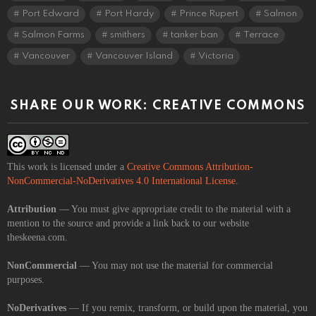
Port Edward
Port Hardy
Prince Rupert
Salmon
Salmon Farms
smithers
tanker ban
Terrace
Vancouver
Vancouver Island
Victoria
SHARE OUR WORK: CREATIVE COMMONS
This work is licensed under a
Creative Commons Attribution-
NonCommercial-NoDerivatives 4.0 International License
.
Attribution
— You must give appropriate credit to the material with a
mention to the source and provide a link back to our website
theskeena.com.
NonCommercial
— You may not use the material for commercial
purposes.
NoDerivatives
— If you remix, transform, or build upon the material, you