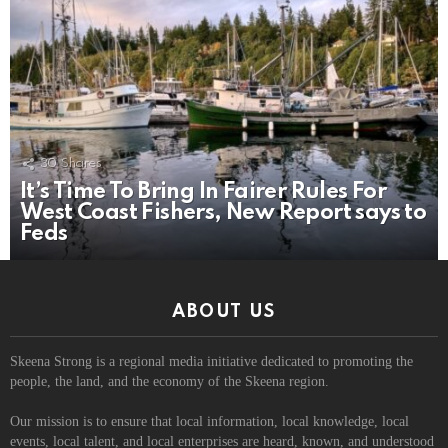
30
Shares
It’s Time To Bring In Fairer Rules For
West Coast Fishers, New Report says to
Feds
ABOUT US
Skeena Strong is a regional media initiative dedicated to promoting the
people, the land, and the economy of the Skeena region.
Our mission is to ensure that local information, local knowledge, local
events, local talent, and local enterprises are heard, known, and understood