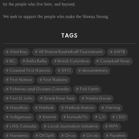
by the people who live here, and beyond.
We seek to support the people who make the Skeena Strong.
TAGS
Alert Bay
All Native Basketball Tournament
ANTB
BC
Bella Bella
British Columbia
Campbell River
Coastal First Nations
DFO
documentary
First Nation
First Nations
Fisheries and Oceans Canada
Fish Farm
Fort St John
Great Bear Sea
Haida Gwaii
Hazelton
Heiltsuk
Heiltsuk Nation
Herring
Indigenous
Kitimat
kwiisahi?is
LJI
LNG
LNG Canada
Local Journalism Initiative
MPA
Nanaimo
Oil Spill
Orca
Orcas
Pipeline