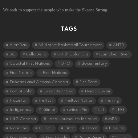
We seek to support the people who make the Skeena Strong.
TAGS
Alert Bay
All Native Basketball Tournament
ANTB
BC
Bella Bella
British Columbia
Campbell River
Coastal First Nations
DFO
documentary
First Nation
First Nations
Fisheries and Oceans Canada
Fish Farm
Fort St John
Great Bear Sea
Haida Gwaii
Hazelton
Heiltsuk
Heiltsuk Nation
Herring
Indigenous
Kitimat
kwiisahi?is
LJI
LNG
LNG Canada
Local Journalism Initiative
MPA
Nanaimo
Oil Spill
Orca
Orcas
Pipeline
Port Edward
Port Hardy
Prince Rupert
Salmon