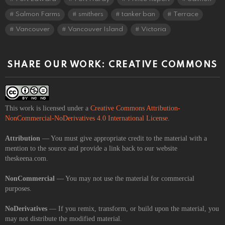
Salmon Farms
smithers
tanker ban
Terrace
Vancouver
Vancouver Island
Victoria
SHARE OUR WORK: CREATIVE COMMONS
This work is licensed under a
Creative Commons Attribution-
NonCommercial-NoDerivatives 4.0 International License
.
Attribution
— You must give appropriate credit to the material with a
mention to the source and provide a link back to our website
theskeena.com.
NonCommercial
— You may not use the material for commercial
purposes.
NoDerivatives
— If you remix, transform, or build upon the material, you
may not distribute the modified material.