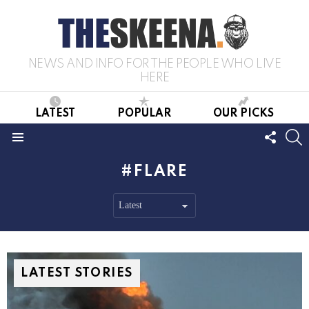
NEWS AND INFO FOR THE PEOPLE WHO LIVE
HERE
LATEST
POPULAR
OUR PICKS
FOLL
S
US
Menu
FLARE
LATEST STORIES