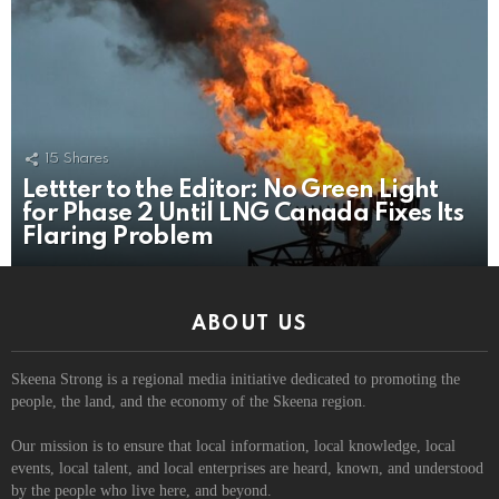
15
Shares
Lettter to the Editor: No Green Light
for Phase 2 Until LNG Canada Fixes Its
Flaring Problem
ABOUT US
Skeena Strong is a regional media initiative dedicated to promoting the
people, the land, and the economy of the Skeena region.
Our mission is to ensure that local information, local knowledge, local
events, local talent, and local enterprises are heard, known, and understood
by the people who live here, and beyond.