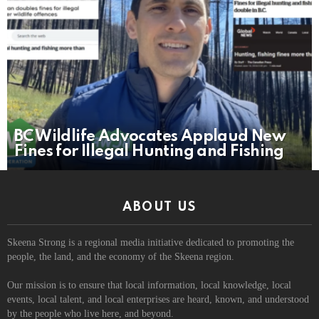
BC Wildlife Advocates Applaud New
Fines for Illegal Hunting and Fishing
ABOUT US
Skeena Strong is a regional media initiative dedicated to promoting the
people, the land, and the economy of the Skeena region.
Our mission is to ensure that local information, local knowledge, local
events, local talent, and local enterprises are heard, known, and understood
by the people who live here, and beyond.