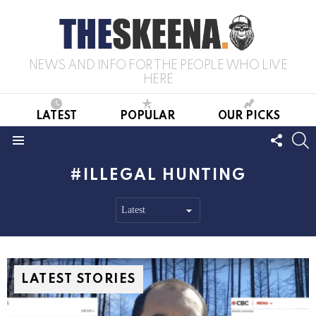
NEWS AND INFO FOR THE PEOPLE WHO LIVE
HERE
LATEST
POPULAR
OUR PICKS
FOLL
S
US
Menu
ILLEGAL HUNTING
LATEST STORIES