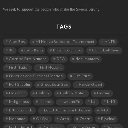
We seek to support the people who make the Skeena Strong.
TAGS
Alert Bay
All Native Basketball Tournament
ANTB
BC
Bella Bella
British Columbia
Campbell River
Coastal First Nations
DFO
documentary
First Nation
First Nations
Fisheries and Oceans Canada
Fish Farm
Fort St John
Great Bear Sea
Haida Gwaii
Hazelton
Heiltsuk
Heiltsuk Nation
Herring
Indigenous
Kitimat
kwiisahi?is
LJI
LNG
LNG Canada
Local Journalism Initiative
MPA
Nanaimo
Oil Spill
Orca
Orcas
Pipeline
Port Edward
Port Hardy
Prince Rupert
Salmon