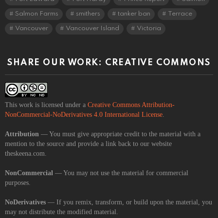
Salmon Farms
smithers
tanker ban
Terrace
Vancouver
Vancouver Island
Victoria
SHARE OUR WORK: CREATIVE COMMONS
This work is licensed under a
Creative Commons Attribution-
NonCommercial-NoDerivatives 4.0 International License
.
Attribution
— You must give appropriate credit to the material with a
mention to the source and provide a link back to our website
theskeena.com.
NonCommercial
— You may not use the material for commercial
purposes.
NoDerivatives
— If you remix, transform, or build upon the material, you
may not distribute the modified material.