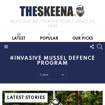
NEWS AND INFO FOR THE PEOPLE WHO LIVE
HERE
LATEST
POPULAR
OUR PICKS
FOLL
S
US
Menu
INVASIVE MUSSEL DEFENCE
PROGRAM
LATEST STORIES