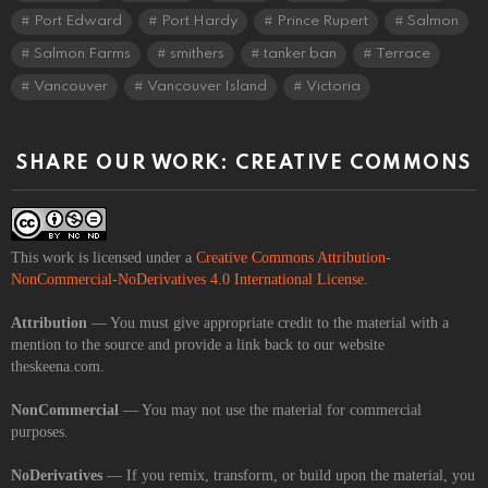
Port Edward
Port Hardy
Prince Rupert
Salmon
Salmon Farms
smithers
tanker ban
Terrace
Vancouver
Vancouver Island
Victoria
SHARE OUR WORK: CREATIVE COMMONS
This work is licensed under a
Creative Commons Attribution-
NonCommercial-NoDerivatives 4.0 International License
.
Attribution
— You must give appropriate credit to the material with a
mention to the source and provide a link back to our website
theskeena.com.
NonCommercial
— You may not use the material for commercial
purposes.
NoDerivatives
— If you remix, transform, or build upon the material, you