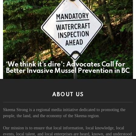
‘We think it’s dire’: Advocates Call for
Better Invasive Mussel Prevention in BC
ABOUT US
Skeena Strong is a regional media initiative dedicated to promoting the
people, the land, and the economy of the Skeena region.
Our mission is to ensure that local information, local knowledge, local
events, local talent, and local enterprises are heard, known, and understood