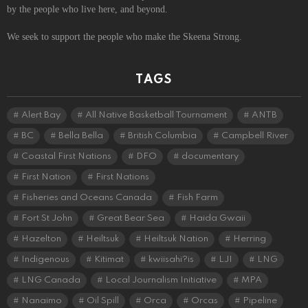
by the people who live here, and beyond.
We seek to support the people who make the Skeena Strong.
TAGS
Alert Bay
All Native Basketball Tournament
ANTB
BC
Bella Bella
British Columbia
Campbell River
Coastal First Nations
DFO
documentary
First Nation
First Nations
Fisheries and Oceans Canada
Fish Farm
Fort St John
Great Bear Sea
Haida Gwaii
Hazelton
Heiltsuk
Heiltsuk Nation
Herring
Indigenous
Kitimat
kwiisahi?is
LJI
LNG
LNG Canada
Local Journalism Initiative
MPA
Nanaimo
Oil Spill
Orca
Orcas
Pipeline