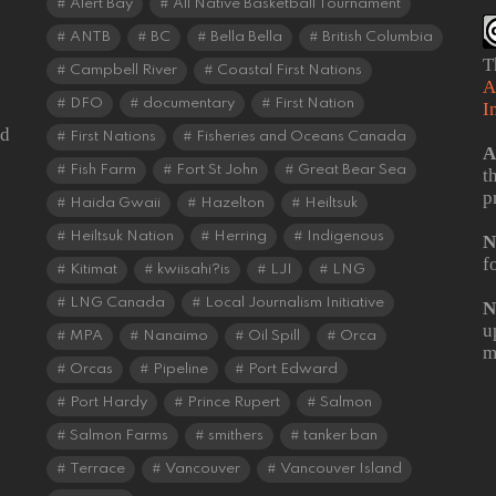
Alert Bay
All Native Basketball Tournament
ANTB
BC
Bella Bella
British Columbia
T
Campbell River
Coastal First Nations
A
DFO
documentary
First Nation
I
od
First Nations
Fisheries and Oceans Canada
A
Fish Farm
Fort St John
Great Bear Sea
t
p
Haida Gwaii
Hazelton
Heiltsuk
Heiltsuk Nation
Herring
Indigenous
N
f
Kitimat
kwiisahi?is
LJI
LNG
LNG Canada
Local Journalism Initiative
N
u
MPA
Nanaimo
Oil Spill
Orca
m
Orcas
Pipeline
Port Edward
Port Hardy
Prince Rupert
Salmon
Salmon Farms
smithers
tanker ban
Terrace
Vancouver
Vancouver Island