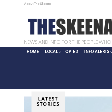
About The Skeena
NEWS AND INFO FOR THE PEOPLE WHO 
HOME
LOCAL
OP-ED
INFO ALERTS
LATEST
STORIES