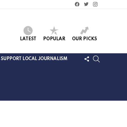
facebook
twitter
instagram
LATEST
POPULAR
OUR PICKS
FOLLOW
SEARCH
SUPPORT LOCAL JOURNALISM
US