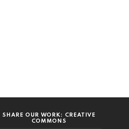
SHARE OUR WORK: CREATIVE
COMMONS