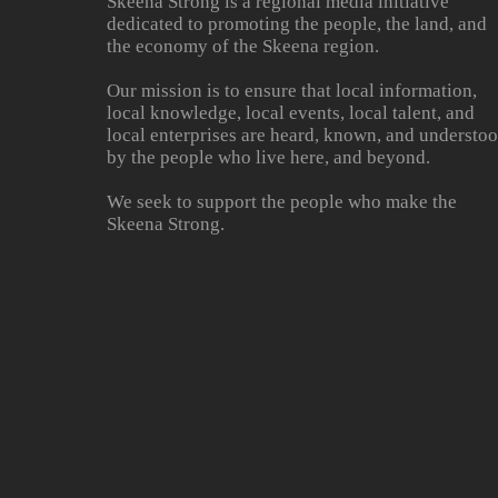
Skeena Strong is a regional media initiative
dedicated to promoting the people, the land, and
the economy of the Skeena region.
Our mission is to ensure that local information,
local knowledge, local events, local talent, and
local enterprises are heard, known, and understo
by the people who live here, and beyond.
We seek to support the people who make the
Skeena Strong.