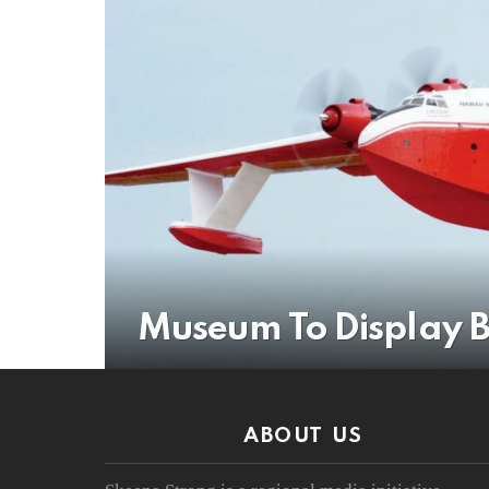
Museum To Display B
ABOUT US