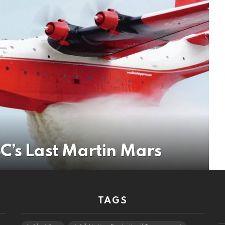
C’s Last Martin Mars
TAGS