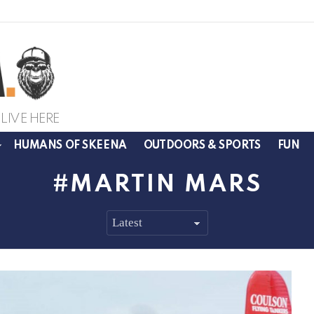
LIVE HERE
HUMANS OF SKEENA
OUTDOORS & SPORTS
FUN
MARTIN MARS