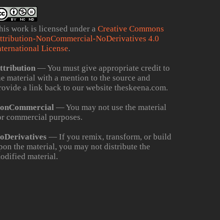
his work is licensed under a
Creative Commons
ttribution-NonCommercial-NoDerivatives 4.0
nternational License
.
ttribution
— You must give appropriate credit to
he material with a mention to the source and
rovide a link back to our website theskeena.com.
onCommercial
— You may not use the material
or commercial purposes.
oDerivatives
— If you remix, transform, or build
pon the material, you may not distribute the
odified material.