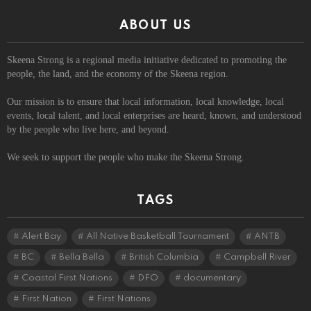
ABOUT US
Skeena Strong is a regional media initiative dedicated to promoting the
people, the land, and the economy of the Skeena region.
Our mission is to ensure that local information, local knowledge, local
events, local talent, and local enterprises are heard, known, and understood
by the people who live here, and beyond.
We seek to support the people who make the Skeena Strong.
TAGS
Alert Bay
All Native Basketball Tournament
ANTB
BC
Bella Bella
British Columbia
Campbell River
Coastal First Nations
DFO
documentary
First Nation
First Nations