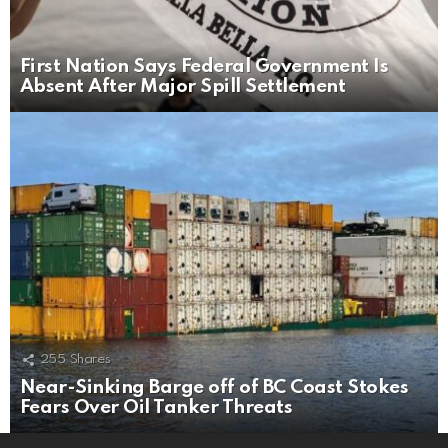
First Nation Says Federal Government Is
Absent After Major Spill Settlement
255
Shares
Near-Sinking Barge off of BC Coast Stokes
Fears Over Oil Tanker Threats