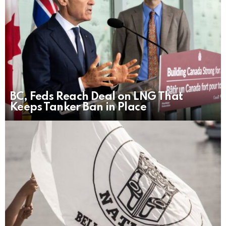
BC, Feds Reach Deal on LNG That
Keeps Tanker Ban in Place