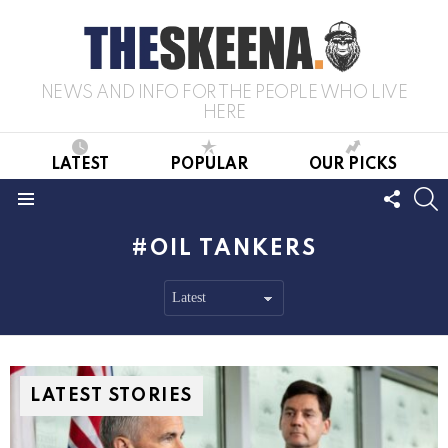
NEWS AND INFO FOR THE PEOPLE WHO LIVE
HERE
LATEST
POPULAR
OUR PICKS
FOLL
S
US
Menu
OIL TANKERS
LATEST STORIES