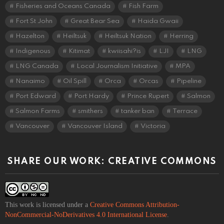
Fisheries and Oceans Canada
Fish Farm
Fort St John
Great Bear Sea
Haida Gwaii
Hazelton
Heiltsuk
Heiltsuk Nation
Herring
Indigenous
Kitimat
kwiisahi?is
LJI
LNG
LNG Canada
Local Journalism Initiative
MPA
Nanaimo
Oil Spill
Orca
Orcas
Pipeline
Port Edward
Port Hardy
Prince Rupert
Salmon
Salmon Farms
smithers
tanker ban
Terrace
Vancouver
Vancouver Island
Victoria
SHARE OUR WORK: CREATIVE COMMONS
This work is licensed under a
Creative Commons Attribution-
NonCommercial-NoDerivatives 4.0 International License
.