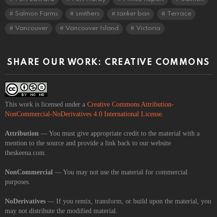
Salmon Farms
smithers
tanker ban
Terrace
Vancouver
Vancouver Island
Victoria
SHARE OUR WORK: CREATIVE COMMONS
This work is licensed under a
Creative Commons Attribution-
NonCommercial-NoDerivatives 4.0 International License
.
Attribution
— You must give appropriate credit to the material with a
mention to the source and provide a link back to our website
theskeena.com.
NonCommercial
— You may not use the material for commercial
purposes.
NoDerivatives
— If you remix, transform, or build upon the material, you
may not distribute the modified material.