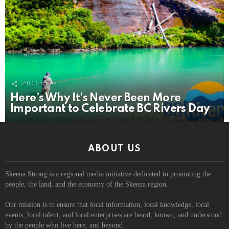
240
Shares
Here’s Why It’s Never Been More
Important to Celebrate BC Rivers Day
ABOUT US
Skeena Strong is a regional media initiative dedicated to promoting the
people, the land, and the economy of the Skeena region.
Our mission is to ensure that local information, local knowledge, local
events, local talent, and local enterprises are heard, known, and understood
by the people who live here, and beyond.