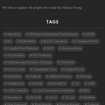
We seek to support the people who make the Skeena Strong.
TAGS
Alert Bay
All Native Basketball Tournament
ANTB
BC
Bella Bella
British Columbia
Campbell River
Coastal First Nations
DFO
documentary
First Nation
First Nations
Fisheries and Oceans Canada
Fish Farm
Fort St John
Great Bear Sea
Haida Gwaii
Hazelton
Heiltsuk
Heiltsuk Nation
Herring
Indigenous
Kitimat
kwiisahi?is
LJI
LNG
LNG Canada
Local Journalism Initiative
MPA
Nanaimo
Oil Spill
Orca
Orcas
Pipeline
Port Edward
Port Hardy
Prince Rupert
Salmon