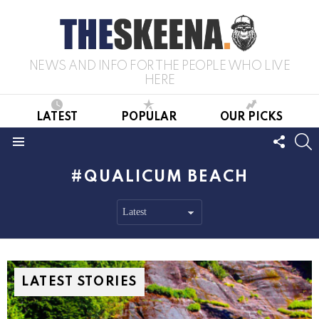
NEWS AND INFO FOR THE PEOPLE WHO LIVE
HERE
LATEST
POPULAR
OUR PICKS
FOLL
S
US
Menu
QUALICUM BEACH
LATEST STORIES