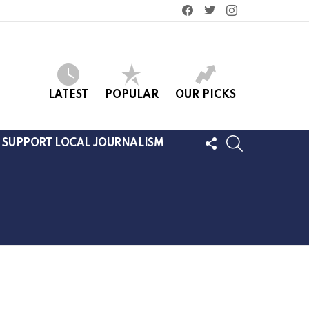
facebook
twitter
instagram
LATEST
POPULAR
OUR PICKS
FOLLOW
SEARCH
SUPPORT LOCAL JOURNALISM
US