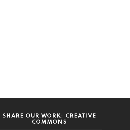
SHARE OUR WORK: CREATIVE
COMMONS