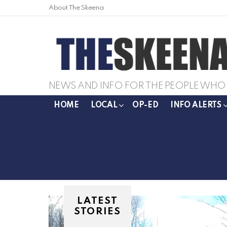
About The Skeena
NEWS AND INFO FOR THE PEOPLE WHO 
HOME
LOCAL
OP-ED
INFO ALERTS
LATEST
STORIES