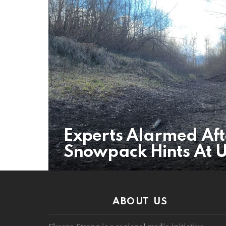
Experts Alarmed Aft
Snowpack Hints At 
ABOUT US