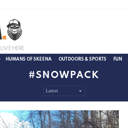
LIVE HERE
HUMANS OF SKEENA
OUTDOORS & SPORTS
FUN
SNOWPACK