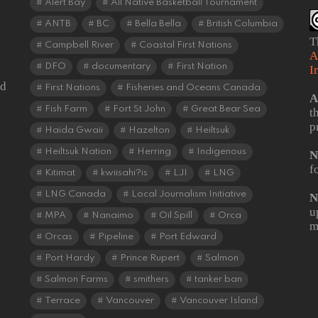
Alert Bay
All Native Basketball Tournament
ANTB
BC
Bella Bella
British Columbia
T
Campbell River
Coastal First Nations
A
DFO
documentary
First Nation
I
od
First Nations
Fisheries and Oceans Canada
A
Fish Farm
Fort St John
Great Bear Sea
t
p
Haida Gwaii
Hazelton
Heiltsuk
Heiltsuk Nation
Herring
Indigenous
N
f
Kitimat
kwiisahi?is
LJI
LNG
LNG Canada
Local Journalism Initiative
N
u
MPA
Nanaimo
Oil Spill
Orca
m
Orcas
Pipeline
Port Edward
Port Hardy
Prince Rupert
Salmon
Salmon Farms
smithers
tanker ban
Terrace
Vancouver
Vancouver Island