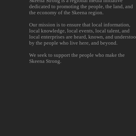
Skeena Strong is a regional media initiative
dedicated to promoting the people, the land, and
the economy of the Skeena region.
Our mission is to ensure that local information,
local knowledge, local events, local talent, and
local enterprises are heard, known, and understo
by the people who live here, and beyond.
We seek to support the people who make the
Skeena Strong.