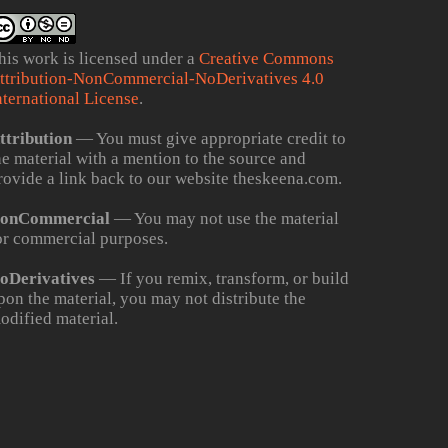
his work is licensed under a
Creative Commons
ttribution-NonCommercial-NoDerivatives 4.0
nternational License
.
ttribution
— You must give appropriate credit to
he material with a mention to the source and
rovide a link back to our website theskeena.com.
onCommercial
— You may not use the material
or commercial purposes.
oDerivatives
— If you remix, transform, or build
pon the material, you may not distribute the
odified material.