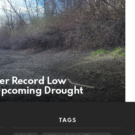
er Record Low
Upcoming Drought
TAGS