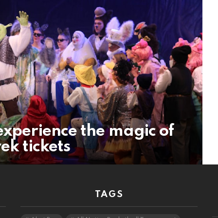
experience the magic of
ek tickets
TAGS