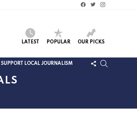
facebook
twitter
instagram
LATEST
POPULAR
OUR PICKS
FOLLOW
SEARCH
SUPPORT LOCAL JOURNALISM
US
ALS