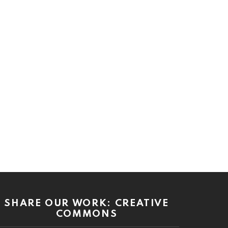
SHARE OUR WORK: CREATIVE
COMMONS