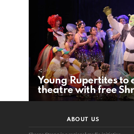
240
Shares
Young Rupertites to 
theatre with free Shr
ABOUT US