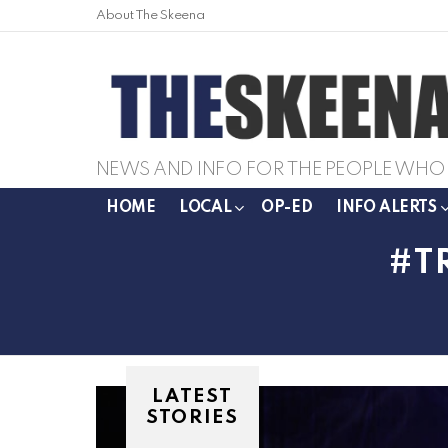
About The Skeena
NEWS AND INFO FOR THE PEOPLE WHO 
HOME
LOCAL
OP-ED
INFO ALERTS
T
LATEST
STORIES