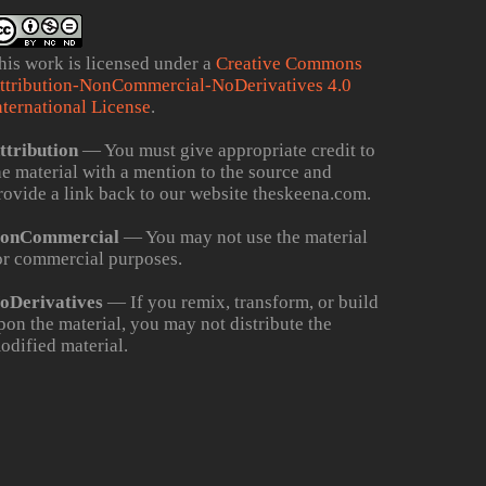
his work is licensed under a
Creative Commons
ttribution-NonCommercial-NoDerivatives 4.0
nternational License
.
ttribution
— You must give appropriate credit to
he material with a mention to the source and
rovide a link back to our website theskeena.com.
onCommercial
— You may not use the material
or commercial purposes.
oDerivatives
— If you remix, transform, or build
pon the material, you may not distribute the
odified material.