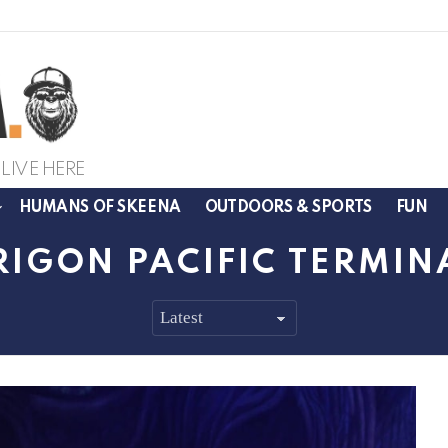
LIVE HERE
HUMANS OF SKEENA
OUTDOORS & SPORTS
FUN
RIGON PACIFIC TERMIN