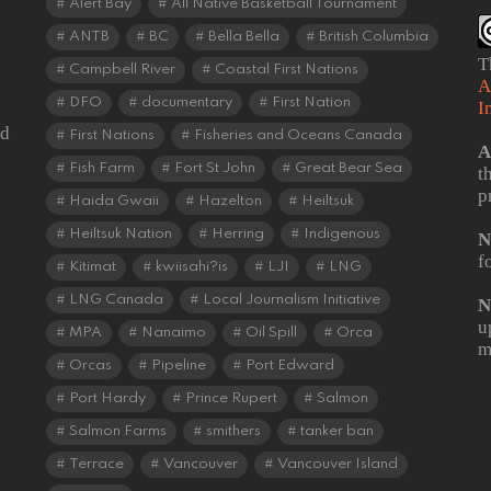
Alert Bay
All Native Basketball Tournament
ANTB
BC
Bella Bella
British Columbia
T
Campbell River
Coastal First Nations
A
DFO
documentary
First Nation
I
od
First Nations
Fisheries and Oceans Canada
A
Fish Farm
Fort St John
Great Bear Sea
t
p
Haida Gwaii
Hazelton
Heiltsuk
Heiltsuk Nation
Herring
Indigenous
N
f
Kitimat
kwiisahi?is
LJI
LNG
LNG Canada
Local Journalism Initiative
N
u
MPA
Nanaimo
Oil Spill
Orca
m
Orcas
Pipeline
Port Edward
Port Hardy
Prince Rupert
Salmon
Salmon Farms
smithers
tanker ban
Terrace
Vancouver
Vancouver Island