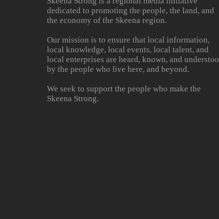
Skeena Strong is a regional media initiative
dedicated to promoting the people, the land, and
the economy of the Skeena region.
Our mission is to ensure that local information,
local knowledge, local events, local talent, and
local enterprises are heard, known, and understo
by the people who live here, and beyond.
We seek to support the people who make the
Skeena Strong.