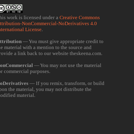
his work is licensed under a
Creative Commons
ttribution-NonCommercial-NoDerivatives 4.0
nternational License
.
ttribution
— You must give appropriate credit to
he material with a mention to the source and
rovide a link back to our website theskeena.com.
onCommercial
— You may not use the material
or commercial purposes.
oDerivatives
— If you remix, transform, or build
pon the material, you may not distribute the
odified material.