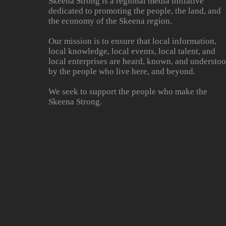
Skeena Strong is a regional media initiative
dedicated to promoting the people, the land, and
the economy of the Skeena region.
Our mission is to ensure that local information,
local knowledge, local events, local talent, and
local enterprises are heard, known, and understo
by the people who live here, and beyond.
We seek to support the people who make the
Skeena Strong.