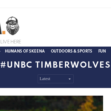
LIVE HERE
HUMANS OF SKEENA
OUTDOORS & SPORTS
FUN
UNBC TIMBERWOLVES