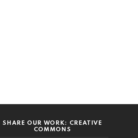
SHARE OUR WORK: CREATIVE
COMMONS