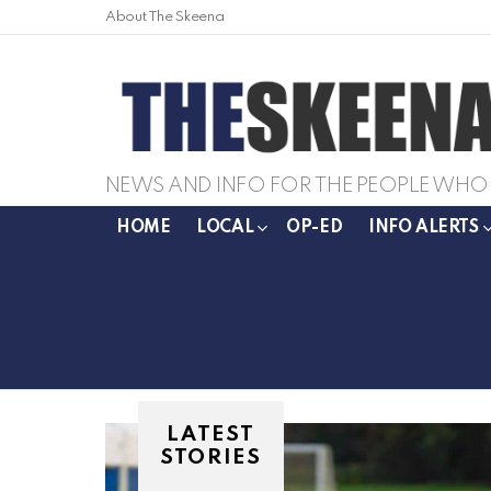
About The Skeena
NEWS AND INFO FOR THE PEOPLE WHO 
HOME
LOCAL
OP-ED
INFO ALERTS
LATEST
STORIES