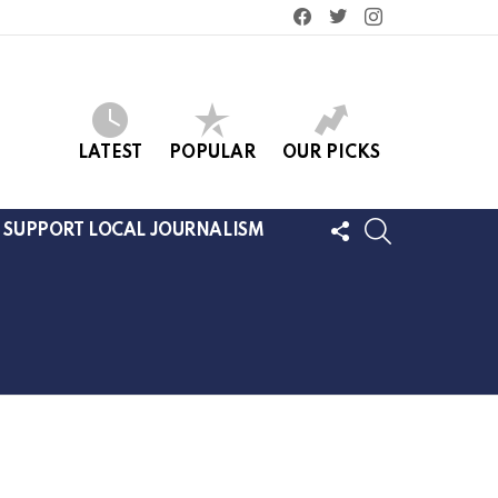
facebook
twitter
instagram
LATEST
POPULAR
OUR PICKS
FOLLOW
SEARCH
SUPPORT LOCAL JOURNALISM
US