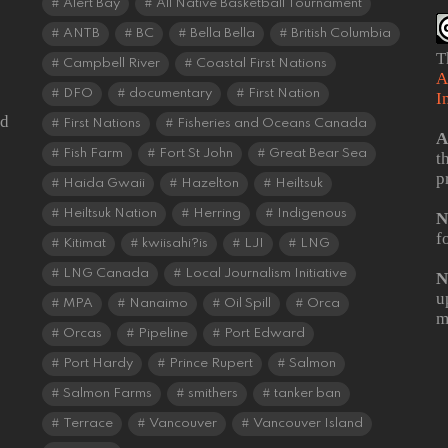
Alert Bay
All Native Basketball Tournament
ANTB
BC
Bella Bella
British Columbia
T
Campbell River
Coastal First Nations
A
DFO
documentary
First Nation
I
od
First Nations
Fisheries and Oceans Canada
A
Fish Farm
Fort St John
Great Bear Sea
t
p
Haida Gwaii
Hazelton
Heiltsuk
Heiltsuk Nation
Herring
Indigenous
N
f
Kitimat
kwiisahi?is
LJI
LNG
LNG Canada
Local Journalism Initiative
N
u
MPA
Nanaimo
Oil Spill
Orca
m
Orcas
Pipeline
Port Edward
Port Hardy
Prince Rupert
Salmon
Salmon Farms
smithers
tanker ban
Terrace
Vancouver
Vancouver Island