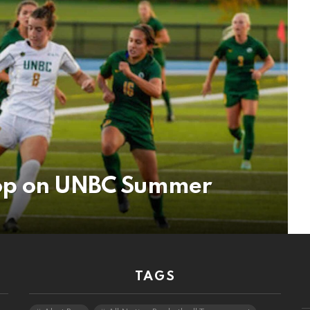
 Stop on UNBC Summer
TAGS