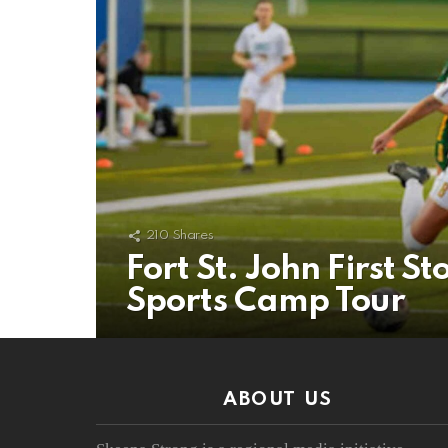
210
Shares
Fort St. John First
Sports Camp Tour
ABOUT US