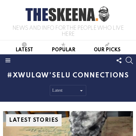
NEWS AND INFO FOR THE PEOPLE WHO LIVE
HERE
LATEST
POPULAR
OUR PICKS
FOLL
S
US
Menu
XWULQW’SELU CONNECTIONS
LATEST STORIES