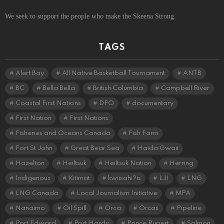
We seek to support the people who make the Skeena Strong.
TAGS
Alert Bay
All Native Basketball Tournament
ANTB
BC
Bella Bella
British Columbia
Campbell River
Coastal First Nations
DFO
documentary
First Nation
First Nations
Fisheries and Oceans Canada
Fish Farm
Fort St John
Great Bear Sea
Haida Gwaii
Hazelton
Heiltsuk
Heiltsuk Nation
Herring
Indigenous
Kitimat
kwiisahi?is
LJI
LNG
LNG Canada
Local Journalism Initiative
MPA
Nanaimo
Oil Spill
Orca
Orcas
Pipeline
Port Edward
Port Hardy
Prince Rupert
Salmon