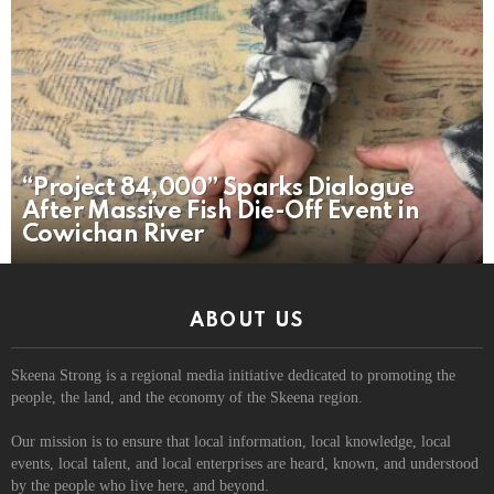
“Project 84,000” Sparks Dialogue
After Massive Fish Die-Off Event in
Cowichan River
ABOUT US
Skeena Strong is a regional media initiative dedicated to promoting the
people, the land, and the economy of the Skeena region.
Our mission is to ensure that local information, local knowledge, local
events, local talent, and local enterprises are heard, known, and understood
by the people who live here, and beyond.