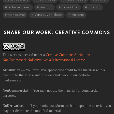
Salmon Farms
smithers
tanker ban
Terrace
Vancouver
Vancouver Island
Victoria
SHARE OUR WORK: CREATIVE COMMONS
This work is licensed under a
Creative Commons Attribution-
NonCommercial-NoDerivatives 4.0 International License
.
Attribution
— You must give appropriate credit to the material with a
mention to the source and provide a link back to our website
theskeena.com.
NonCommercial
— You may not use the material for commercial
purposes.
NoDerivatives
— If you remix, transform, or build upon the material, you
may not distribute the modified material.