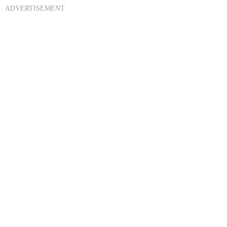
ADVERTISEMENT