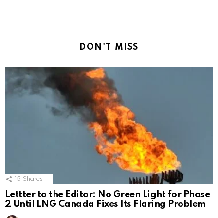
DON'T MISS
15
Shares
Lettter to the Editor: No Green Light for Phase
2 Until LNG Canada Fixes Its Flaring Problem