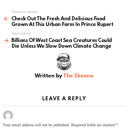
Previous article
See
more
Check Out The Fresh And Delicious Food
Grown At This Urban Farm In Prince Rupert
Next article
Billions Of West Coast Sea Creatures Could
Die Unless We Slow Down Climate Change
Written by
The Skeena
LEAVE A REPLY
Your email address will not be published.
Required fields are marked
*