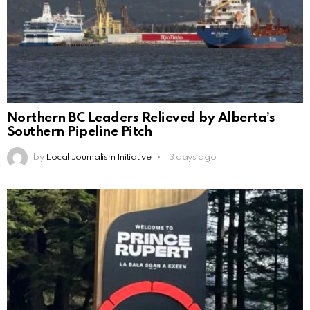
Northern BC Leaders Relieved by Alberta’s
Southern Pipeline Pitch
by
Local Journalism Initiative
13 days ago