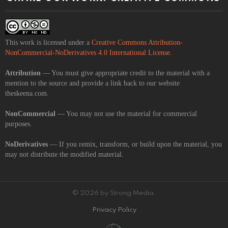
This work is licensed under a
Creative Commons Attribution-
NonCommercial-NoDerivatives 4.0 International License
.
Attribution
— You must give appropriate credit to the material with a
mention to the source and provide a link back to our website
theskeena.com.
NonCommercial
— You may not use the material for commercial
purposes.
NoDerivatives
— If you remix, transform, or build upon the material, you
may not distribute the modified material.
© 2026 by Strong Media.
Privacy Policy