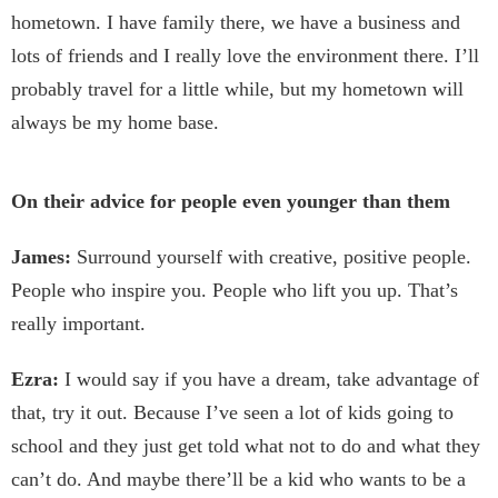
hometown. I have family there, we have a business and
lots of friends and I really love the environment there. I’ll
probably travel for a little while, but my hometown will
always be my home base.
On their advice for people even younger than them
James:
Surround yourself with creative, positive people.
People who inspire you. People who lift you up. That’s
really important.
Ezra:
I would say if you have a dream, take advantage of
that, try it out. Because I’ve seen a lot of kids going to
school and they just get told what not to do and what they
can’t do. And maybe there’ll be a kid who wants to be a