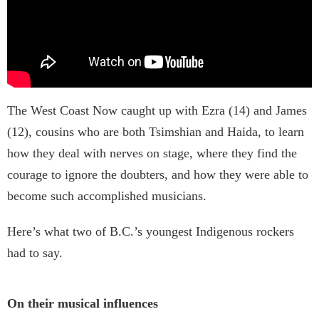
The West Coast Now caught up with Ezra (14) and James
(12), cousins who are both Tsimshian and Haida, to learn
how they deal with nerves on stage, where they find the
courage to ignore the doubters, and how they were able to
become such accomplished musicians.
Here’s what two of B.C.’s youngest Indigenous rockers
had to say.
On their musical influences