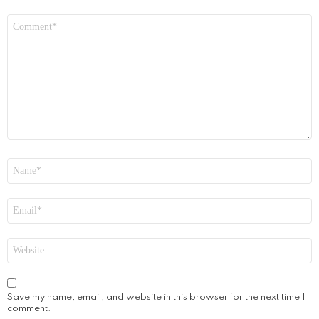
Comment
*
Name
*
Email
*
Website
Save my name, email, and website in this browser for the next time I
comment.