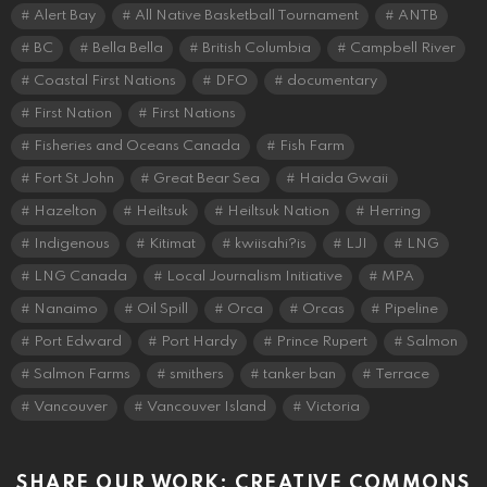
Alert Bay
All Native Basketball Tournament
ANTB
BC
Bella Bella
British Columbia
Campbell River
Coastal First Nations
DFO
documentary
First Nation
First Nations
Fisheries and Oceans Canada
Fish Farm
Fort St John
Great Bear Sea
Haida Gwaii
Hazelton
Heiltsuk
Heiltsuk Nation
Herring
Indigenous
Kitimat
kwiisahi?is
LJI
LNG
LNG Canada
Local Journalism Initiative
MPA
Nanaimo
Oil Spill
Orca
Orcas
Pipeline
Port Edward
Port Hardy
Prince Rupert
Salmon
Salmon Farms
smithers
tanker ban
Terrace
Vancouver
Vancouver Island
Victoria
SHARE OUR WORK: CREATIVE COMMONS