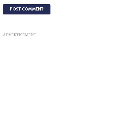
ADVERTISEMENT