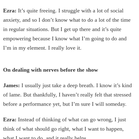
Ezra:
It’s quite freeing. I struggle with a lot of social
anxiety, and so I don’t know what to do a lot of the time
in regular situations. But I get up there and it’s quite
empowering because I know what I’m going to do and
I’m in my element. I really love it.
On dealing with nerves before the show
James:
I usually just take a deep breath. I know it’s kind
of lame. But thankfully, I haven’t really felt that stressed
before a performance yet, but I’m sure I will someday.
Ezra:
Instead of thinking of what can go wrong, I just
think of what should go right, what I want to happen,
what I want to do, and it really helps.