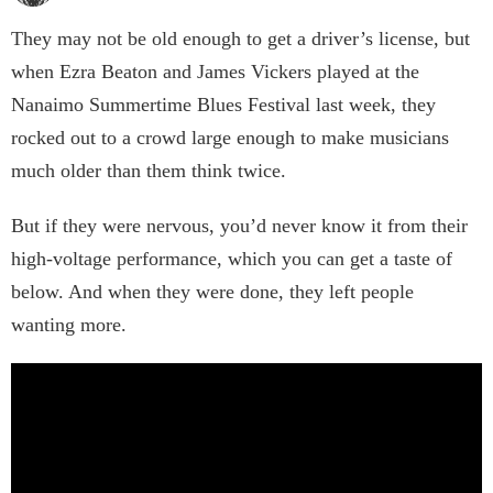
They may not be old enough to get a driver’s license, but
when Ezra Beaton and James Vickers played at the
Nanaimo Summertime Blues Festival last week, they
rocked out to a crowd large enough to make musicians
much older than them think twice.
But if they were nervous, you’d never know it from their
high-voltage performance, which you can get a taste of
below. And when they were done, they left people
wanting more.