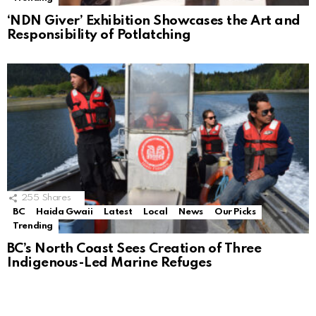
‘NDN Giver’ Exhibition Showcases the Art and
Responsibility of Potlatching
255
Shares
BC
Haida Gwaii
Latest
Local
News
Our Picks
Trending
BC’s North Coast Sees Creation of Three
Indigenous-Led Marine Refuges