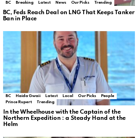
BC
Breaking
Latest
News
Our Picks
Trending
BC, Feds Reach Deal on LNG That Keeps Tanker
Ban in Place
BC
Haida Gwaii
Latest
Local
Our Picks
People
Prince Rupert
Trending
In the Wheelhouse with the Captain of the
Northern Expedition : a Steady Hand at the
Helm