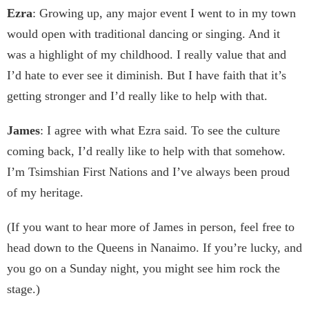
Ezra
: Growing up, any major event I went to in my town
would open with traditional dancing or singing. And it
was a highlight of my childhood. I really value that and
I’d hate to ever see it diminish. But I have faith that it’s
getting stronger and I’d really like to help with that.
James
: I agree with what Ezra said. To see the culture
coming back, I’d really like to help with that somehow.
I’m Tsimshian First Nations and I’ve always been proud
of my heritage.
(If you want to hear more of James in person, feel free to
head down to the Queens in Nanaimo. If you’re lucky, and
you go on a Sunday night, you might see him rock the
stage.)