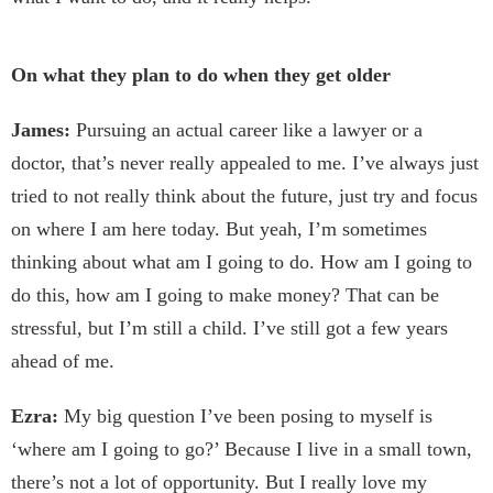
On what they plan to do when they get older
James:
Pursuing an actual career like a lawyer or a
doctor, that’s never really appealed to me. I’ve always just
tried to not really think about the future, just try and focus
on where I am here today. But yeah, I’m sometimes
thinking about what am I going to do. How am I going to
do this, how am I going to make money? That can be
stressful, but I’m still a child. I’ve still got a few years
ahead of me.
Ezra:
My big question I’ve been posing to myself is
‘where am I going to go?’ Because I live in a small town,
there’s not a lot of opportunity. But I really love my