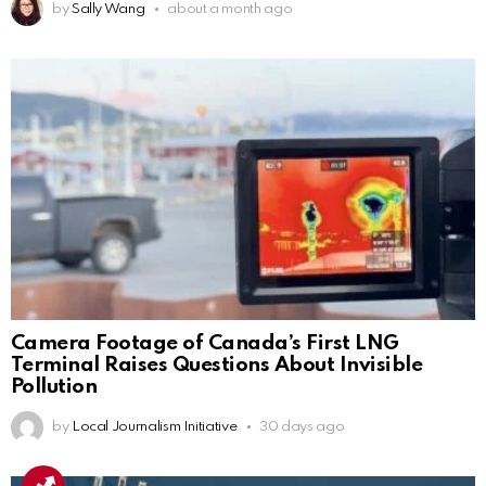
by
Sally Wang
about a month ago
Camera Footage of Canada’s First LNG
Terminal Raises Questions About Invisible
Pollution
by
Local Journalism Initiative
30 days ago