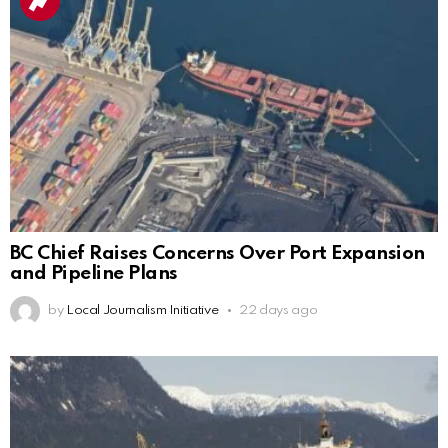
BC Chief Raises Concerns Over Port Expansion
and Pipeline Plans
by
Local Journalism Initiative
22 days ago