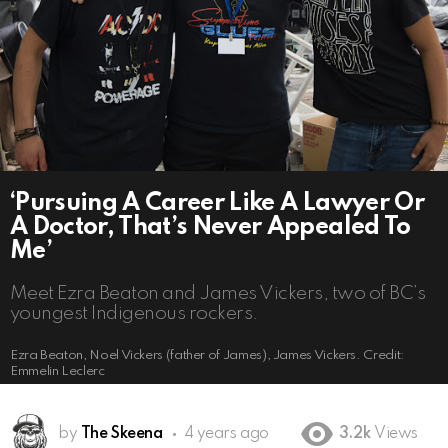
‘Pursuing A Career Like A Lawyer Or
A Doctor, That’s Never Appealed To
Me’
Meet Ezra Beaton and James Vickers, two of BC’s
youngest Indigenous rockers.
Ezra Beaton, Noel Vickers (father of James), James Vickers. Credit:
Emmelin Leclerc
by
The Skeena
4 years ago
3.2k
Views