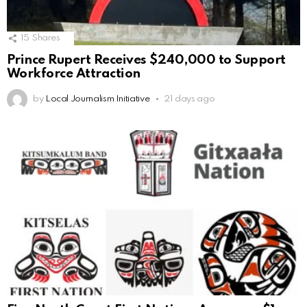
15
Shares
Prince Rupert Receives $240,000 to Support
Workforce Attraction
by
Local Journalism Initiative
21 days ago