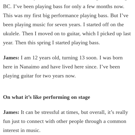
BC. I’ve been playing bass for only a few months now.
This was my first big performance playing bass. But I’ve
been playing music for seven years. I started off on the
ukulele. Then I moved on to guitar, which I picked up last
year. Then this spring I started playing bass.
James:
I am 12 years old, turning 13 soon. I was born
here in Nanaimo and have lived here since. I’ve been
playing guitar for two years now.
On what it’s like performing on stage
James:
It can be stressful at times, but overall, it’s really
fun just to connect with other people through a common
interest in music.