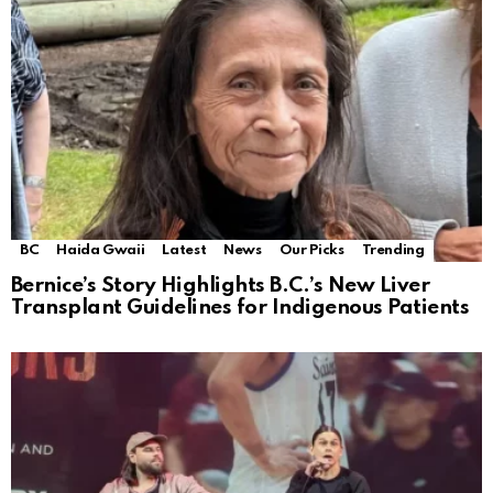
BC
Haida Gwaii
Latest
News
Our Picks
Trending
Bernice’s Story Highlights B.C.’s New Liver
Transplant Guidelines for Indigenous Patients