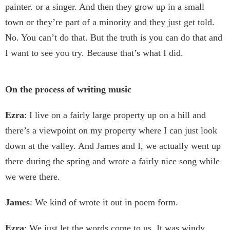
painter. or a singer. And then they grow up in a small
town or they’re part of a minority and they just get told.
No. You can’t do that. But the truth is you can do that and
I want to see you try. Because that’s what I did.
On the process of writing music
Ezra
: I live on a fairly large property up on a hill and
there’s a viewpoint on my property where I can just look
down at the valley. And James and I, we actually went up
there during the spring and wrote a fairly nice song while
we were there.
James
: We kind of wrote it out in poem form.
Ezra
: We just let the words come to us. It was windy,