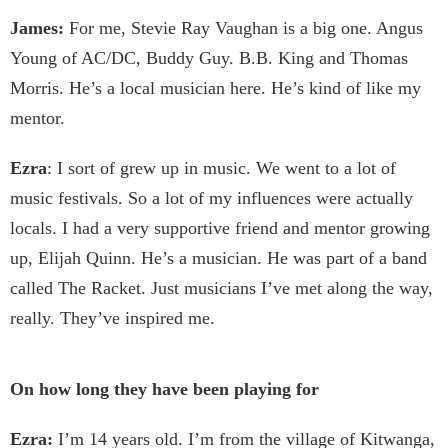
James:
For me, Stevie Ray Vaughan is a big one. Angus
Young of AC/DC, Buddy Guy. B.B. King and Thomas
Morris. He’s a local musician here. He’s kind of like my
mentor.
Ezra
: I sort of grew up in music. We went to a lot of
music festivals. So a lot of my influences were actually
locals. I had a very supportive friend and mentor growing
up, Elijah Quinn. He’s a musician. He was part of a band
called The Racket. Just musicians I’ve met along the way,
really. They’ve inspired me.
On how long they have been playing for
Ezra:
I’m 14 years old. I’m from the village of Kitwanga,