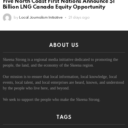
Five North Coast First Nations Announce $1
Billion LNG Canada Equity Opportunity
by
Local Journalism Initiative
21 days ago
ABOUT US
Skeena Strong is a regional media initiative dedicated to promoting the
people, the land, and the economy of the Skeena region.
Our mission is to ensure that local information, local knowledge, local
events, local talent, and local enterprises are heard, known, and understood
by the people who live here, and beyond.
We seek to support the people who make the Skeena Strong.
TAGS