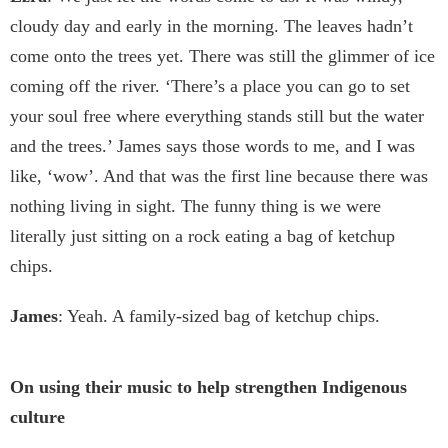
cloudy day and early in the morning. The leaves hadn’t
come onto the trees yet. There was still the glimmer of ice
coming off the river. ‘There’s a place you can go to set
your soul free where everything stands still but the water
and the trees.’ James says those words to me, and I was
like, ‘wow’. And that was the first line because there was
nothing living in sight. The funny thing is we were
literally just sitting on a rock eating a bag of ketchup
chips.
James
: Yeah. A family-sized bag of ketchup chips.
On using their music to help strengthen Indigenous
culture