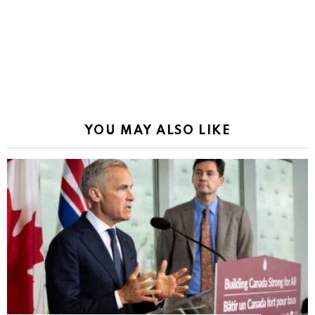
YOU MAY ALSO LIKE