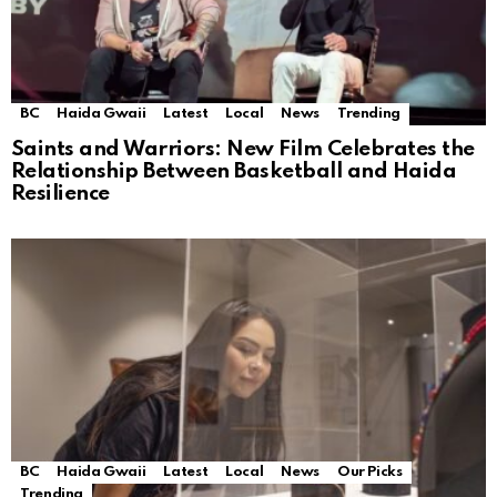
BC
Haida Gwaii
Latest
Local
News
Trending
Saints and Warriors: New Film Celebrates the
Relationship Between Basketball and Haida
Resilience
BC
Haida Gwaii
Latest
Local
News
Our Picks
Trending