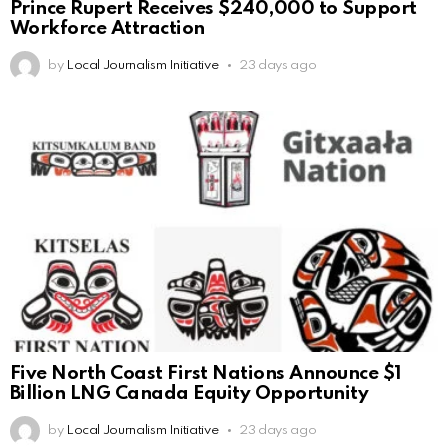
Prince Rupert Receives $240,000 to Support
Workforce Attraction
by
Local Journalism Initiative
23 days ago
Five North Coast First Nations Announce $1
Billion LNG Canada Equity Opportunity
by
Local Journalism Initiative
23 days ago