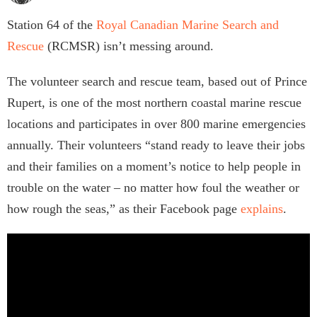
Station 64 of the
Royal Canadian Marine Search and
Rescue
(RCMSR) isn’t messing around.
The volunteer search and rescue team, based out of Prince
Rupert, is one of the most northern coastal marine rescue
locations and participates in over 800 marine emergencies
annually. Their volunteers “stand ready to leave their jobs
and their families on a moment’s notice to help people in
trouble on the water – no matter how foul the weather or
how rough the seas,” as their Facebook page
explains
.