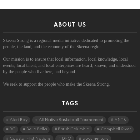
ABOUT US
Skeena Strong is a regional media initiative dedicated to promoting the
people, the land, and the economy of the Skeena region.
Our mission is to ensure that local information, local knowledge, local
events, local talent, and local enterprises are heard, known, and understood
by the people who live here, and beyond.
We seek to support the people who make the Skeena Strong.
TAGS
Alert Bay
All Native Basketball Tournament
ANTB
BC
Bella Bella
British Columbia
Campbell River
Coastal First Nations
DFO
documentary