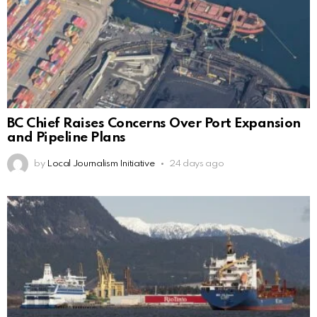
BC Chief Raises Concerns Over Port Expansion
and Pipeline Plans
by
Local Journalism Initiative
24 days ago