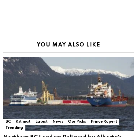
YOU MAY ALSO LIKE
BC
Kitimat
Latest
News
Our Picks
Prince Rupert
Trending