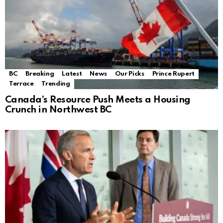
BC
Breaking
Latest
News
Our Picks
Prince Rupert
Terrace
Trending
Canada’s Resource Push Meets a Housing
Crunch in Northwest BC