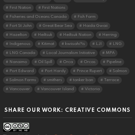
First Nation
First Nations
Fisheries and Oceans Canada
Fish Farm
Fort St John
Great Bear Sea
Haida Gwaii
Hazelton
Heiltsuk
Heiltsuk Nation
Herring
Indigenous
Kitimat
kwiisahi?is
LJI
LNG
LNG Canada
Local Journalism Initiative
MPA
Nanaimo
Oil Spill
Orca
Orcas
Pipeline
Port Edward
Port Hardy
Prince Rupert
Salmon
Salmon Farms
smithers
tanker ban
Terrace
Vancouver
Vancouver Island
Victoria
SHARE OUR WORK: CREATIVE COMMONS