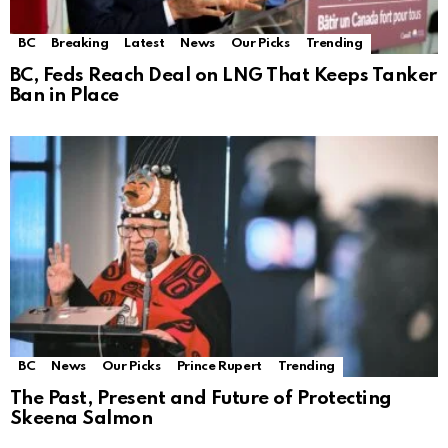
BC
Breaking
Latest
News
Our Picks
Trending
BC, Feds Reach Deal on LNG That Keeps Tanker
Ban in Place
BC
News
Our Picks
Prince Rupert
Trending
The Past, Present and Future of Protecting
Skeena Salmon