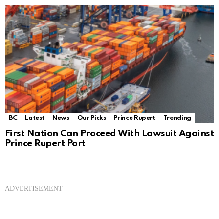
BC
Latest
News
Our Picks
Prince Rupert
Trending
First Nation Can Proceed With Lawsuit Against
Prince Rupert Port
ADVERTISEMENT