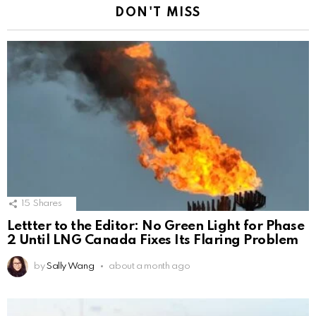
DON'T MISS
15
Shares
Lettter to the Editor: No Green Light for Phase
2 Until LNG Canada Fixes Its Flaring Problem
by
Sally Wang
about a month ago