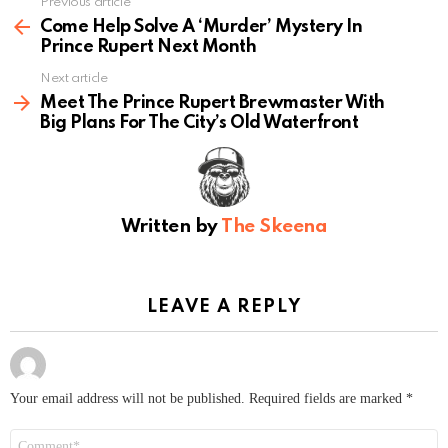
Previous article
See
more
Come Help Solve A ‘Murder’ Mystery In
Prince Rupert Next Month
Next article
Meet The Prince Rupert Brewmaster With
Big Plans For The City’s Old Waterfront
Written by
The Skeena
LEAVE A REPLY
Your email address will not be published.
Required fields are marked
*
Comment