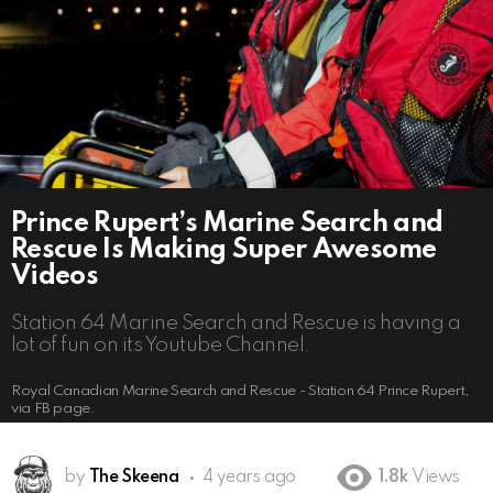
Prince Rupert’s Marine Search and
Rescue Is Making Super Awesome
Videos
Station 64 Marine Search and Rescue is having a
lot of fun on its Youtube Channel.
Royal Canadian Marine Search and Rescue - Station 64 Prince Rupert,
via FB page.
by
The Skeena
4 years ago
1.8k
Views