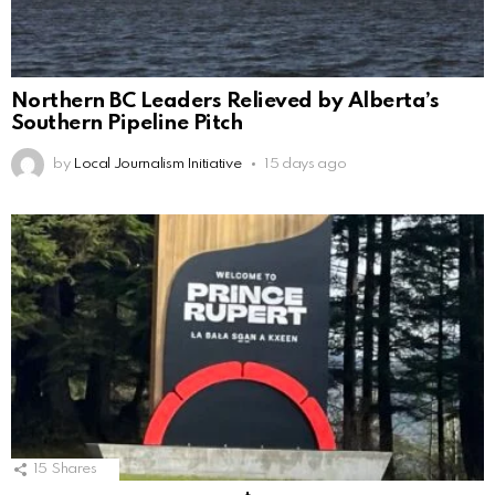
Northern BC Leaders Relieved by Alberta’s
Southern Pipeline Pitch
by
Local Journalism Initiative
15 days ago
15
Shares