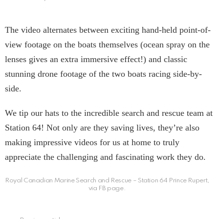
The video alternates between exciting hand-held point-of-
view footage on the boats themselves (ocean spray on the
lenses gives an extra immersive effect!) and classic
stunning drone footage of the two boats racing side-by-
side.
We tip our hats to the incredible search and rescue team at
Station 64! Not only are they saving lives, they’re also
making impressive videos for us at home to truly
appreciate the challenging and fascinating work they do.
Royal Canadian Marine Search and Rescue – Station 64 Prince Rupert,
via FB page.