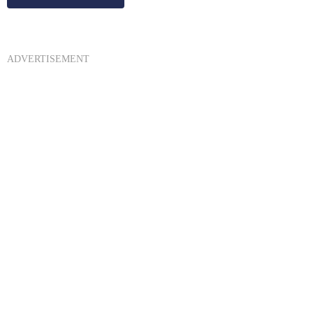
ADVERTISEMENT