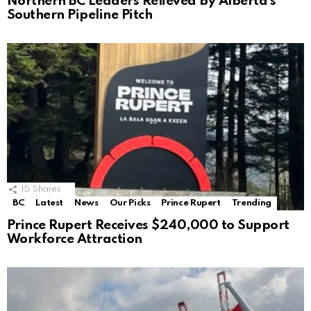
Northern BC Leaders Relieved by Alberta’s
Southern Pipeline Pitch
15
Shares
BC
Latest
News
Our Picks
Prince Rupert
Trending
Prince Rupert Receives $240,000 to Support
Workforce Attraction