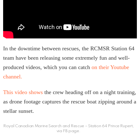
In the downtime between rescues, the RCMSR Station 64
team have been releasing some extremely fun and well-
produced videos, which you can catch
on their Youtube
channel.
This video shows
the crew heading off on a night training,
as drone footage captures the rescue boat zipping around a
stellar sunset.
Royal Canadian Marine Search and Rescue – Station 64 Prince Rupert,
via FB page.