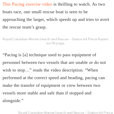
This Pacing exercise video
is thrilling to watch. As two
boats race, one small rescue boat is seen to be
approaching the larger, which speeds up and tries to avert
the rescue team’s grasp.
Royal Canadian Marine Search and Rescue – Station 64 Prince Rupert,
via FB page.
“Pacing is [a] technique used to pass equipment of
personnel between two vessels that are unable or do not
wish to stop…” reads the video description. “When
performed at the correct speed and heading, pacing can
make the transfer of equipment or crew between two
vessels more stable and safe than if stopped and
alongside.”
Royal Canadian Marine Search and Rescue – Station 64 Prince 