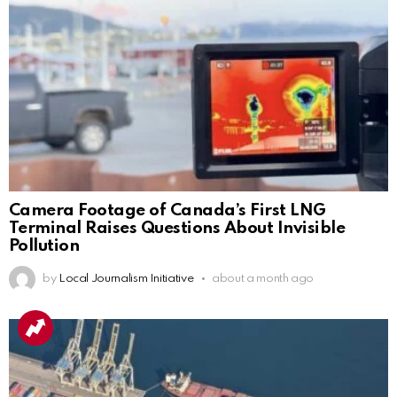
Camera Footage of Canada’s First LNG
Terminal Raises Questions About Invisible
Pollution
by
Local Journalism Initiative
about a month ago