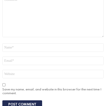
*
Name
*
Email
*
Website
Save my name, email, and website in this browser for the next time I
comment.