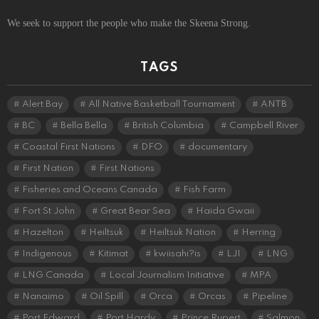
We seek to support the people who make the Skeena Strong.
TAGS
Alert Bay
All Native Basketball Tournament
ANTB
BC
Bella Bella
British Columbia
Campbell River
Coastal First Nations
DFO
documentary
First Nation
First Nations
Fisheries and Oceans Canada
Fish Farm
Fort St John
Great Bear Sea
Haida Gwaii
Hazelton
Heiltsuk
Heiltsuk Nation
Herring
Indigenous
Kitimat
kwiisahi?is
LJI
LNG
LNG Canada
Local Journalism Initiative
MPA
Nanaimo
Oil Spill
Orca
Orcas
Pipeline
Port Edward
Port Hardy
Prince Rupert
Salmon