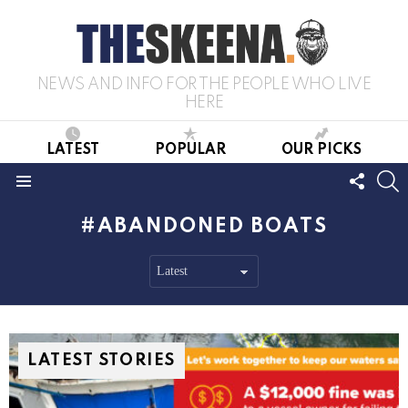
NEWS AND INFO FOR THE PEOPLE WHO LIVE
HERE
LATEST
POPULAR
OUR PICKS
FOLL
S
US
Menu
ABANDONED BOATS
LATEST STORIES