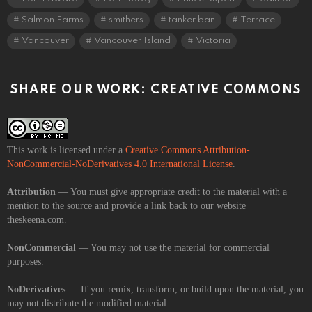
Salmon Farms
smithers
tanker ban
Terrace
Vancouver
Vancouver Island
Victoria
SHARE OUR WORK: CREATIVE COMMONS
This work is licensed under a
Creative Commons Attribution-
NonCommercial-NoDerivatives 4.0 International License
.
Attribution
— You must give appropriate credit to the material with a
mention to the source and provide a link back to our website
theskeena.com.
NonCommercial
— You may not use the material for commercial
purposes.
NoDerivatives
— If you remix, transform, or build upon the material, you
may not distribute the modified material.