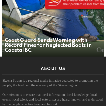
Coast Guard Sends Warning with
Record Fines for Neglected Boats in
Coastal BC
ABOUT US
Skeena Strong is a regional media initiative dedicated to promoting the
people, the land, and the economy of the Skeena region.
Our mission is to ensure that local information, local knowledge, local
events, local talent, and local enterprises are heard, known, and understood
by the people who live here, and beyond.