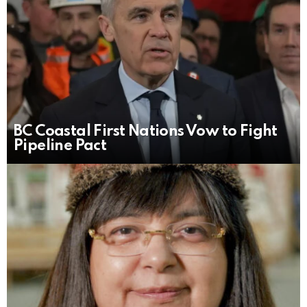
BC Coastal First Nations Vow to Fight
Pipeline Pact