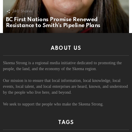
240
Shares
BC First Nations Promise Renewed
Resistance to Smith’s Pipeline Plans
ABOUT US
Skeena Strong is a regional media initiative dedicated to promoting the
people, the land, and the economy of the Skeena region.
Our mission is to ensure that local information, local knowledge, local
events, local talent, and local enterprises are heard, known, and understood
by the people who live here, and beyond.
We seek to support the people who make the Skeena Strong.
TAGS