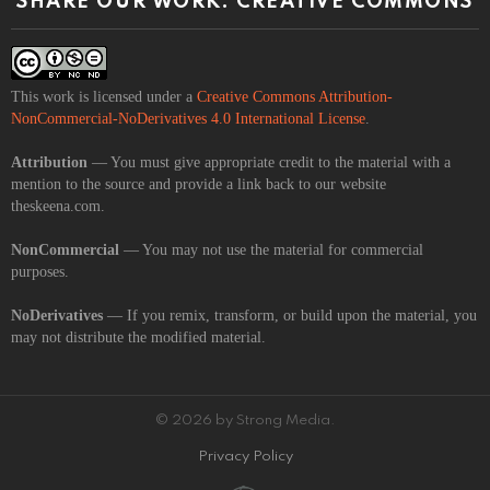
SHARE OUR WORK: CREATIVE COMMONS
This work is licensed under a
Creative Commons Attribution-
NonCommercial-NoDerivatives 4.0 International License
.
Attribution
— You must give appropriate credit to the material with a
mention to the source and provide a link back to our website
theskeena.com.
NonCommercial
— You may not use the material for commercial
purposes.
NoDerivatives
— If you remix, transform, or build upon the material, you
may not distribute the modified material.
© 2026 by Strong Media.
Privacy Policy