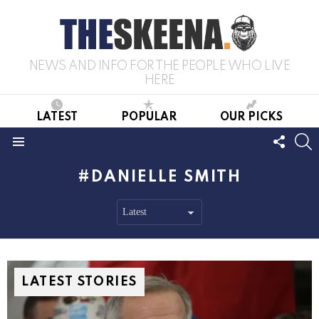
NEWS AND INFO FOR THE PEOPLE WHO LIVE
HERE
LATEST
POPULAR
OUR PICKS
FOLL
S
US
Menu
DANIELLE SMITH
LATEST STORIES