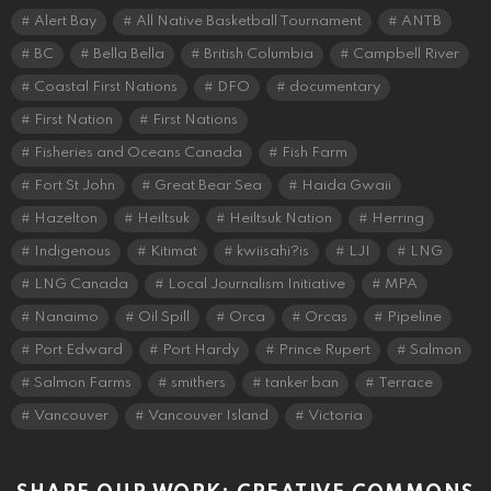
Alert Bay
All Native Basketball Tournament
ANTB
BC
Bella Bella
British Columbia
Campbell River
Coastal First Nations
DFO
documentary
First Nation
First Nations
Fisheries and Oceans Canada
Fish Farm
Fort St John
Great Bear Sea
Haida Gwaii
Hazelton
Heiltsuk
Heiltsuk Nation
Herring
Indigenous
Kitimat
kwiisahi?is
LJI
LNG
LNG Canada
Local Journalism Initiative
MPA
Nanaimo
Oil Spill
Orca
Orcas
Pipeline
Port Edward
Port Hardy
Prince Rupert
Salmon
Salmon Farms
smithers
tanker ban
Terrace
Vancouver
Vancouver Island
Victoria