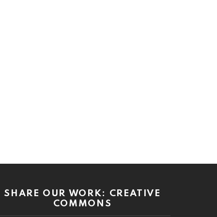
SHARE OUR WORK: CREATIVE
COMMONS