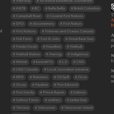
Alert Bay
All Native Basketball Tournament
ANTB
BC
Bella Bella
British Columbia
T
Campbell River
Coastal First Nations
A
DFO
documentary
First Nation
I
od
First Nations
Fisheries and Oceans Canada
A
Fish Farm
Fort St John
Great Bear Sea
t
p
Haida Gwaii
Hazelton
Heiltsuk
Heiltsuk Nation
Herring
Indigenous
N
f
Kitimat
kwiisahi?is
LJI
LNG
LNG Canada
Local Journalism Initiative
N
u
MPA
Nanaimo
Oil Spill
Orca
m
Orcas
Pipeline
Port Edward
Port Hardy
Prince Rupert
Salmon
Salmon Farms
smithers
tanker ban
Terrace
Vancouver
Vancouver Island