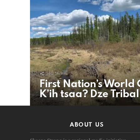
240
Shares
First Nation’s World 
K’ih tsaa? Dze Triba
ABOUT US