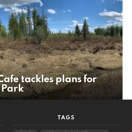
Cafe tackles plans for
l Park
TAGS