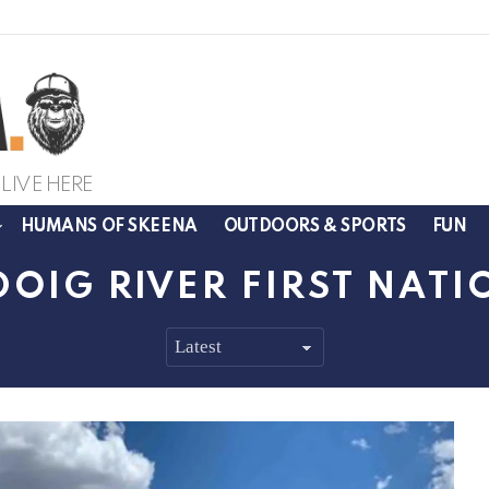
LIVE HERE
HUMANS OF SKEENA
OUTDOORS & SPORTS
FUN
DOIG RIVER FIRST NATI