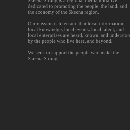
Skeena Strong is a regional media initiative
dedicated to promoting the people, the land, and
the economy of the Skeena region.
Our mission is to ensure that local information,
local knowledge, local events, local talent, and
local enterprises are heard, known, and understo
by the people who live here, and beyond.
We seek to support the people who make the
Skeena Strong.