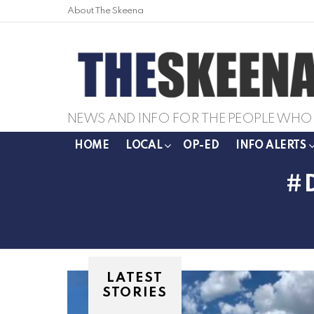
About The Skeena
NEWS AND INFO FOR THE PEOPLE WHO 
HOME
LOCAL
OP-ED
INFO ALERTS
LATEST
STORIES