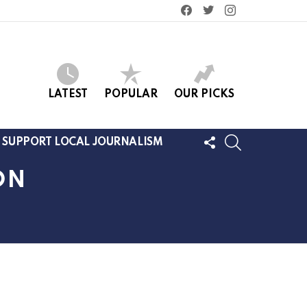
facebook
twitter
instagram
LATEST
POPULAR
OUR PICKS
FOLLOW
SEARCH
SUPPORT LOCAL JOURNALISM
US
ON