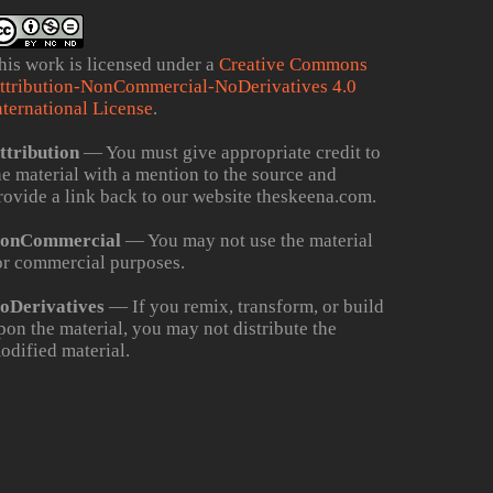
his work is licensed under a
Creative Commons
ttribution-NonCommercial-NoDerivatives 4.0
nternational License
.
ttribution
— You must give appropriate credit to
he material with a mention to the source and
rovide a link back to our website theskeena.com.
onCommercial
— You may not use the material
or commercial purposes.
oDerivatives
— If you remix, transform, or build
pon the material, you may not distribute the
odified material.