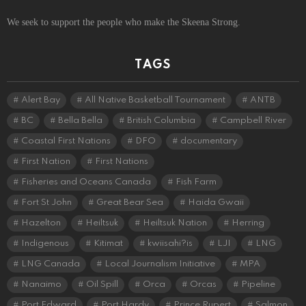
We seek to support the people who make the Skeena Strong.
TAGS
Alert Bay
All Native Basketball Tournament
ANTB
BC
Bella Bella
British Columbia
Campbell River
Coastal First Nations
DFO
documentary
First Nation
First Nations
Fisheries and Oceans Canada
Fish Farm
Fort St John
Great Bear Sea
Haida Gwaii
Hazelton
Heiltsuk
Heiltsuk Nation
Herring
Indigenous
Kitimat
kwiisahi?is
LJI
LNG
LNG Canada
Local Journalism Initiative
MPA
Nanaimo
Oil Spill
Orca
Orcas
Pipeline
Port Edward
Port Hardy
Prince Rupert
Salmon