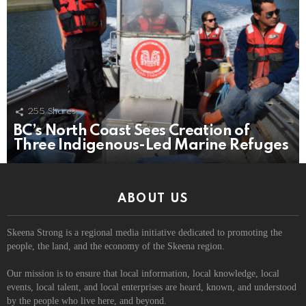
255
Shares
BC’s North Coast Sees Creation of
Three Indigenous-Led Marine Refuges
ABOUT US
Skeena Strong is a regional media initiative dedicated to promoting the
people, the land, and the economy of the Skeena region.
Our mission is to ensure that local information, local knowledge, local
events, local talent, and local enterprises are heard, known, and understood
by the people who live here, and beyond.