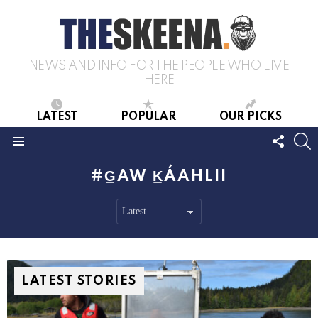
NEWS AND INFO FOR THE PEOPLE WHO LIVE
HERE
LATEST
POPULAR
OUR PICKS
FOLL
S
US
Menu
G̲AW K̲ÁAHLII
LATEST STORIES