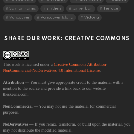
Salmon Farms
smithers
tanker ban
Terrace
Vancouver
Vancouver Island
Victoria
SHARE OUR WORK: CREATIVE COMMONS
This work is licensed under a
Creative Commons Attribution-
NonCommercial-NoDerivatives 4.0 International License
.
Attribution
— You must give appropriate credit to the material with a
mention to the source and provide a link back to our website
theskeena.com.
NonCommercial
— You may not use the material for commercial
purposes.
NoDerivatives
— If you remix, transform, or build upon the material, you
may not distribute the modified material.