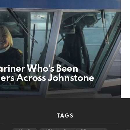
ariner Who’s Been
lers Across Johnstone
TAGS