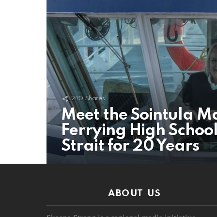
240
Shares
Meet the Sointula M
Ferrying High Schoo
Strait for 20 Years
ABOUT US