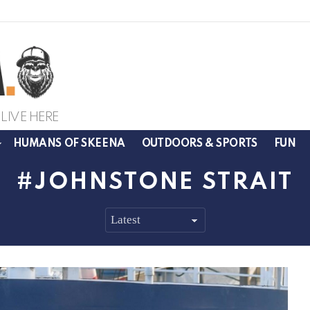
LIVE HERE
HUMANS OF SKEENA
OUTDOORS & SPORTS
FUN
JOHNSTONE STRAIT