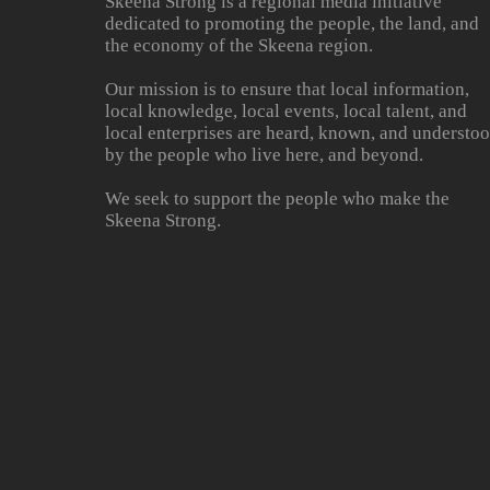
Skeena Strong is a regional media initiative
dedicated to promoting the people, the land, and
the economy of the Skeena region.
Our mission is to ensure that local information,
local knowledge, local events, local talent, and
local enterprises are heard, known, and understo
by the people who live here, and beyond.
We seek to support the people who make the
Skeena Strong.