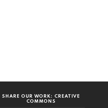
SHARE OUR WORK: CREATIVE
COMMONS