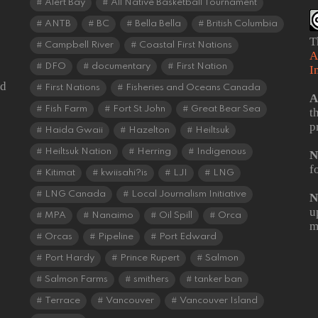
Alert Bay
All Native Basketball Tournament
ANTB
BC
Bella Bella
British Columbia
T
Campbell River
Coastal First Nations
A
DFO
documentary
First Nation
I
od
First Nations
Fisheries and Oceans Canada
A
Fish Farm
Fort St John
Great Bear Sea
t
p
Haida Gwaii
Hazelton
Heiltsuk
Heiltsuk Nation
Herring
Indigenous
N
f
Kitimat
kwiisahi?is
LJI
LNG
LNG Canada
Local Journalism Initiative
N
u
MPA
Nanaimo
Oil Spill
Orca
m
Orcas
Pipeline
Port Edward
Port Hardy
Prince Rupert
Salmon
Salmon Farms
smithers
tanker ban
Terrace
Vancouver
Vancouver Island