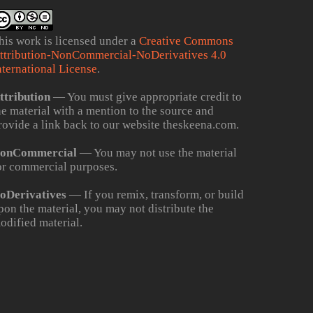
his work is licensed under a
Creative Commons
ttribution-NonCommercial-NoDerivatives 4.0
nternational License
.
ttribution
— You must give appropriate credit to
he material with a mention to the source and
rovide a link back to our website theskeena.com.
onCommercial
— You may not use the material
or commercial purposes.
oDerivatives
— If you remix, transform, or build
pon the material, you may not distribute the
odified material.