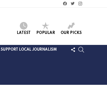
facebook
twitter
instagram
LATEST
POPULAR
OUR PICKS
FOLLOW
SEARCH
SUPPORT LOCAL JOURNALISM
US