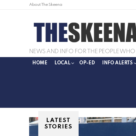
About The Skeena
NEWS AND INFO FOR THE PEOPLE WHO 
HOME
LOCAL
OP-ED
INFO ALERTS
LATEST
STORIES