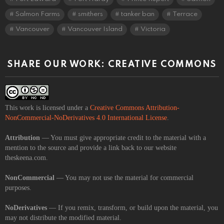
Salmon Farms
smithers
tanker ban
Terrace
Vancouver
Vancouver Island
Victoria
SHARE OUR WORK: CREATIVE COMMONS
This work is licensed under a
Creative Commons Attribution-
NonCommercial-NoDerivatives 4.0 International License
.
Attribution
— You must give appropriate credit to the material with a
mention to the source and provide a link back to our website
theskeena.com.
NonCommercial
— You may not use the material for commercial
purposes.
NoDerivatives
— If you remix, transform, or build upon the material, you
may not distribute the modified material.