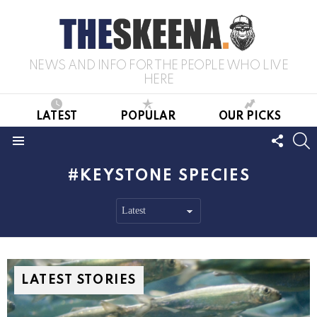
NEWS AND INFO FOR THE PEOPLE WHO LIVE
HERE
LATEST
POPULAR
OUR PICKS
FOLL
S
US
Menu
KEYSTONE SPECIES
LATEST STORIES