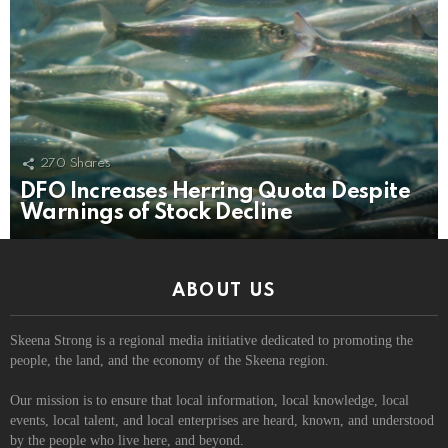
270
Shares
DFO Increases Herring Quota Despite
Warnings of Stock Decline
ABOUT US
Skeena Strong is a regional media initiative dedicated to promoting the
people, the land, and the economy of the Skeena region.
Our mission is to ensure that local information, local knowledge, local
events, local talent, and local enterprises are heard, known, and understood
by the people who live here, and beyond.