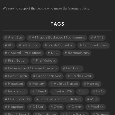
We seek to support the people who make the Skeena Strong.
TAGS
Alert Bay
All Native Basketball Tournament
ANTB
BC
Bella Bella
British Columbia
Campbell River
Coastal First Nations
DFO
documentary
First Nation
First Nations
Fisheries and Oceans Canada
Fish Farm
Fort St John
Great Bear Sea
Haida Gwaii
Hazelton
Heiltsuk
Heiltsuk Nation
Herring
Indigenous
Kitimat
kwiisahi?is
LJI
LNG
LNG Canada
Local Journalism Initiative
MPA
Nanaimo
Oil Spill
Orca
Orcas
Pipeline
Port Edward
Port Hardy
Prince Rupert
Salmon