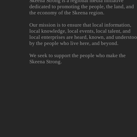
Skeena Strong is a regional media initiative
dedicated to promoting the people, the land, and
the economy of the Skeena region.
Our mission is to ensure that local information,
local knowledge, local events, local talent, and
local enterprises are heard, known, and understo
by the people who live here, and beyond.
We seek to support the people who make the
Skeena Strong.