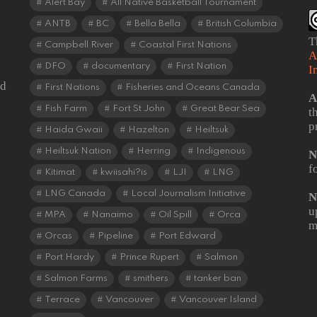
Alert Bay
All Native Basketball Tournament
ANTB
BC
Bella Bella
British Columbia
T
Campbell River
Coastal First Nations
A
DFO
documentary
First Nation
I
od
First Nations
Fisheries and Oceans Canada
A
Fish Farm
Fort St John
Great Bear Sea
t
p
Haida Gwaii
Hazelton
Heiltsuk
Heiltsuk Nation
Herring
Indigenous
N
f
Kitimat
kwiisahi?is
LJI
LNG
LNG Canada
Local Journalism Initiative
N
u
MPA
Nanaimo
Oil Spill
Orca
m
Orcas
Pipeline
Port Edward
Port Hardy
Prince Rupert
Salmon
Salmon Farms
smithers
tanker ban
Terrace
Vancouver
Vancouver Island