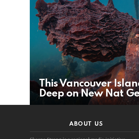
This Vancouver Isla
Deep on New Nat Ge
ABOUT US