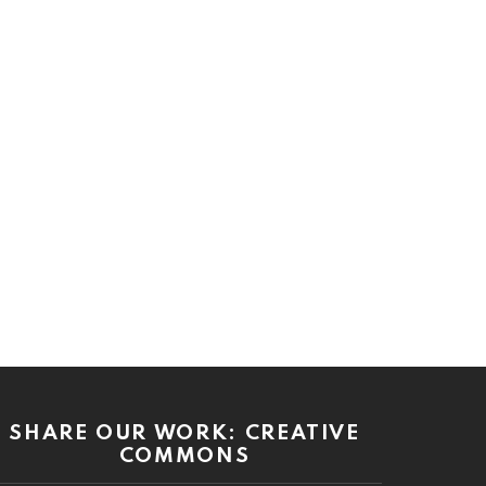
SHARE OUR WORK: CREATIVE
COMMONS