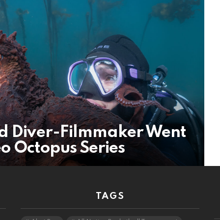
nd Diver-Filmmaker Went
o Octopus Series
TAGS