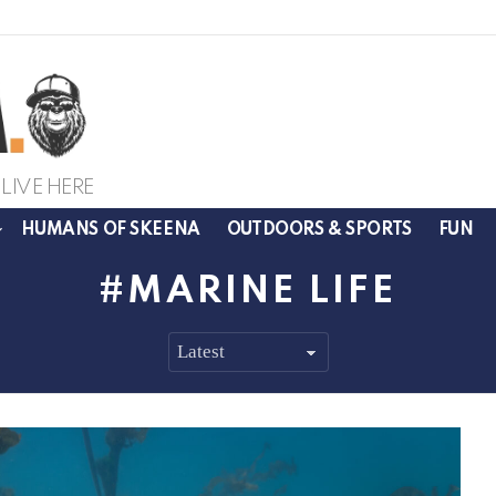
LIVE HERE
HUMANS OF SKEENA
OUTDOORS & SPORTS
FUN
MARINE LIFE