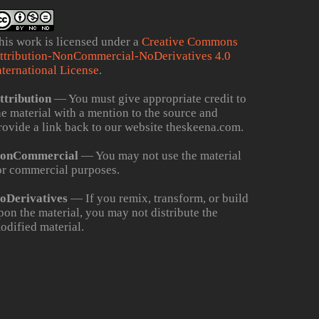
his work is licensed under a
Creative Commons
ttribution-NonCommercial-NoDerivatives 4.0
nternational License
.
ttribution
— You must give appropriate credit to
he material with a mention to the source and
rovide a link back to our website theskeena.com.
onCommercial
— You may not use the material
or commercial purposes.
oDerivatives
— If you remix, transform, or build
pon the material, you may not distribute the
odified material.