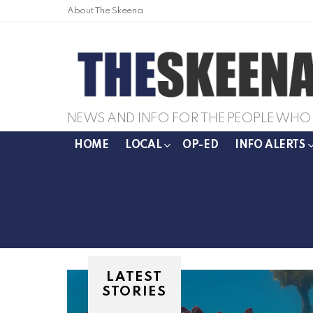
About The Skeena
NEWS AND INFO FOR THE PEOPLE WHO 
HOME
LOCAL
OP-ED
INFO ALERTS
LATEST
STORIES