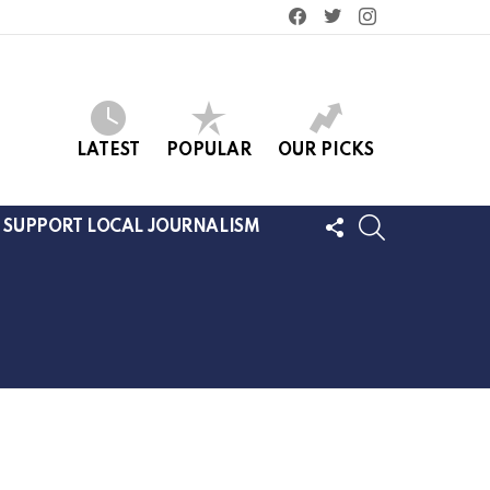
facebook
twitter
instagram
LATEST
POPULAR
OUR PICKS
FOLLOW
SEARCH
SUPPORT LOCAL JOURNALISM
US