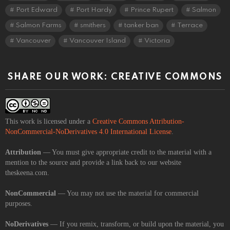
Port Edward
Port Hardy
Prince Rupert
Salmon
Salmon Farms
smithers
tanker ban
Terrace
Vancouver
Vancouver Island
Victoria
SHARE OUR WORK: CREATIVE COMMONS
This work is licensed under a
Creative Commons Attribution-
NonCommercial-NoDerivatives 4.0 International License
.
Attribution
— You must give appropriate credit to the material with a
mention to the source and provide a link back to our website
theskeena.com.
NonCommercial
— You may not use the material for commercial
purposes.
NoDerivatives
— If you remix, transform, or build upon the material, you