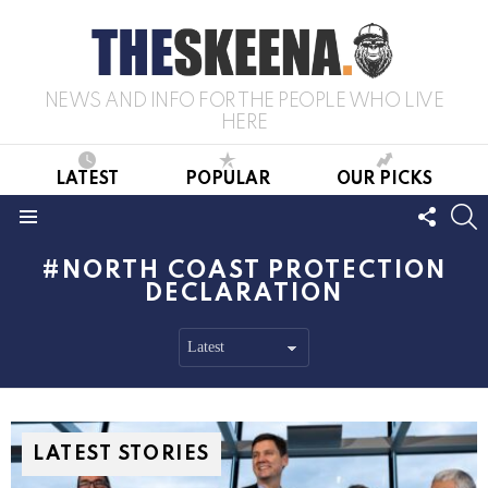
NEWS AND INFO FOR THE PEOPLE WHO LIVE
HERE
LATEST
POPULAR
OUR PICKS
FOLL
S
US
Menu
NORTH COAST PROTECTION
DECLARATION
LATEST STORIES