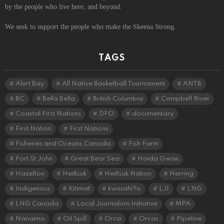
by the people who live here, and beyond.
We seek to support the people who make the Skeena Strong.
TAGS
Alert Bay
All Native Basketball Tournament
ANTB
BC
Bella Bella
British Columbia
Campbell River
Coastal First Nations
DFO
documentary
First Nation
First Nations
Fisheries and Oceans Canada
Fish Farm
Fort St John
Great Bear Sea
Haida Gwaii
Hazelton
Heiltsuk
Heiltsuk Nation
Herring
Indigenous
Kitimat
kwiisahi?is
LJI
LNG
LNG Canada
Local Journalism Initiative
MPA
Nanaimo
Oil Spill
Orca
Orcas
Pipeline