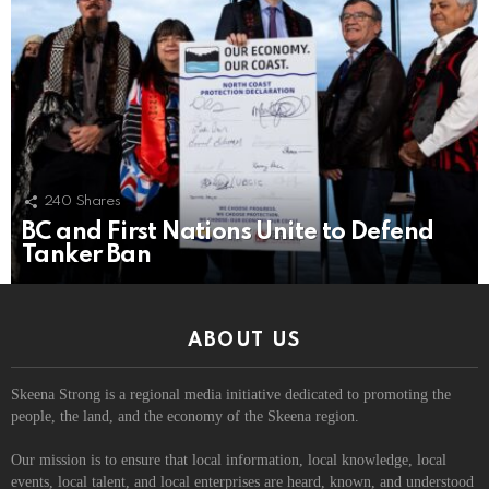
240
Shares
BC and First Nations Unite to Defend
Tanker Ban
ABOUT US
Skeena Strong is a regional media initiative dedicated to promoting the
people, the land, and the economy of the Skeena region.
Our mission is to ensure that local information, local knowledge, local
events, local talent, and local enterprises are heard, known, and understood