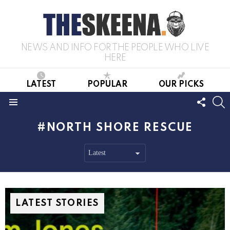
NEWS AND INFO FOR THE PEOPLE WHO LIVE
HERE
LATEST
POPULAR
OUR PICKS
FOLL
S
US
Menu
NORTH SHORE RESCUE
LATEST STORIES