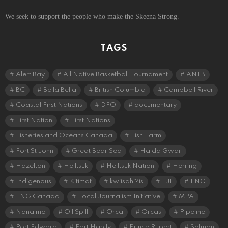
We seek to support the people who make the Skeena Strong.
TAGS
Alert Bay
All Native Basketball Tournament
ANTB
BC
Bella Bella
British Columbia
Campbell River
Coastal First Nations
DFO
documentary
First Nation
First Nations
Fisheries and Oceans Canada
Fish Farm
Fort St John
Great Bear Sea
Haida Gwaii
Hazelton
Heiltsuk
Heiltsuk Nation
Herring
Indigenous
Kitimat
kwiisahi?is
LJI
LNG
LNG Canada
Local Journalism Initiative
MPA
Nanaimo
Oil Spill
Orca
Orcas
Pipeline
Port Edward
Port Hardy
Prince Rupert
Salmon