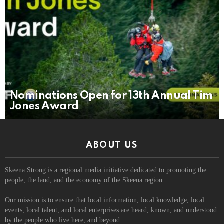
Nominations Open for 13th Annual Tim
Jones Award
ABOUT US
Skeena Strong is a regional media initiative dedicated to promoting the
people, the land, and the economy of the Skeena region.
Our mission is to ensure that local information, local knowledge, local
events, local talent, and local enterprises are heard, known, and understood
by the people who live here, and beyond.