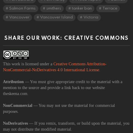
Salmon Farms
smithers
tanker ban
Terrace
Vancouver
Vancouver Island
Victoria
SHARE OUR WORK: CREATIVE COMMONS
This work is licensed under a
Creative Commons Attribution-
NonCommercial-NoDerivatives 4.0 International License
.
Attribution
— You must give appropriate credit to the material with a
mention to the source and provide a link back to our website
theskeena.com.
NonCommercial
— You may not use the material for commercial
purposes.
NoDerivatives
— If you remix, transform, or build upon the material, you
may not distribute the modified material.