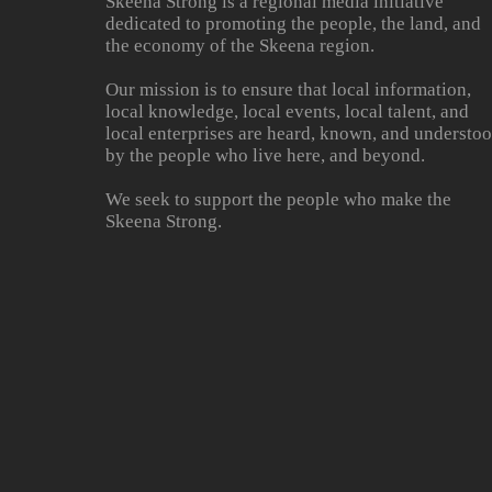
Skeena Strong is a regional media initiative
dedicated to promoting the people, the land, and
the economy of the Skeena region.
Our mission is to ensure that local information,
local knowledge, local events, local talent, and
local enterprises are heard, known, and understo
by the people who live here, and beyond.
We seek to support the people who make the
Skeena Strong.