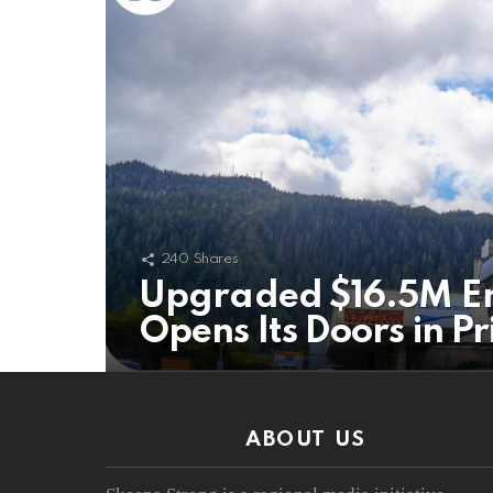
240
Shares
Upgraded $16.5M E
Opens Its Doors in P
ABOUT US