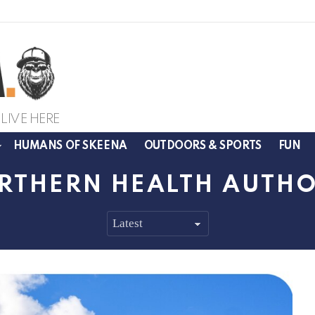
LIVE HERE
HUMANS OF SKEENA
OUTDOORS & SPORTS
FUN
RTHERN HEALTH AUTHO