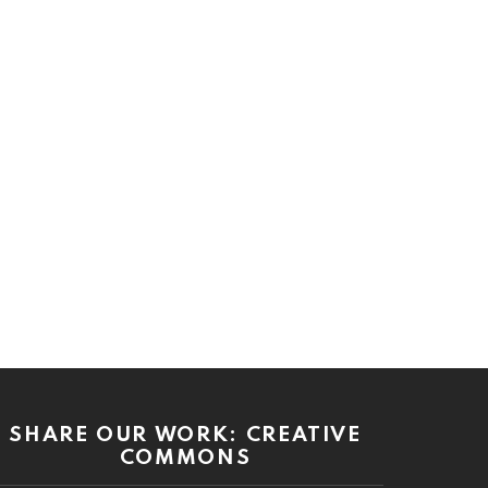
SHARE OUR WORK: CREATIVE
COMMONS