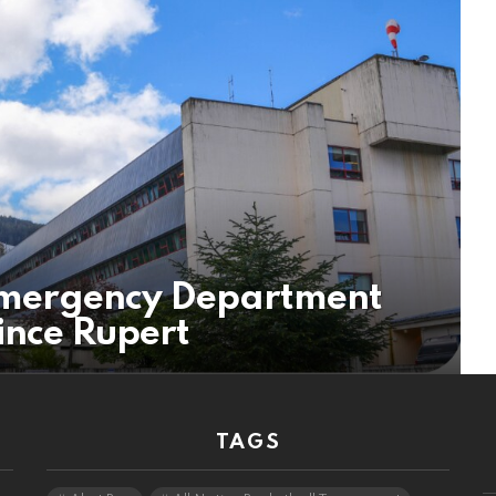
mergency Department
rince Rupert
TAGS