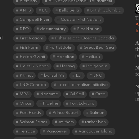
Alert Bay
All Native Basketball Tournament
ANTB
BC
Bella Bella
British Columbia
T
Campbell River
Coastal First Nations
A
DFO
documentary
First Nation
I
od
First Nations
Fisheries and Oceans Canada
A
Fish Farm
Fort St John
Great Bear Sea
t
p
Haida Gwaii
Hazelton
Heiltsuk
Heiltsuk Nation
Herring
Indigenous
N
f
Kitimat
kwiisahi?is
LJI
LNG
LNG Canada
Local Journalism Initiative
N
u
MPA
Nanaimo
Oil Spill
Orca
m
Orcas
Pipeline
Port Edward
Port Hardy
Prince Rupert
Salmon
Salmon Farms
smithers
tanker ban
Terrace
Vancouver
Vancouver Island