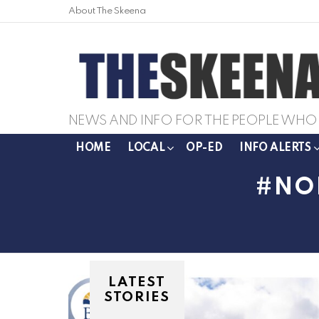
About The Skeena
NEWS AND INFO FOR THE PEOPLE WHO 
HOME
LOCAL
OP-ED
INFO ALERTS
NO
LATEST
STORIES