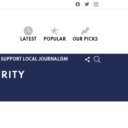
facebook
twitter
instagram
LATEST
POPULAR
OUR PICKS
FOLLOW
SEARCH
SUPPORT LOCAL JOURNALISM
US
RITY