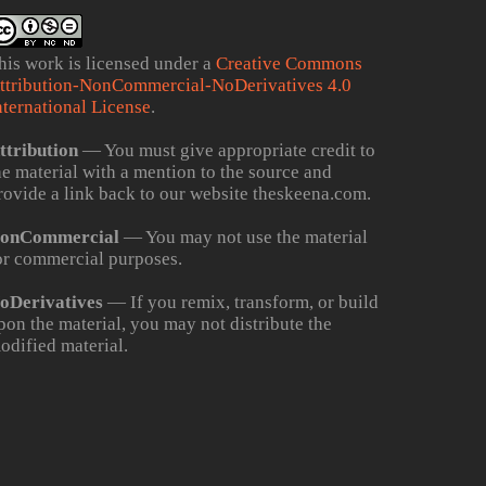
his work is licensed under a
Creative Commons
ttribution-NonCommercial-NoDerivatives 4.0
nternational License
.
ttribution
— You must give appropriate credit to
he material with a mention to the source and
rovide a link back to our website theskeena.com.
onCommercial
— You may not use the material
or commercial purposes.
oDerivatives
— If you remix, transform, or build
pon the material, you may not distribute the
odified material.