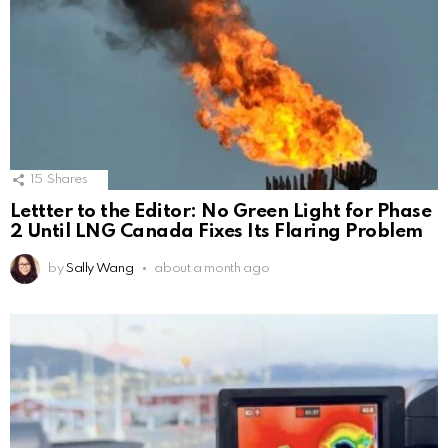
15
Shares
Lettter to the Editor: No Green Light for Phase
2 Until LNG Canada Fixes Its Flaring Problem
by
Sally Wang
about a month ago