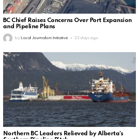
BC Chief Raises Concerns Over Port Expansion
and Pipeline Plans
by
Local Journalism Initiative
23 days ago
Northern BC Leaders Relieved by Alberta’s