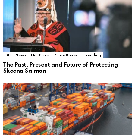
BC
News
Our Picks
Prince Rupert
Trending
The Past, Present and Future of Protecting
Skeena Salmon