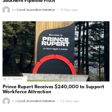
Southern Pipeline Pitch
by
Local Journalism Initiative
14 days ago
15
Shares
Prince Rupert Receives $240,000 to Support
Workforce Attraction
by
Local Journalism Initiative
22 days ago