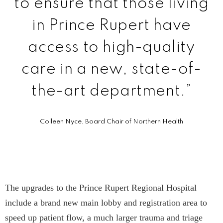
to ensure that those living
in Prince Rupert have
access to high-quality
care in a new, state-of-
the-art department.”
Colleen Nyce, Board Chair of Northern Health
The upgrades to the Prince Rupert Regional Hospital
include a brand new main lobby and registration area to
speed up patient flow, a much larger trauma and triage