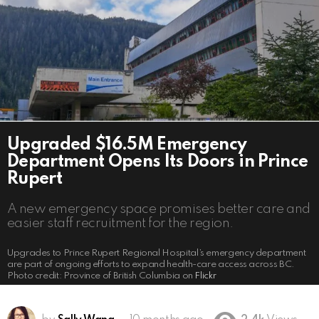
Upgraded $16.5M Emergency
Department Opens Its Doors in Prince
Rupert
A new emergency space promises better care and
easier staff recruitment for the region.
Upgrades to Prince Rupert Regional Hospital’s emergency department
are part of ongoing efforts to expand health-care access across BC.
Photo credit: Province of British Columbia on
Flickr