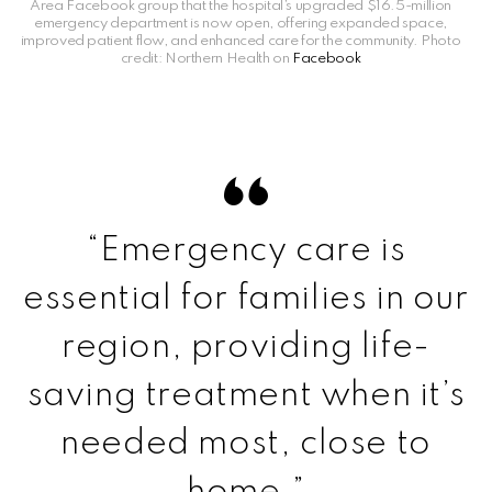
Area Facebook group that the hospital’s upgraded $16.5-million
emergency department is now open, offering expanded space,
improved patient flow, and enhanced care for the community. Photo
credit: Northern Health on
Facebook
“Emergency care is
essential for families in our
region, providing life-
saving treatment when it’s
needed most, close to