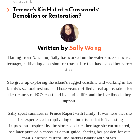
Next article
Terrace’s Kin Hut at a Crossroads:
Demolition or Restoration?
Written by
Sally Wang
Hailing from Nanaimo, Sally has worked on the water since she was a
teenager, cultivating a passion for coastal life that has shaped her career
since.
She grew up exploring the island's rugged coastline and working in her
family's seafood restaurant. Those years instilled a real appreciation for
the richness of BC’s coast and its marine life, and the livelihoods they
support.
Sally spent summers in Prince Rupert with family. It was here that she
first experienced a captivating cultural tour that left a lasting
impression. Inspired by the stories and rich heritage she encountered,
she later pursued a career as a tour guide, sharing her passion for our
coast’s history, culture, and natural beauty with others.