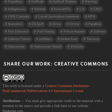
Hazelton
Heiltsuk
Heiltsuk Nation
Herring
Indigenous
Kitimat
kwiisahi?is
LJI
LNG
LNG Canada
Local Journalism Initiative
MPA
Nanaimo
Oil Spill
Orca
Orcas
Pipeline
Port Edward
Port Hardy
Prince Rupert
Salmon
Salmon Farms
smithers
tanker ban
Terrace
Vancouver
Vancouver Island
Victoria
SHARE OUR WORK: CREATIVE COMMONS
This work is licensed under a
Creative Commons Attribution-
NonCommercial-NoDerivatives 4.0 International License
.
Attribution
— You must give appropriate credit to the material with a
mention to the source and provide a link back to our website
theskeena.com.