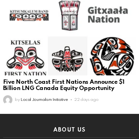
Five North Coast First Nations Announce $1
Billion LNG Canada Equity Opportunity
by
Local Journalism Initiative
22 days ago
ABOUT US