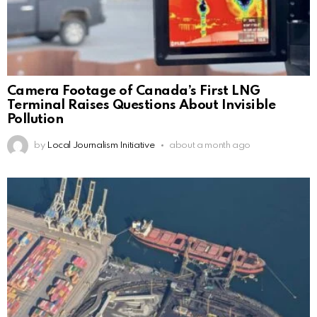
Camera Footage of Canada’s First LNG
Terminal Raises Questions About Invisible
Pollution
by
Local Journalism Initiative
about a month ago