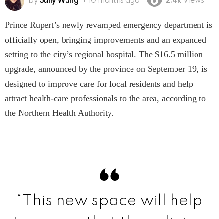
by
Sally Wang
10 months ago
2.4k
Views
Prince Rupert’s newly revamped emergency department is
officially open, bringing improvements and an expanded
setting to the city’s regional hospital. The $16.5 million
upgrade, announced by the province on September 19, is
designed to improve care for local residents and help
attract health-care professionals to the area, according to
the Northern Health Authority.
“This new space will help