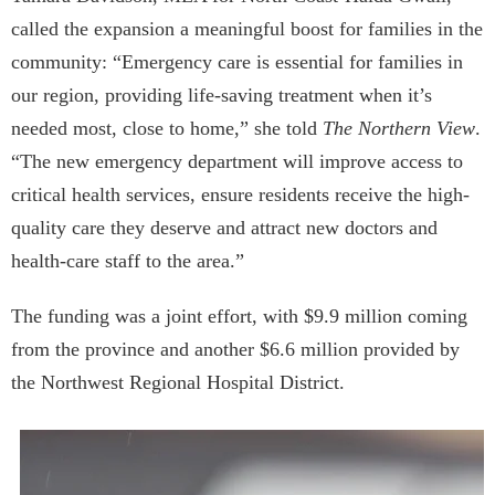
called the expansion a meaningful boost for families in the
community: “Emergency care is essential for families in
our region, providing life-saving treatment when it’s
needed most, close to home,” she told
The Northern View
.
“The new emergency department will improve access to
critical health services, ensure residents receive the high-
quality care they deserve and attract new doctors and
health-care staff to the area.”
The funding was a joint effort, with $9.9 million coming
from the province and another $6.6 million provided by
the Northwest Regional Hospital District.