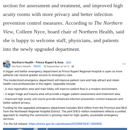
section for assessment and treatment, and improved high
acuity rooms with more privacy and better infection
prevention control measures. According to
The Northern
View
, Colleen Nyce, board chair of Northern Health, said
she is happy to welcome staff, physicians, and patients
into the newly upgraded department.