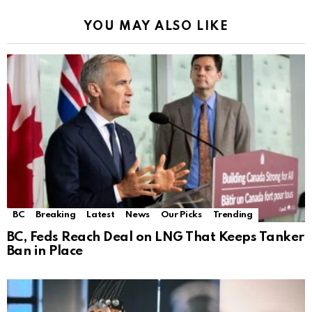
YOU MAY ALSO LIKE
BC
Breaking
Latest
News
Our Picks
Trending
BC, Feds Reach Deal on LNG That Keeps Tanker
Ban in Place