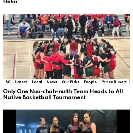
Helm
BC
Latest
Local
News
Our Picks
People
Prince Rupert
Only One Nuu-chah-nulth Team Heads to All
Native Basketball Tournament