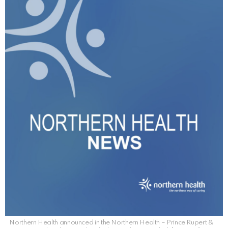
Northern Health announced in the Northern Health – Prince Rupert &