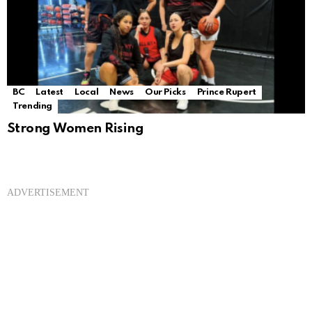
BC
Latest
Local
News
Our Picks
Prince Rupert
Trending
Strong Women Rising
ADVERTISEMENT