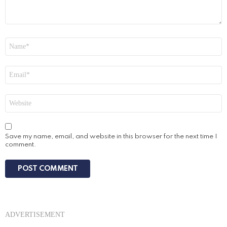
Name
*
Email
*
Website
Save my name, email, and website in this browser for the next time I
comment.
ADVERTISEMENT