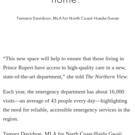
home.”
Tamara Davidson, MLA for North Coast-Haida Gwaii
“This new space will help to ensure that those living in
Prince Rupert have access to high-quality care in a new,
state-of-the-art department,” she told
The Northern View
.
Each year, the emergency department has about 16,000
visits—an average of 43 people every day—highlighting
the need for reliable, accessible emergency services in the
region.
Tamara Davidson, MLA for North Coast-Haida Gwaii,