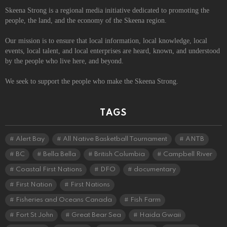
Skeena Strong is a regional media initiative dedicated to promoting the
people, the land, and the economy of the Skeena region.
Our mission is to ensure that local information, local knowledge, local
events, local talent, and local enterprises are heard, known, and understood
by the people who live here, and beyond.
We seek to support the people who make the Skeena Strong.
TAGS
Alert Bay
All Native Basketball Tournament
ANTB
BC
Bella Bella
British Columbia
Campbell River
Coastal First Nations
DFO
documentary
First Nation
First Nations
Fisheries and Oceans Canada
Fish Farm
Fort St John
Great Bear Sea
Haida Gwaii