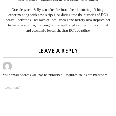
Outside work, Sally can often be found beachcombing, fishing,
experimenting with new recipes, or diving into the histories of BC’s
coastal industries. Her love of local stories and history also inspired her
to become a writer, focusing on in-depth explorations of the cultural
and economic forces shaping BC’s coastline.
LEAVE A REPLY
Your email address will not be published.
Required fields are marked
*
Comment
*