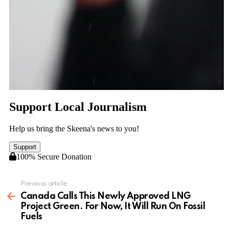
Previous article
See
more
Canada Calls This Newly Approved LNG
Project Green. For Now, It Will Run On Fossil
Fuels