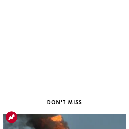
DON'T MISS