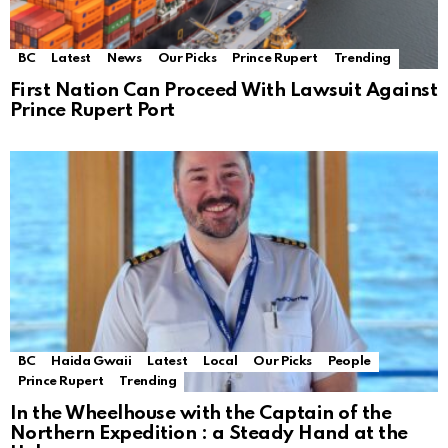
BC
Latest
News
Our Picks
Prince Rupert
Trending
First Nation Can Proceed With Lawsuit Against
Prince Rupert Port
BC
Haida Gwaii
Latest
Local
Our Picks
People
Prince Rupert
Trending
In the Wheelhouse with the Captain of the
Northern Expedition : a Steady Hand at the