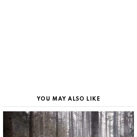
YOU MAY ALSO LIKE