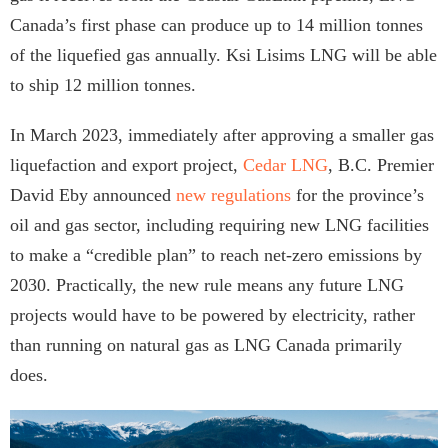
Canada’s first phase can produce up to 14 million tonnes
of the liquefied gas annually. Ksi Lisims LNG will be able
to ship 12 million tonnes.
In March 2023, immediately after approving a smaller gas
liquefaction and export project,
Cedar LNG
, B.C. Premier
David Eby announced
new regulations
for the province’s
oil and gas sector, including requiring new LNG facilities
to make a “credible plan” to reach net-zero emissions by
2030. Practically, the new rule means any future LNG
projects would have to be powered by electricity, rather
than running on natural gas as LNG Canada primarily
does.