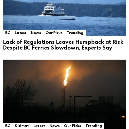
BC
Latest
News
Our Picks
Trending
Lack of Regulations Leaves Humpback at Risk
Despite BC Ferries Slowdown, Experts Say
BC
Kitimat
Latest
News
Our Picks
Trending