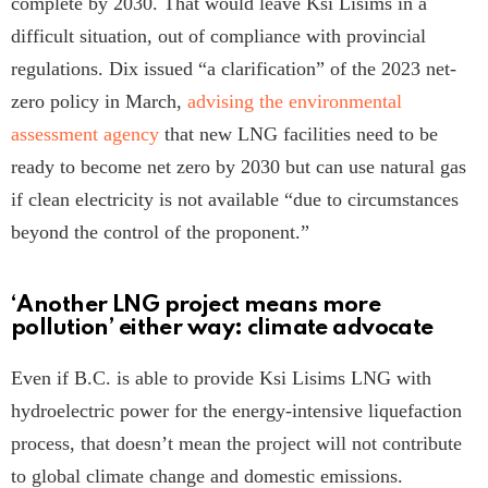
complete by 2030. That would leave Ksi Lisims in a
difficult situation, out of compliance with provincial
regulations. Dix issued “a clarification” of the 2023 net-
zero policy in March,
advising the environmental
assessment agency
that new LNG facilities need to be
ready to become net zero by 2030 but can use natural gas
if clean electricity is not available “due to circumstances
beyond the control of the proponent.”
‘Another LNG project means more
pollution’ either way: climate advocate
Even if B.C. is able to provide Ksi Lisims LNG with
hydroelectric power for the energy-intensive liquefaction
process, that doesn’t mean the project will not contribute
to global climate change and domestic emissions.