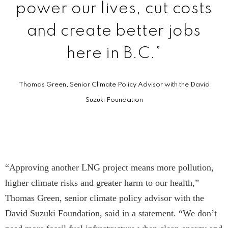
power our lives, cut costs
and create better jobs
here in B.C.”
Thomas Green, Senior Climate Policy Advisor with the David
Suzuki Foundation
“Approving another LNG project means more pollution,
higher climate risks and greater harm to our health,”
Thomas Green, senior climate policy advisor with the
David Suzuki Foundation, said in a statement. “We don’t