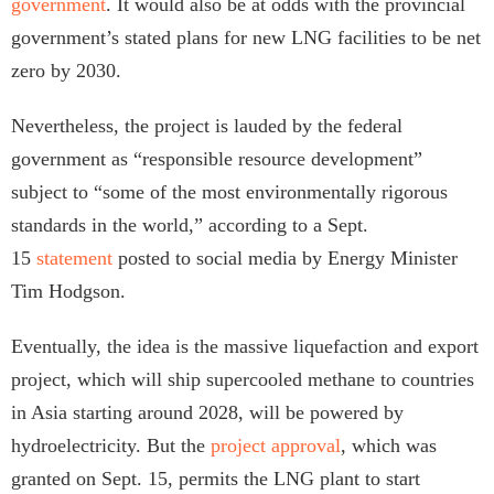
government
. It would also be at odds with the provincial
government’s stated plans for new LNG facilities to be net
zero by 2030.
Nevertheless, the project is lauded by the federal
government as “responsible resource development”
subject to “some of the most environmentally rigorous
standards in the world,” according to a Sept.
15
statement
posted to social media by Energy Minister
Tim Hodgson.
Eventually, the idea is the massive liquefaction and export
project, which will ship supercooled methane to countries
in Asia starting around 2028, will be powered by
hydroelectricity. But the
project approval
, which was
granted on Sept. 15, permits the LNG plant to start