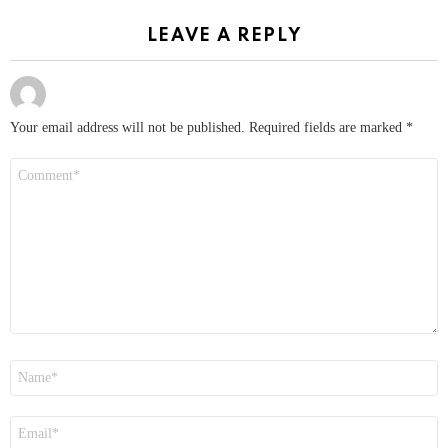
LEAVE A REPLY
Your email address will not be published.
Required fields are marked
*
Comment
*
Name
*
Email
*