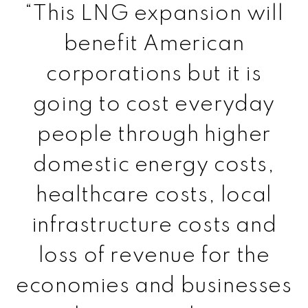
“This LNG expansion will
benefit American
corporations but it is
going to cost everyday
people through higher
domestic energy costs,
healthcare costs, local
infrastructure costs and
loss of revenue for the
economies and businesses