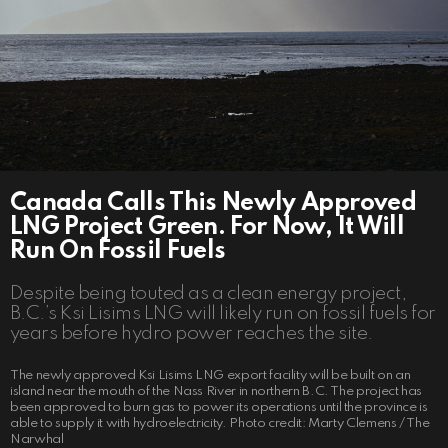
Canada Calls This Newly Approved
LNG Project Green. For Now, It Will
Run On Fossil Fuels
Despite being touted as a clean energy project,
B.C.’s Ksi Lisims LNG will likely run on fossil fuels for
years before hydro power reaches the site.
The newly approved Ksi Lisims LNG export facility will be built on an
island near the mouth of the Nass River in northern B.C. The project has
been approved to burn gas to power its operations until the province is
able to supply it with hydroelectricity. Photo credit: Marty Clemens / The
Narwhal