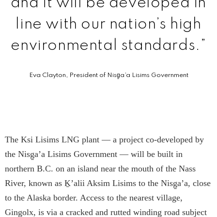
and it will be developed in
line with our nation’s high
environmental standards.”
Eva Clayton, President of Nisg̱a’a Lisims Government
The Ksi Lisims LNG plant — a project co-developed by
the Nisg̱a’a Lisims Government — will be built in
northern B.C. on an island near the mouth of the Nass
River, known as Ḵ’alii Aksim Lisims to the Nisg̱a’a, close
to the Alaska border. Access to the nearest village,
Ging̱olx, is via a cracked and rutted winding road subject