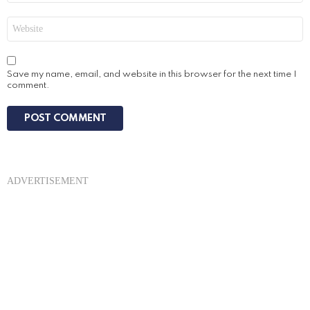
Website
Save my name, email, and website in this browser for the next time I
comment.
ADVERTISEMENT