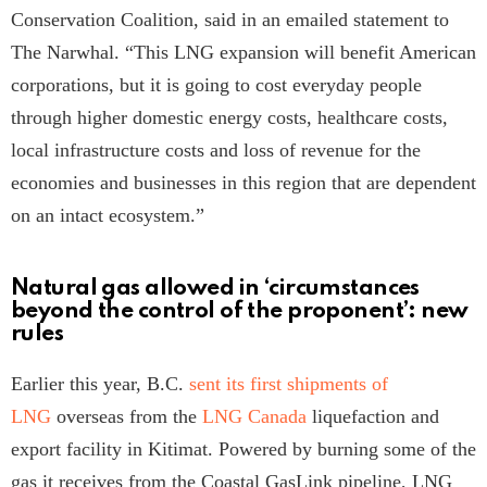
Conservation Coalition, said in an emailed statement to
The Narwhal. “This LNG expansion will benefit American
corporations, but it is going to cost everyday people
through higher domestic energy costs, healthcare costs,
local infrastructure costs and loss of revenue for the
economies and businesses in this region that are dependent
on an intact ecosystem.”
Natural gas allowed in ‘circumstances
beyond the control of the proponent’: new
rules
Earlier this year, B.C.
sent its first shipments of
LNG
overseas from the
LNG Canada
liquefaction and
export facility in Kitimat. Powered by burning some of the
gas it receives from the Coastal GasLink pipeline, LNG