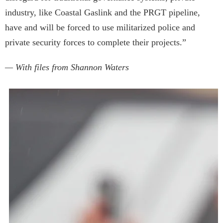
industry, like Coastal Gaslink and the PRGT pipeline,
have and will be forced to use militarized police and
private security forces to complete their projects.”
— With files from Shannon Waters