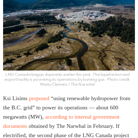
LNG Canada began shipments earlier this year. The liquefaction and
export facility is powering its operations by burning gas. Photo credit:
Marty Clemens / The Narwhal
Ksi Lisims
proposed
“using renewable hydropower from
the B.C. grid” to power its operations — about 600
megawatts (MW),
according to internal government
documents
obtained by The Narwhal in February. If
electrified, the second phase of the LNG Canada project