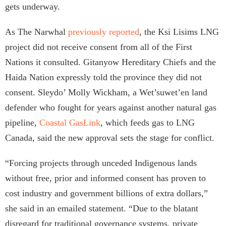
gets underway.
As The Narwhal
previously reported
, the Ksi Lisims LNG
project did not receive consent from all of the First
Nations it consulted. Gitanyow Hereditary Chiefs and the
Haida Nation expressly told the province they did not
consent. Sleydo’ Molly Wickham, a Wet’suwet’en land
defender who fought for years against another natural gas
pipeline,
Coastal GasLink
, which feeds gas to LNG
Canada, said the new approval sets the stage for conflict.
“Forcing projects through unceded Indigenous lands
without free, prior and informed consent has proven to
cost industry and government billions of extra dollars,”
she said in an emailed statement. “Due to the blatant
disregard for traditional governance systems, private