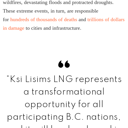
wildfires, devastating floods and protracted droughts.
These extreme events, in turn, are responsible
for
hundreds of thousands of deaths
and
trillions of dollars
in damage
to cities and infrastructure.
“Ksi Lisims LNG represents
a transformational
opportunity for all
participating B.C. nations,