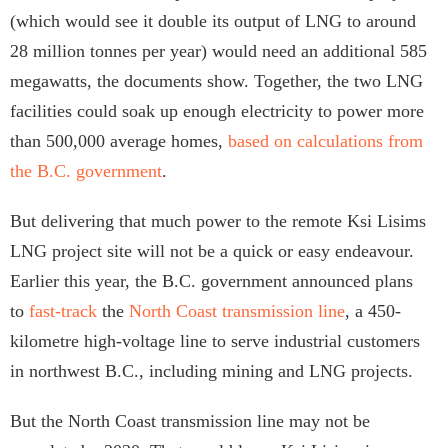
(which would see it double its output of LNG to around
28 million tonnes per year) would need an additional 585
megawatts, the documents show. Together, the two LNG
facilities could soak up enough electricity to power more
than 500,000 average homes,
based on calculations from
the B.C. government
.
But delivering that much power to the remote Ksi Lisims
LNG project site will not be a quick or easy endeavour.
Earlier this year, the B.C. government announced plans
to
fast-track
the
North Coast transmission line
, a 450-
kilometre high-voltage line to serve industrial customers
in northwest B.C., including mining and LNG projects.
But the North Coast transmission line may not be