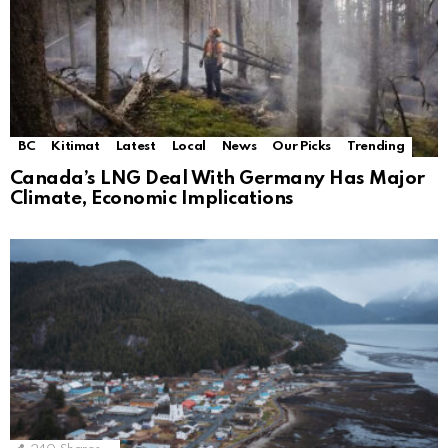
BC
Kitimat
Latest
Local
News
Our Picks
Trending
Canada’s LNG Deal With Germany Has Major
Climate, Economic Implications