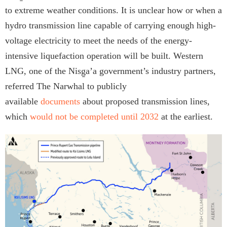
to extreme weather conditions. It is unclear how or when a
hydro transmission line capable of carrying enough high-
voltage electricity to meet the needs of the energy-
intensive liquefaction operation will be built. Western
LNG, one of the Nisg̱a’a government’s industry partners,
referred The Narwhal to publicly
available
documents
about proposed transmission lines,
which
would not be completed until 2032
at the earliest.