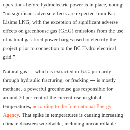
operations before hydroelectric power is in place, noting:
“no significant adverse effects are expected from Ksi
Lisims LNG, with the exception of significant adverse
effects on greenhouse gas (GHG) emissions from the use
of natural gas-fired power barges used to electrify the
project prior to connection to the BC Hydro electrical
grid.”
Natural gas — which is extracted in B.C. primarily
through hydraulic fracturing, or fracking — is mostly
methane, a powerful greenhouse gas responsible for
around 30 per cent of the current rise in global
temperatures,
according to the International Energy
Agency
. That spike in temperatures is causing increasing
climate disasters worldwide, including uncontrollable