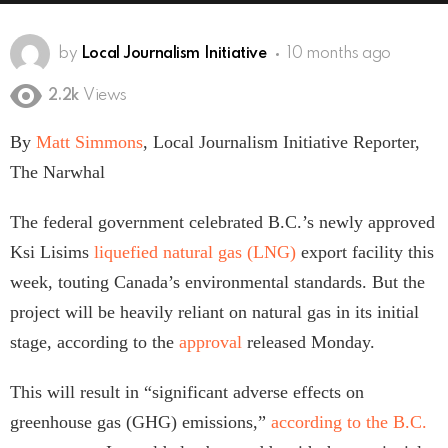
by
Local Journalism Initiative
10 months ago
2.2k
Views
By
Matt Simmons
, Local Journalism Initiative Reporter,
The Narwhal
The federal government celebrated B.C.’s newly approved
Ksi Lisims
liquefied natural gas (LNG)
export facility this
week, touting Canada’s environmental standards. But the
project will be heavily reliant on natural gas in its initial
stage, according to the
approval
released Monday.
This will result in “significant adverse effects on
greenhouse gas (GHG) emissions,”
according to the B.C.