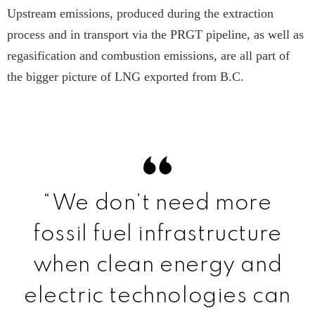
Upstream emissions, produced during the extraction
process and in transport via the PRGT pipeline, as well as
regasification and combustion emissions, are all part of
the bigger picture of LNG exported from B.C.
“We don’t need more
fossil fuel infrastructure
when clean energy and
electric technologies can