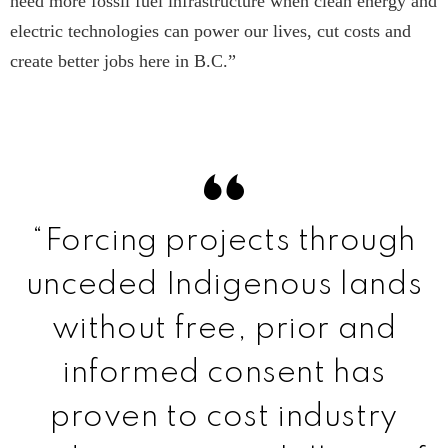
need more fossil fuel infrastructure when clean energy and
electric technologies can power our lives, cut costs and
create better jobs here in B.C.”
“Forcing projects through
unceded Indigenous lands
without free, prior and
informed consent has
proven to cost industry