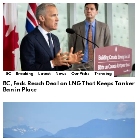
BC
Breaking
Latest
News
Our Picks
Trending
BC, Feds Reach Deal on LNG That Keeps Tanker
Ban in Place