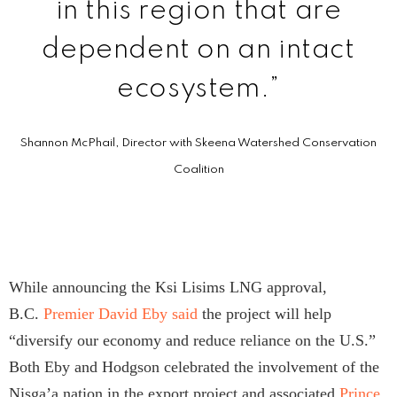
in this region that are
dependent on an intact
ecosystem.”
Shannon McPhail, Director with Skeena Watershed Conservation
Coalition
While announcing the Ksi Lisims LNG approval,
B.C.
Premier David Eby said
the project will help
“diversify our economy and reduce reliance on the U.S.”
Both Eby and Hodgson celebrated the involvement of the
Nisg̱a’a nation in the export project and associated
Prince