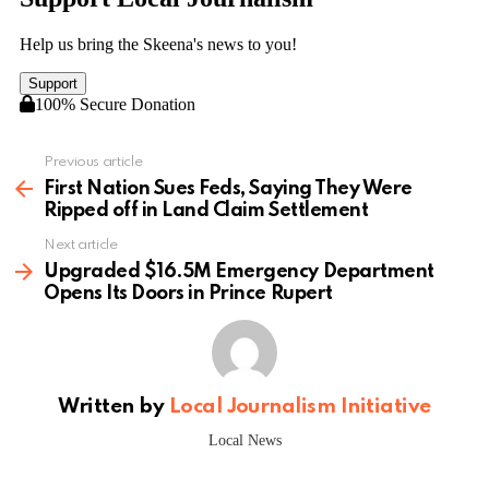
Previous article
See
more
First Nation Sues Feds, Saying They Were
Ripped off in Land Claim Settlement
Next article
Upgraded $16.5M Emergency Department
Opens Its Doors in Prince Rupert
Written by
Local Journalism Initiative
Local News