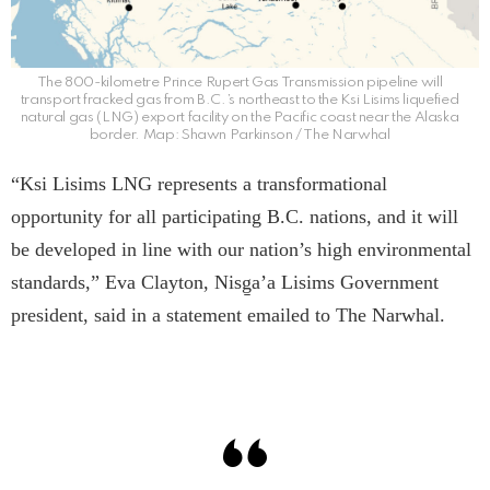
The 800-kilometre Prince Rupert Gas Transmission pipeline will
transport fracked gas from B.C.’s northeast to the Ksi Lisims liquefied
natural gas (LNG) export facility on the Pacific coast near the Alaska
border. Map: Shawn Parkinson / The Narwhal
“Ksi Lisims LNG represents a transformational
opportunity for all participating B.C. nations, and it will
be developed in line with our nation’s high environmental
standards,” Eva Clayton, Nisg̱a’a Lisims Government
president, said in a statement emailed to The Narwhal.