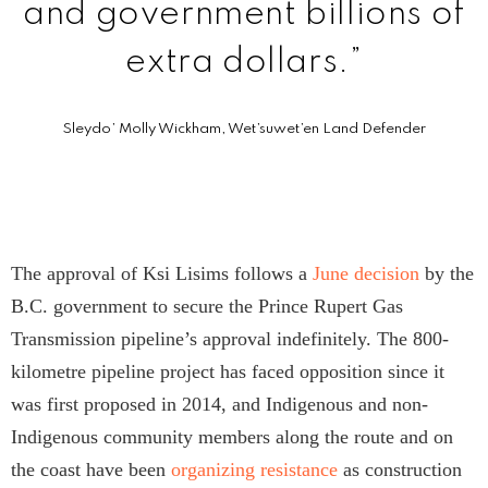
and government billions of
extra dollars.”
Sleydo’ Molly Wickham, Wet’suwet’en Land Defender
The approval of Ksi Lisims follows a
June decision
by the
B.C. government to secure the Prince Rupert Gas
Transmission pipeline’s approval indefinitely. The 800-
kilometre pipeline project has faced opposition since it
was first proposed in 2014, and Indigenous and non-
Indigenous community members along the route and on
the coast have been
organizing resistance
as construction