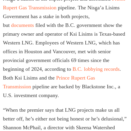
Rupert Gas Transmission
pipeline. The Nisg̱a’a Lisims
Government has a stake in both projects,
but
documents
filed with the B.C. government show the
primary owner and operator of Ksi Lisims is Texas-based
Western LNG. Employees of Western LNG, which has
offices in Houston and Vancouver, met with senior
provincial government officials 69 times since the
beginning of 2024, according to
B.C. lobbying records
.
Both Ksi Lisims and the
Prince Rupert Gas
Transmission
pipeline are backed by Blackstone Inc., a
U.S. investment company.
“When the premier says that LNG projects make us all
better off, he’s either not being honest or he’s delusional,”
Shannon McPhail, a director with Skeena Watershed