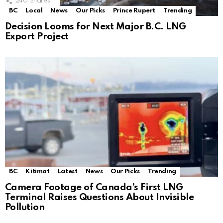
240
Shares
BC
Local
News
Our Picks
Prince Rupert
Trending
Decision Looms for Next Major B.C. LNG
Export Project
BC
Kitimat
Latest
News
Our Picks
Trending
Camera Footage of Canada’s First LNG
Terminal Raises Questions About Invisible
Pollution