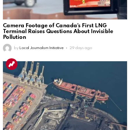
Camera Footage of Canada’s First LNG
Terminal Raises Questions About Invisible
Pollution
by
Local Journalism Initiative
29 days ago