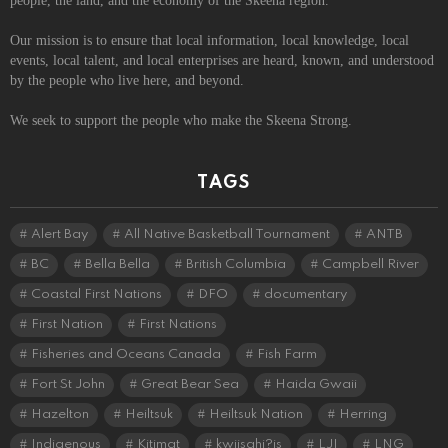
people, the land, and the economy of the Skeena region.
Our mission is to ensure that local information, local knowledge, local
events, local talent, and local enterprises are heard, known, and understood
by the people who live here, and beyond.
We seek to support the people who make the Skeena Strong.
TAGS
Alert Bay
All Native Basketball Tournament
ANTB
BC
Bella Bella
British Columbia
Campbell River
Coastal First Nations
DFO
documentary
First Nation
First Nations
Fisheries and Oceans Canada
Fish Farm
Fort St John
Great Bear Sea
Haida Gwaii
Hazelton
Heiltsuk
Heiltsuk Nation
Herring
Indigenous
Kitimat
kwiisahi?is
LJI
LNG