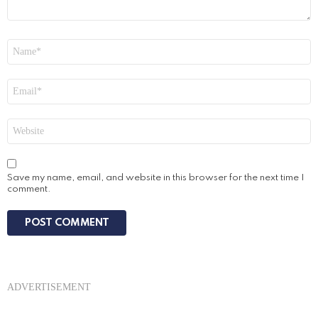
Name
*
Email
*
Website
Save my name, email, and website in this browser for the next time I
comment.
ADVERTISEMENT