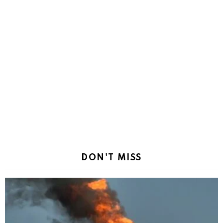
DON'T MISS