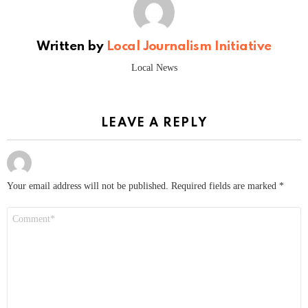
Written by
Local Journalism Initiative
Local News
LEAVE A REPLY
Your email address will not be published.
Required fields are marked
*
Comment
*