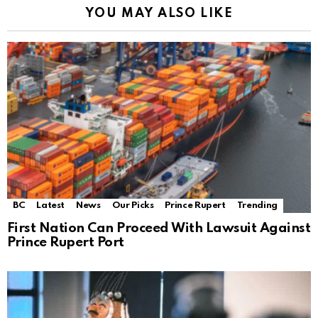
YOU MAY ALSO LIKE
BC
Latest
News
Our Picks
Prince Rupert
Trending
First Nation Can Proceed With Lawsuit Against
Prince Rupert Port