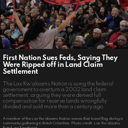
First Nation Sues Feds, Saying They
Were Ripped off in Land Claim
Settlement
The Lax Kw’alaams Nation is suing the federal
government to overturn a 2002 land claim
settlement, arguing they were denied full
compensation for reserve lands wrongfully
divided and sold more than a century ago.
A member of the Lax Kw’alaams Nation waves their band flag during a
community gathering in British Columbia. Photo credit: Lax Kw’alaams
Band, via Facebook