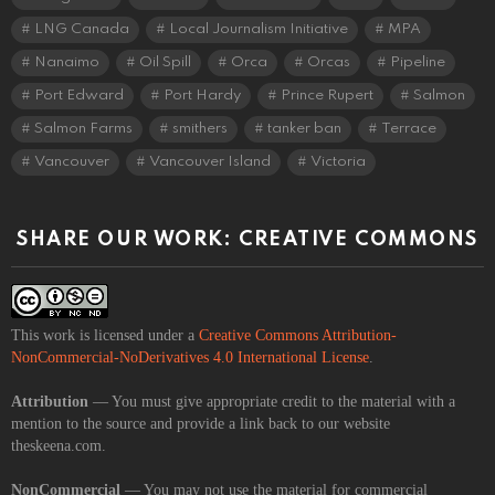
LNG Canada
Local Journalism Initiative
MPA
Nanaimo
Oil Spill
Orca
Orcas
Pipeline
Port Edward
Port Hardy
Prince Rupert
Salmon
Salmon Farms
smithers
tanker ban
Terrace
Vancouver
Vancouver Island
Victoria
SHARE OUR WORK: CREATIVE COMMONS
This work is licensed under a
Creative Commons Attribution-
NonCommercial-NoDerivatives 4.0 International License
.
Attribution
— You must give appropriate credit to the material with a
mention to the source and provide a link back to our website
theskeena.com.
NonCommercial
— You may not use the material for commercial