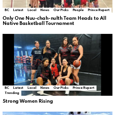
BC
Latest
Local
News
Our Picks
People
Prince Rupert
Only One Nuu-chah-nulth Team Heads to All
Native Basketball Tournament
BC
Latest
Local
News
Our Picks
Prince Rupert
Trending
Strong Women Rising