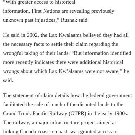
“With greater access to historical
information, First Nations are revealing previously
unknown past injustices,” Rusnak said.
He said in 2002, the Lax Kwa­laams believed they had all
the necessary facts to settle their claim regarding the
wrongful taking of their lands. “But information identified
more recently indicates there were additional historical
wrongs about which Lax Kw’alaams were not aware,” he
said.
The statement of claim details how the federal government
facilitated the sale of much of the disputed lands to the
Grand Trunk Pacific Railway (GTPR) in the early 1900s.
The railway, a major infrastructure project aimed at
linking Canada coast to coast, was granted access to