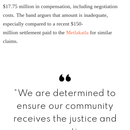
$17.75 million in compensation, including negotiation
costs. The band argues that amount is inadequate,
especially compared to a recent $150-
million settlement paid to the
Metlakatla
for similar
claims.
“We are determined to
ensure our community
receives the justice and