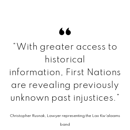
“With greater access to
historical
information, First Nations
are revealing previously
unknown past injustices.”
Christopher Rusnak, Lawyer representing the Lax Kw’a­laams
band