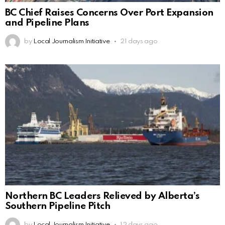
BC Chief Raises Concerns Over Port Expansion
and Pipeline Plans
by
Local Journalism Initiative
21 days ago
Northern BC Leaders Relieved by Alberta’s
Southern Pipeline Pitch
by
Local Journalism Initiative
12 days ago