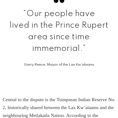
“Our people have
lived in the Prince Rupert
area since time
immemorial.”
Garry Reece, Mayor of the Lax Kw’a­laams
Central to the dispute is the Tsimpsean Indian Reserve No.
2, historically shared between the Lax Kw’a­laams and the
neighbouring Metlakatla Nation. According to the