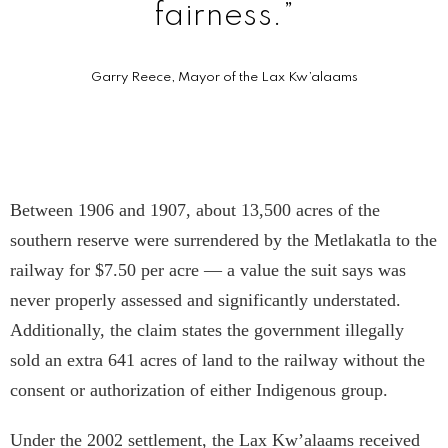
fairness.”
Garry Reece, Mayor of the Lax Kw’a­laams
Between 1906 and 1907, about 13,500 acres of the
southern reserve were surrendered by the Metlakatla to the
railway for $7.50 per acre — a value the suit says was
never properly assessed and significantly understated.
Additionally, the claim states the government illegally
sold an extra 641 acres of land to the railway without the
consent or authorization of either Indigenous group.
Under the 2002 settlement, the Lax Kw’a­laams received