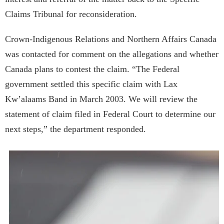
Claims Tribunal for reconsideration.
Crown-Indigenous Relations and Northern Affairs Canada
was contacted for comment on the allegations and whether
Canada plans to contest the claim. “The Federal
government settled this specific claim with Lax
Kw’alaams Band in March 2003. We will review the
statement of claim filed in Federal Court to determine our
next steps,” the department responded.