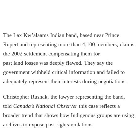
The Lax Kw’a­laams Indian band, based near Prince
Rupert and representing more than 4,100 members, claims
the 2002 settlement compensating them for
past land losses was deeply flawed. They say the
government withheld critical information and failed to
adequately represent their interests during negotiations.
Christopher Rusnak, the lawyer representing the band,
told
Canada’s National Observer
this case reflects a
broader trend that shows how Indigenous groups are using
archives to expose past rights violations.