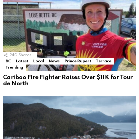
240
Shares
BC
Latest
Local
News
Prince Rupert
Terrace
Trending
Cariboo Fire Fighter Raises Over $11K for Tour
de North