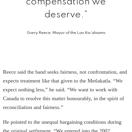
compensation we
deserve.”
Garry Reece, Mayor of the Lax Kw’a­laams
Reece said the band seeks fairness, not confrontation, and
expects treatment like that given to the Metlakatla. “We
expect nothing less,” he said. “We want to work with
Canada to resolve this matter honourably, in the spirit of
reconciliation and fairness.”
He pointed to the unequal bargaining conditions during
the original settlement. “We entered into the 2002