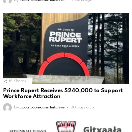
15
Shares
Prince Rupert Receives $240,000 to Support
Workforce Attraction
by
Local Journalism Initiative
20 days ago