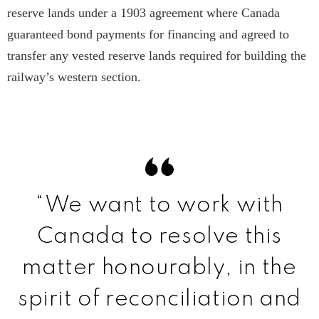
reserve lands under a 1903 agreement where Canada
guaranteed bond payments for financing and agreed to
transfer any vested reserve lands required for building the
railway’s western section.
“We want to work with
Canada to resolve this
matter honourably, in the
spirit of reconciliation and