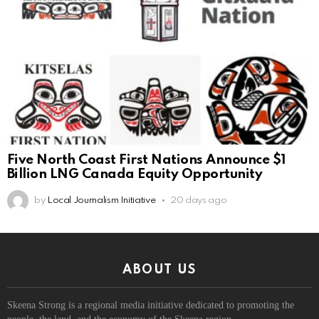
Five North Coast First Nations Announce $1
Billion LNG Canada Equity Opportunity
by
Local Journalism Initiative
20 days ago
ABOUT US
Skeena Strong is a regional media initiative dedicated to promoting the