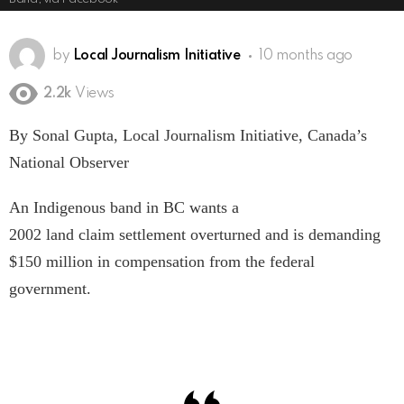
by
Local Journalism Initiative
10 months ago
2.2k
Views
By Sonal Gupta, Local Journalism Initiative, Canada’s
National Observer
An Indigenous band in BC wants a
2002 land claim settlement overturned and is demanding
$150 million in compensation from the federal
government.