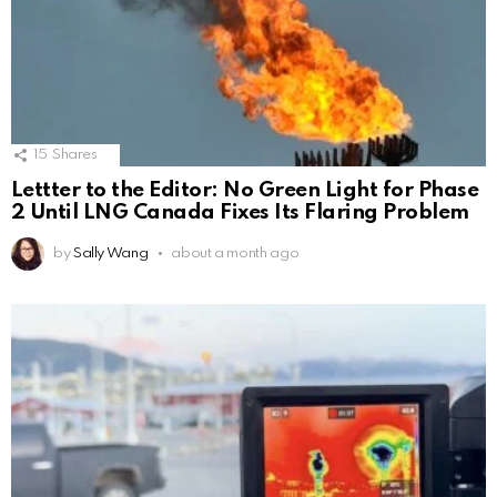
15
Shares
Lettter to the Editor: No Green Light for Phase
2 Until LNG Canada Fixes Its Flaring Problem
by
Sally Wang
about a month ago