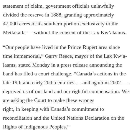
statement of claim, government officials unlawfully
divided the reserve in 1888, granting approximately
47,000 acres of its southern portion exclusively to the
Metlakatla — without the consent of the Lax Kw’a­laams.
“Our people have lived in the Prince Rupert area since
time immemorial,” Garry Reece, mayor of the Lax Kw’a­
laams, stated Monday in a press release announcing the
band has filed a court challenge. “Canada’s actions in the
late 19th and early 20th centuries — and again in 2002 —
deprived us of our land and our rightful compensation. We
are asking the Court to make these wrongs
right, in keeping with Canada’s commitment to
reconciliation and the United Nations Declaration on the
Rights of Indigenous Peoples.”