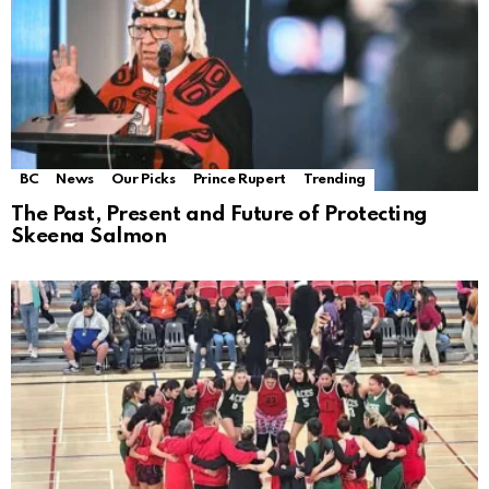
BC
News
Our Picks
Prince Rupert
Trending
The Past, Present and Future of Protecting
Skeena Salmon