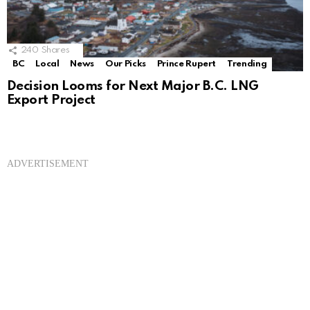
240
Shares
BC
Local
News
Our Picks
Prince Rupert
Trending
Decision Looms for Next Major B.C. LNG
Export Project
ADVERTISEMENT