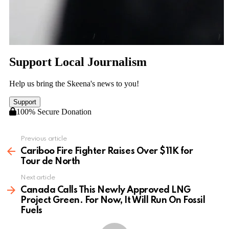
Previous article
See
more
Cariboo Fire Fighter Raises Over $11K for
Tour de North
Next article
Canada Calls This Newly Approved LNG
Project Green. For Now, It Will Run On Fossil
Fuels