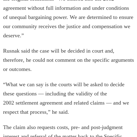
agreement without full information and under conditions
of unequal bargaining power. We are determined to ensure
our community receives the justice and compensation we
deserve.”
Rusnak said the case will be decided in court and,
therefore, he could not comment on the specific arguments
or outcomes.
“What we can say is the courts will be asked to decide
these questions — including the validity of the
2002 settlement agreement and related claims — and we
respect that process,” he said.
The claim also requests costs, pre- and post-judgment
interest and referral of the matter back to the Specific