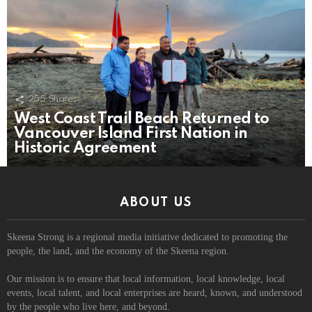
255
Shares
West Coast Trail Beach Returned to
Vancouver Island First Nation in
Historic Agreement
ABOUT US
Skeena Strong is a regional media initiative dedicated to promoting the
people, the land, and the economy of the Skeena region.
Our mission is to ensure that local information, local knowledge, local
events, local talent, and local enterprises are heard, known, and understood
by the people who live here, and beyond.