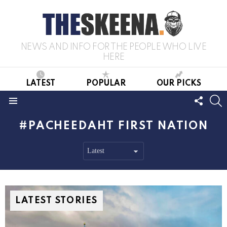
NEWS AND INFO FOR THE PEOPLE WHO LIVE
HERE
LATEST
POPULAR
OUR PICKS
FOLL
S
US
Menu
PACHEEDAHT FIRST NATION
LATEST STORIES