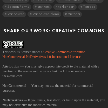
Salmon Farms
smithers
tanker ban
Terrace
Vancouver
Vancouver Island
Victoria
SHARE OUR WORK: CREATIVE COMMONS
This work is licensed under a
Creative Commons Attribution-
NonCommercial-NoDerivatives 4.0 International License
.
Attribution
— You must give appropriate credit to the material with a
mention to the source and provide a link back to our website
theskeena.com.
NonCommercial
— You may not use the material for commercial
purposes.
NoDerivatives
— If you remix, transform, or build upon the material, you
may not distribute the modified material.