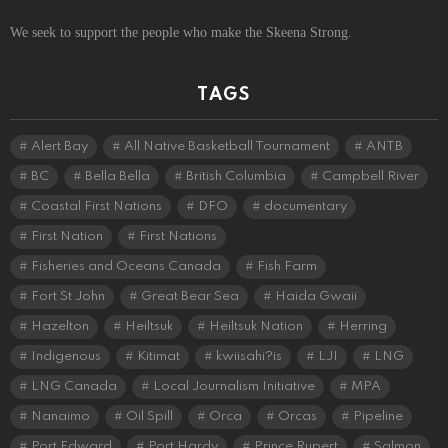
We seek to support the people who make the Skeena Strong.
TAGS
Alert Bay
All Native Basketball Tournament
ANTB
BC
Bella Bella
British Columbia
Campbell River
Coastal First Nations
DFO
documentary
First Nation
First Nations
Fisheries and Oceans Canada
Fish Farm
Fort St John
Great Bear Sea
Haida Gwaii
Hazelton
Heiltsuk
Heiltsuk Nation
Herring
Indigenous
Kitimat
kwiisahi?is
LJI
LNG
LNG Canada
Local Journalism Initiative
MPA
Nanaimo
Oil Spill
Orca
Orcas
Pipeline
Port Edward
Port Hardy
Prince Rupert
Salmon