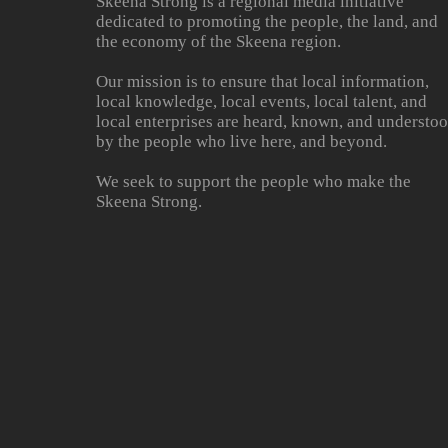
Skeena Strong is a regional media initiative
dedicated to promoting the people, the land, and
the economy of the Skeena region.
Our mission is to ensure that local information,
local knowledge, local events, local talent, and
local enterprises are heard, known, and understo
by the people who live here, and beyond.
We seek to support the people who make the
Skeena Strong.