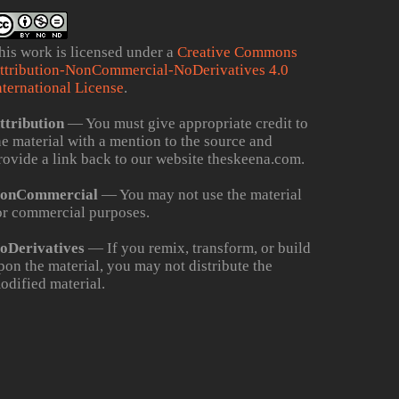
his work is licensed under a
Creative Commons
ttribution-NonCommercial-NoDerivatives 4.0
nternational License
.
ttribution
— You must give appropriate credit to
he material with a mention to the source and
rovide a link back to our website theskeena.com.
onCommercial
— You may not use the material
or commercial purposes.
oDerivatives
— If you remix, transform, or build
pon the material, you may not distribute the
odified material.