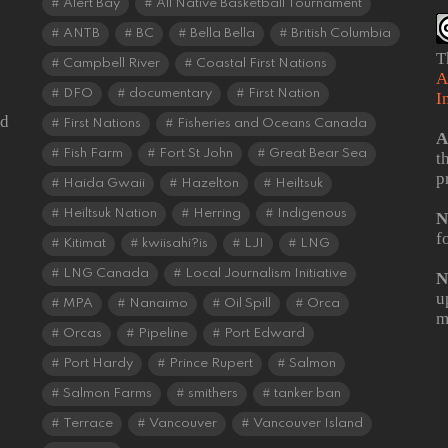
Alert Bay
All Native Basketball Tournament
ANTB
BC
Bella Bella
British Columbia
T
Campbell River
Coastal First Nations
A
DFO
documentary
First Nation
I
od
First Nations
Fisheries and Oceans Canada
A
Fish Farm
Fort St John
Great Bear Sea
t
p
Haida Gwaii
Hazelton
Heiltsuk
Heiltsuk Nation
Herring
Indigenous
N
f
Kitimat
kwiisahi?is
LJI
LNG
LNG Canada
Local Journalism Initiative
N
u
MPA
Nanaimo
Oil Spill
Orca
m
Orcas
Pipeline
Port Edward
Port Hardy
Prince Rupert
Salmon
Salmon Farms
smithers
tanker ban
Terrace
Vancouver
Vancouver Island