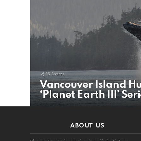
15
Shares
Vancouver Island Hu
‘Planet Earth III’ Ser
ABOUT US