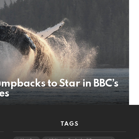
mpbacks to Star in BBC’s
ies
TAGS