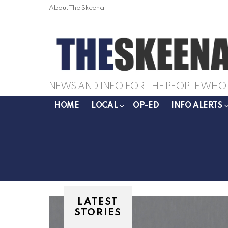
About The Skeena
NEWS AND INFO FOR THE PEOPLE WHO 
HOME
LOCAL
OP-ED
INFO ALERTS
LATEST
STORIES