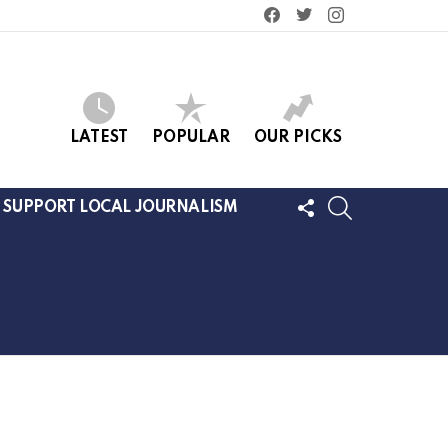
facebook
twitter
instagram
LATEST
POPULAR
OUR PICKS
FOLLOW
SEARCH
SUPPORT LOCAL JOURNALISM
US