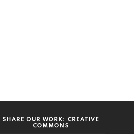
SHARE OUR WORK: CREATIVE
COMMONS