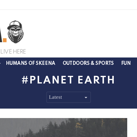
LIVE HERE
HUMANS OF SKEENA
OUTDOORS & SPORTS
FUN
PLANET EARTH