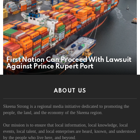
First Nation Can Proceed With Lawsuit
Against Prince Rupert Port
ABOUT US
Skeena Strong is a regional media initiative dedicated to promoting the
people, the land, and the economy of the Skeena region.
Our mission is to ensure that local information, local knowledge, local
events, local talent, and local enterprises are heard, known, and understood
by the people who live here, and beyond.