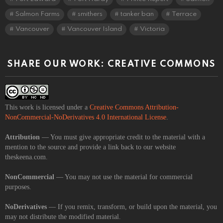
Salmon Farms
smithers
tanker ban
Terrace
Vancouver
Vancouver Island
Victoria
SHARE OUR WORK: CREATIVE COMMONS
This work is licensed under a
Creative Commons Attribution-
NonCommercial-NoDerivatives 4.0 International License
.
Attribution
— You must give appropriate credit to the material with a
mention to the source and provide a link back to our website
theskeena.com.
NonCommercial
— You may not use the material for commercial
purposes.
NoDerivatives
— If you remix, transform, or build upon the material, you
may not distribute the modified material.