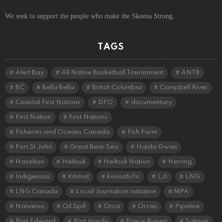
We seek to support the people who make the Skeena Strong.
TAGS
Alert Bay
All Native Basketball Tournament
ANTB
BC
Bella Bella
British Columbia
Campbell River
Coastal First Nations
DFO
documentary
First Nation
First Nations
Fisheries and Oceans Canada
Fish Farm
Fort St John
Great Bear Sea
Haida Gwaii
Hazelton
Heiltsuk
Heiltsuk Nation
Herring
Indigenous
Kitimat
kwiisahi?is
LJI
LNG
LNG Canada
Local Journalism Initiative
MPA
Nanaimo
Oil Spill
Orca
Orcas
Pipeline
Port Edward
Port Hardy
Prince Rupert
Salmon