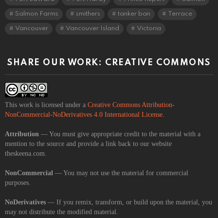
Salmon Farms
smithers
tanker ban
Terrace
Vancouver
Vancouver Island
Victoria
SHARE OUR WORK: CREATIVE COMMONS
This work is licensed under a
Creative Commons Attribution-
NonCommercial-NoDerivatives 4.0 International License
.
Attribution
— You must give appropriate credit to the material with a
mention to the source and provide a link back to our website
theskeena.com.
NonCommercial
— You may not use the material for commercial
purposes.
NoDerivatives
— If you remix, transform, or build upon the material, you
may not distribute the modified material.