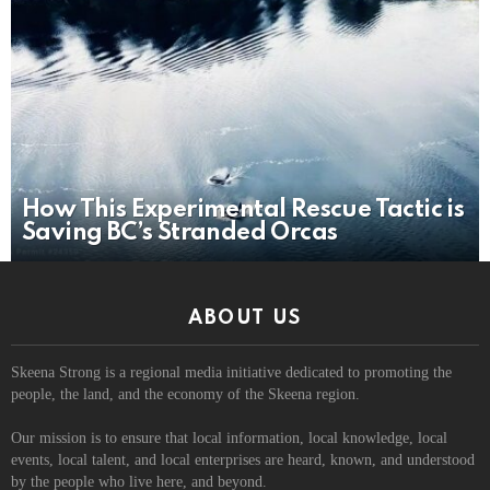
How This Experimental Rescue Tactic is
Saving BC’s Stranded Orcas
ABOUT US
Skeena Strong is a regional media initiative dedicated to promoting the
people, the land, and the economy of the Skeena region.
Our mission is to ensure that local information, local knowledge, local
events, local talent, and local enterprises are heard, known, and understood
by the people who live here, and beyond.