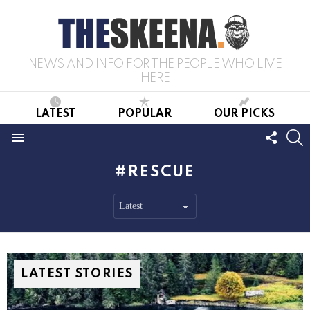
NEWS AND INFO FOR THE PEOPLE WHO LIVE
HERE
LATEST
POPULAR
OUR PICKS
FOLL
S
US
Menu
RESCUE
LATEST STORIES