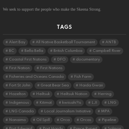
We seek to support the people who make the Skeena Strong.
TAGS
Alert Bay
All Native Basketball Tournament
ANTB
BC
Bella Bella
British Columbia
Campbell River
Coastal First Nations
DFO
documentary
First Nation
First Nations
Fisheries and Oceans Canada
Fish Farm
Fort St John
Great Bear Sea
Haida Gwaii
Hazelton
Heiltsuk
Heiltsuk Nation
Herring
Indigenous
Kitimat
kwiisahi?is
LJI
LNG
LNG Canada
Local Journalism Initiative
MPA
Nanaimo
Oil Spill
Orca
Orcas
Pipeline
Port Edward
Port Hardy
Prince Rupert
Salmon