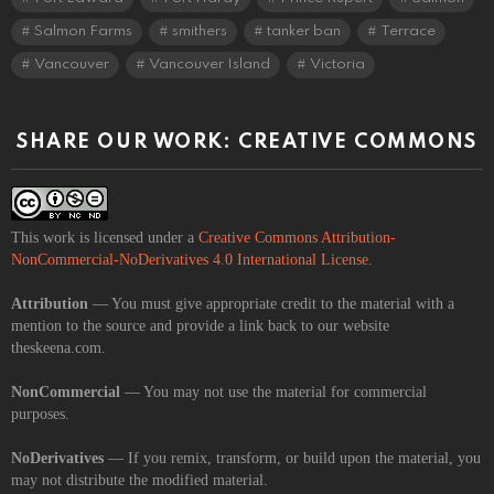
Salmon Farms
smithers
tanker ban
Terrace
Vancouver
Vancouver Island
Victoria
SHARE OUR WORK: CREATIVE COMMONS
This work is licensed under a
Creative Commons Attribution-
NonCommercial-NoDerivatives 4.0 International License
.
Attribution
— You must give appropriate credit to the material with a
mention to the source and provide a link back to our website
theskeena.com.
NonCommercial
— You may not use the material for commercial
purposes.
NoDerivatives
— If you remix, transform, or build upon the material, you
may not distribute the modified material.