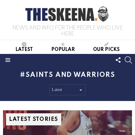
NEWS AND INFO FOR THE PEOPLE WHO LIVE
HERE
LATEST
POPULAR
OUR PICKS
FOLL
S
US
Menu
SAINTS AND WARRIORS
LATEST STORIES