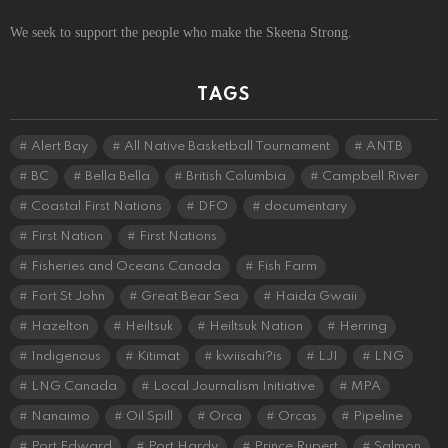
We seek to support the people who make the Skeena Strong.
TAGS
Alert Bay
All Native Basketball Tournament
ANTB
BC
Bella Bella
British Columbia
Campbell River
Coastal First Nations
DFO
documentary
First Nation
First Nations
Fisheries and Oceans Canada
Fish Farm
Fort St John
Great Bear Sea
Haida Gwaii
Hazelton
Heiltsuk
Heiltsuk Nation
Herring
Indigenous
Kitimat
kwiisahi?is
LJI
LNG
LNG Canada
Local Journalism Initiative
MPA
Nanaimo
Oil Spill
Orca
Orcas
Pipeline
Port Edward
Port Hardy
Prince Rupert
Salmon