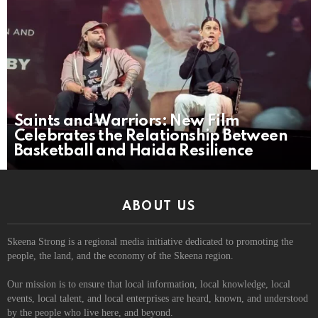
Saints and Warriors: New Film
Celebrates the Relationship Between
Basketball and Haida Resilience
ABOUT US
Skeena Strong is a regional media initiative dedicated to promoting the
people, the land, and the economy of the Skeena region.
Our mission is to ensure that local information, local knowledge, local
events, local talent, and local enterprises are heard, known, and understood
by the people who live here, and beyond.