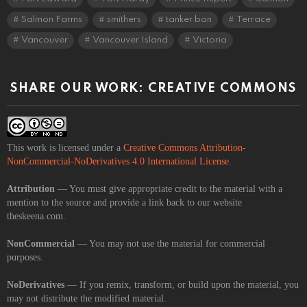
Salmon Farms
smithers
tanker ban
Terrace
Vancouver
Vancouver Island
Victoria
SHARE OUR WORK: CREATIVE COMMONS
This work is licensed under a
Creative Commons Attribution-
NonCommercial-NoDerivatives 4.0 International License
.
Attribution
— You must give appropriate credit to the material with a
mention to the source and provide a link back to our website
theskeena.com.
NonCommercial
— You may not use the material for commercial
purposes.
NoDerivatives
— If you remix, transform, or build upon the material, you
may not distribute the modified material.