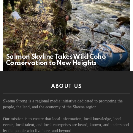
Salmon Skyline Takes Wild Coho
Conservation to New Heights
ABOUT US
Skeena Strong is a regional media initiative dedicated to promoting the
people, the land, and the economy of the Skeena region.
Our mission is to ensure that local information, local knowledge, local
events, local talent, and local enterprises are heard, known, and understood
by the people who live here, and beyond.