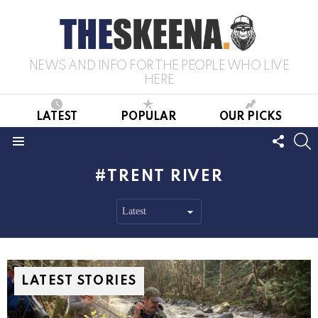
NEWS AND INFO FOR THE PEOPLE WHO LIVE
HERE
LATEST
POPULAR
OUR PICKS
FOLL
S
US
Menu
TRENT RIVER
LATEST STORIES