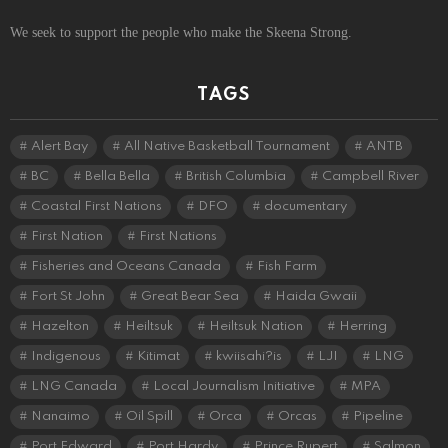
We seek to support the people who make the Skeena Strong.
TAGS
Alert Bay
All Native Basketball Tournament
ANTB
BC
Bella Bella
British Columbia
Campbell River
Coastal First Nations
DFO
documentary
First Nation
First Nations
Fisheries and Oceans Canada
Fish Farm
Fort St John
Great Bear Sea
Haida Gwaii
Hazelton
Heiltsuk
Heiltsuk Nation
Herring
Indigenous
Kitimat
kwiisahi?is
LJI
LNG
LNG Canada
Local Journalism Initiative
MPA
Nanaimo
Oil Spill
Orca
Orcas
Pipeline
Port Edward
Port Hardy
Prince Rupert
Salmon