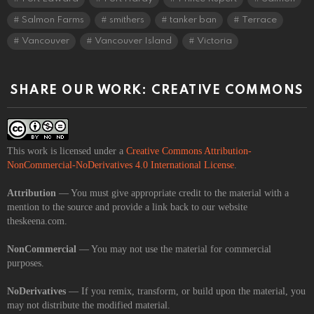
Salmon Farms
smithers
tanker ban
Terrace
Vancouver
Vancouver Island
Victoria
SHARE OUR WORK: CREATIVE COMMONS
This work is licensed under a
Creative Commons Attribution-
NonCommercial-NoDerivatives 4.0 International License
.
Attribution
— You must give appropriate credit to the material with a
mention to the source and provide a link back to our website
theskeena.com.
NonCommercial
— You may not use the material for commercial
purposes.
NoDerivatives
— If you remix, transform, or build upon the material, you
may not distribute the modified material.