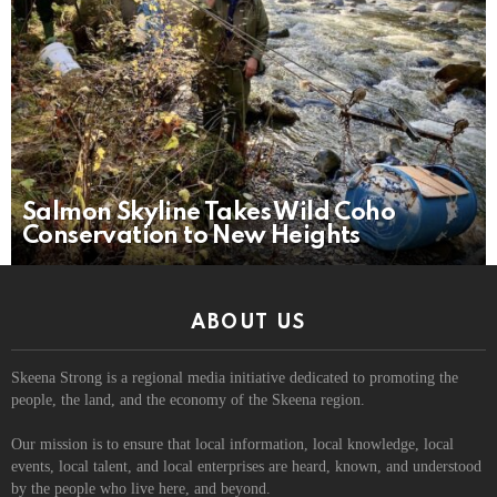
Salmon Skyline Takes Wild Coho
Conservation to New Heights
ABOUT US
Skeena Strong is a regional media initiative dedicated to promoting the
people, the land, and the economy of the Skeena region.
Our mission is to ensure that local information, local knowledge, local
events, local talent, and local enterprises are heard, known, and understood
by the people who live here, and beyond.