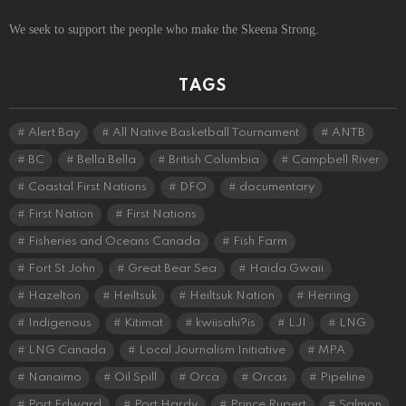
We seek to support the people who make the Skeena Strong.
TAGS
Alert Bay
All Native Basketball Tournament
ANTB
BC
Bella Bella
British Columbia
Campbell River
Coastal First Nations
DFO
documentary
First Nation
First Nations
Fisheries and Oceans Canada
Fish Farm
Fort St John
Great Bear Sea
Haida Gwaii
Hazelton
Heiltsuk
Heiltsuk Nation
Herring
Indigenous
Kitimat
kwiisahi?is
LJI
LNG
LNG Canada
Local Journalism Initiative
MPA
Nanaimo
Oil Spill
Orca
Orcas
Pipeline
Port Edward
Port Hardy
Prince Rupert
Salmon