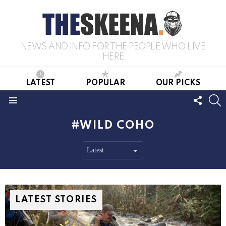
NEWS AND INFO FOR THE PEOPLE WHO LIVE
HERE
LATEST
POPULAR
OUR PICKS
FOLL
S
US
Menu
WILD COHO
LATEST STORIES