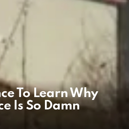
nce To Learn Why
ce Is So Damn