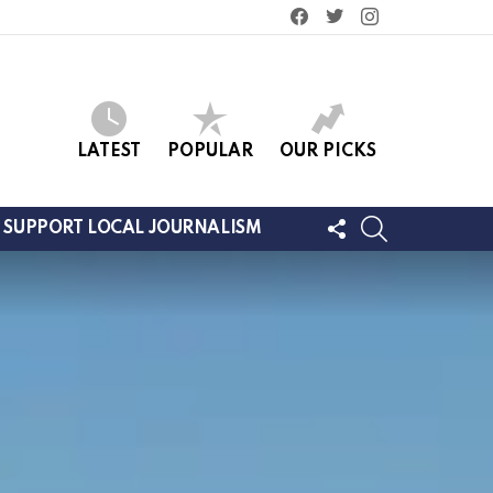
facebook
twitter
instagram
LATEST
POPULAR
OUR PICKS
FOLLOW
SEARCH
SUPPORT LOCAL JOURNALISM
US