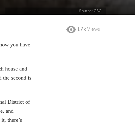
Source: CBC
1.7k
Views
d now you have
ach house and
d the second is
al District of
le, and
it, there’s