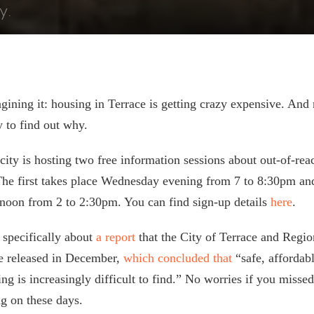
y.
gining it: housing in Terrace is getting crazy expensive. An
y to find out why.
city is hosting two free information sessions about out-of-re
 The first takes place Wednesday evening from 7 to 8:30pm an
noon from 2 to 2:30pm. You can find sign-up details
here
.
 specifically about
a report
that the City of Terrace and Region
ne released in December,
which concluded that
“safe, affordab
ng is increasingly difficult to find.” No worries if you missed 
ng on these days.