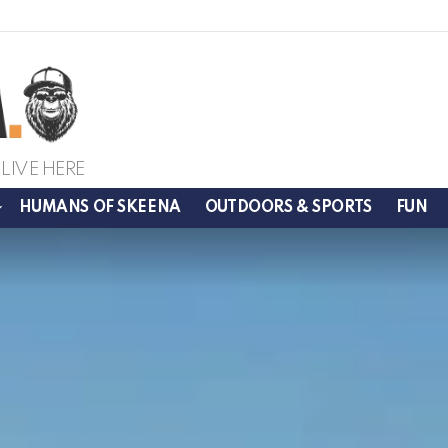
LIVE HERE
HUMANS OF SKEENA
OUTDOORS & SPORTS
FUN