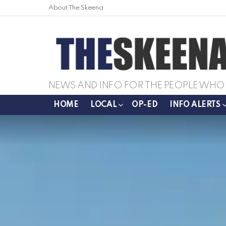
About The Skeena
NEWS AND INFO FOR THE PEOPLE WHO 
HOME
LOCAL
OP-ED
INFO ALERTS