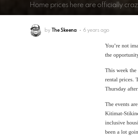
Home prices here are officially craz
by
The Skeena
6 years ago
You’re not ima
the opportunit
This week the 
rental prices.
Thursday after
The events are
Kitimat-Stiki
inclusive housi
been a lot goi