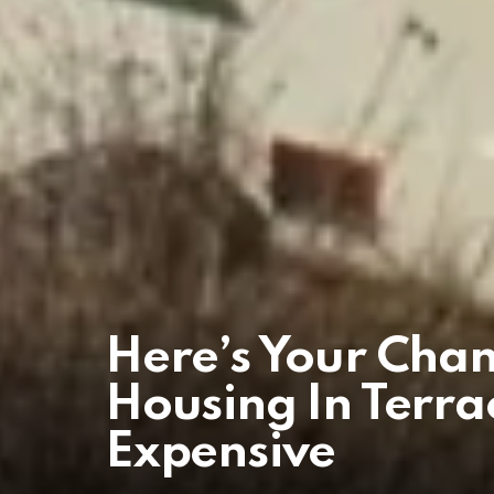
Here’s Your Cha
Housing In Terra
Expensive