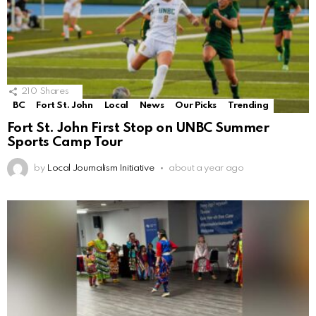
210
Shares
BC
Fort St. John
Local
News
Our Picks
Trending
Fort St. John First Stop on UNBC Summer
Sports Camp Tour
by
Local Journalism Initiative
about a year ago