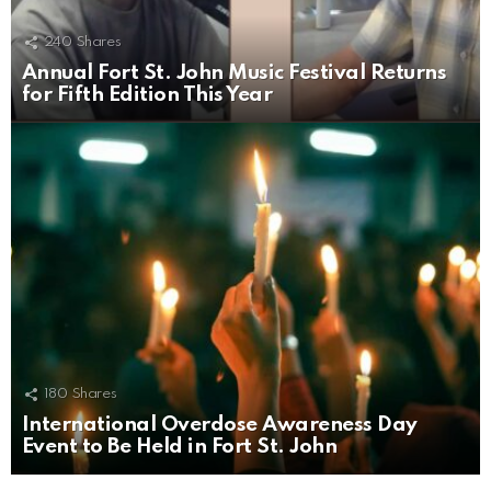
240
Shares
Annual Fort St. John Music Festival Returns
for Fifth Edition This Year
180
Shares
International Overdose Awareness Day
Event to Be Held in Fort St. John