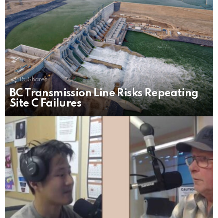
15
Shares
BC Transmission Line Risks Repeating
Site C Failures