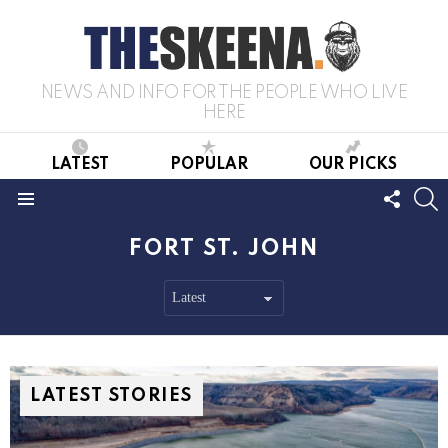
NEWS AND INFO FOR THE PEOPLE WHO LIVE
HERE
LATEST
POPULAR
OUR PICKS
FOLL
S
US
Menu
FORT ST. JOHN
LATEST STORIES