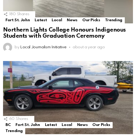
180
Shares
Fort St. John
Latest
Local
News
Our Picks
Trending
Northern Lights College Honours Indigenous
Students with Graduation Ceremony
by
Local Journalism Initiative
about a year ago
60
Shares
BC
Fort St. John
Latest
Local
News
Our Picks
Trending