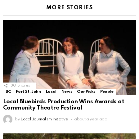
MORE STORIES
180
Shares
BC
Fort St. John
Local
News
Our Picks
People
Local Bluebirds Production Wins Awards at
Community Theatre Festival
by
Local Journalism Initiative
about a year ago