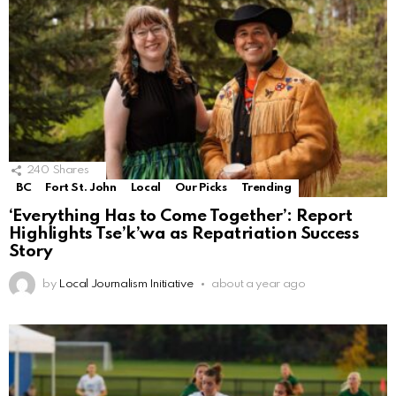
240
Shares
BC
Fort St. John
Local
Our Picks
Trending
‘Everything Has to Come Together’: Report
Highlights Tse’k’wa as Repatriation Success
Story
by
Local Journalism Initiative
about a year ago