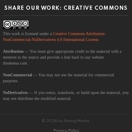
SHARE OUR WORK: CREATIVE COMMONS
This work is licensed under a
Creative Commons Attribution-
NonCommercial-NoDerivatives 4.0 International License
.
Attribution
— You must give appropriate credit to the material with a
mention to the source and provide a link back to our website
theskeena.com.
NonCommercial
— You may not use the material for commercial
purposes.
NoDerivatives
— If you remix, transform, or build upon the material, you
may not distribute the modified material.
© 2026 by Strong Media.
Privacy Policy