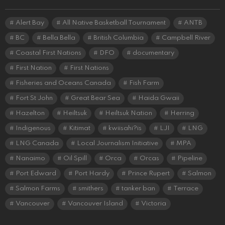
Alert Bay
All Native Basketball Tournament
ANTB
BC
Bella Bella
British Columbia
Campbell River
Coastal First Nations
DFO
documentary
First Nation
First Nations
Fisheries and Oceans Canada
Fish Farm
Fort St John
Great Bear Sea
Haida Gwaii
Hazelton
Heiltsuk
Heiltsuk Nation
Herring
Indigenous
Kitimat
kwiisahi?is
LJI
LNG
LNG Canada
Local Journalism Initiative
MPA
Nanaimo
Oil Spill
Orca
Orcas
Pipeline
Port Edward
Port Hardy
Prince Rupert
Salmon
Salmon Farms
smithers
tanker ban
Terrace
Vancouver
Vancouver Island
Victoria