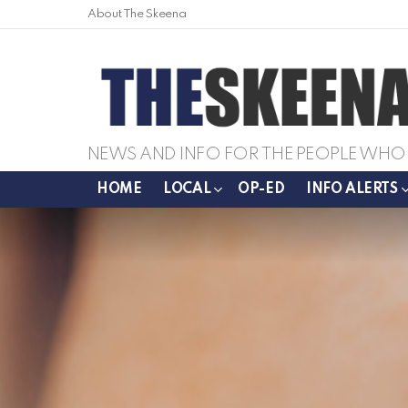
About The Skeena
NEWS AND INFO FOR THE PEOPLE WHO 
HOME
LOCAL
OP-ED
INFO ALERTS