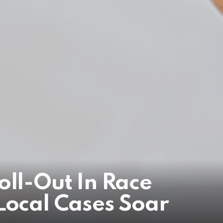
oll-Out In Race
Local Cases Soar