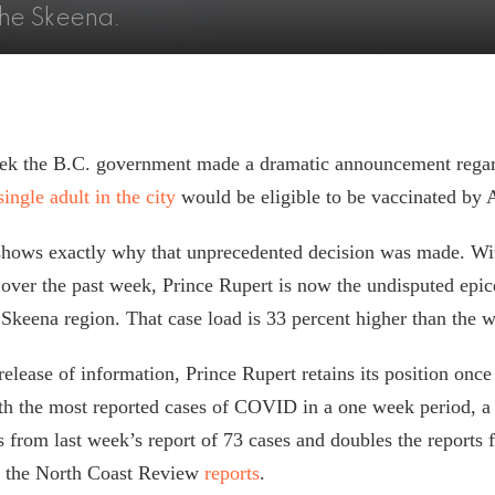
 the Skeena.
week the B.C. government made a dramatic announcement rega
single adult in the city
would be eligible to be vaccinated by 
shows exactly why that unprecedented decision was made. W
 over the past week, Prince Rupert is now the undisputed epic
keena region. That case load is 33 percent higher than the 
release of information, Prince Rupert retains its position once
h the most reported cases of COVID in a one week period, a 
 from last week’s report of 73 cases and doubles the reports 
” the North Coast Review
reports
.