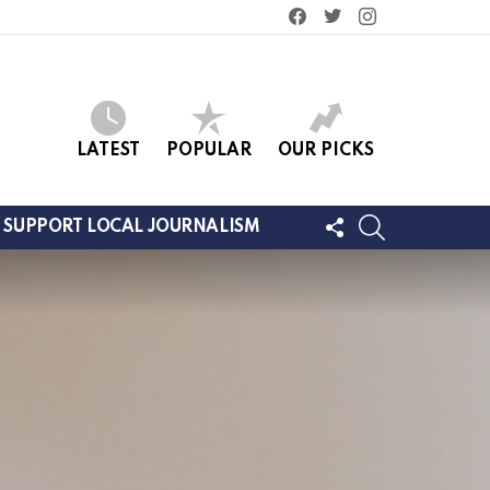
facebook
twitter
instagram
LATEST
POPULAR
OUR PICKS
FOLLOW
SEARCH
SUPPORT LOCAL JOURNALISM
US