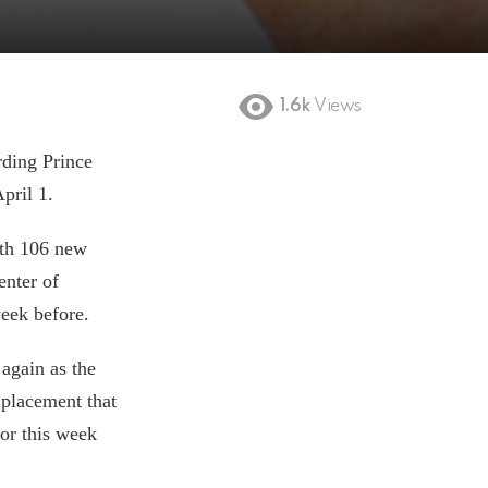
1.6k
Views
rding Prince
April 1.
ith 106 new
enter of
week before.
 again as the
placement that
for this week