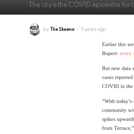
The city is the COVID epicentre for
by
The Skeena
5 years ago
Earlier this 
Rupert:
every 
But new data 
cases reported
COVID in the S
“With today’s 
community wit
spikes upwards
from Terrace,