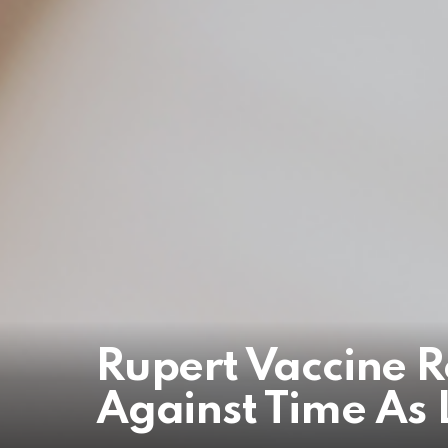
Rupert Vaccine R
Against Time As 