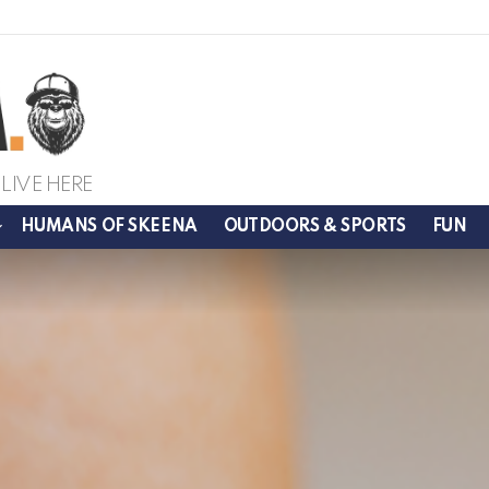
LIVE HERE
HUMANS OF SKEENA
OUTDOORS & SPORTS
FUN