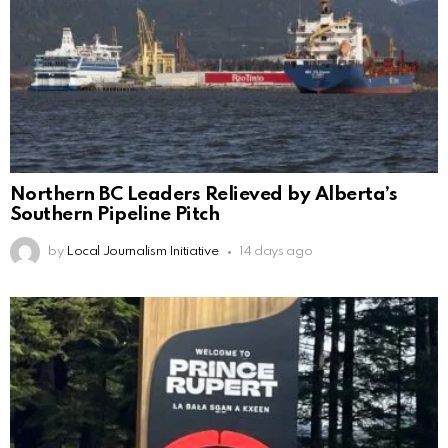
Northern BC Leaders Relieved by Alberta’s
Southern Pipeline Pitch
by
Local Journalism Initiative
14 days ago