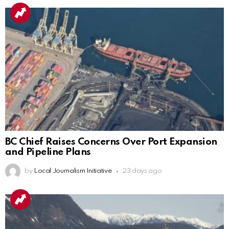
BC Chief Raises Concerns Over Port Expansion
and Pipeline Plans
by
Local Journalism Initiative
23 days ago