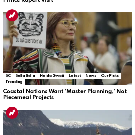
Prince Rupert Visit
BC
Bella Bella
Haida Gwaii
Latest
News
Our Picks
Trending
Coastal Nations Want ‘Master Planning,’ Not
Piecemeal Projects