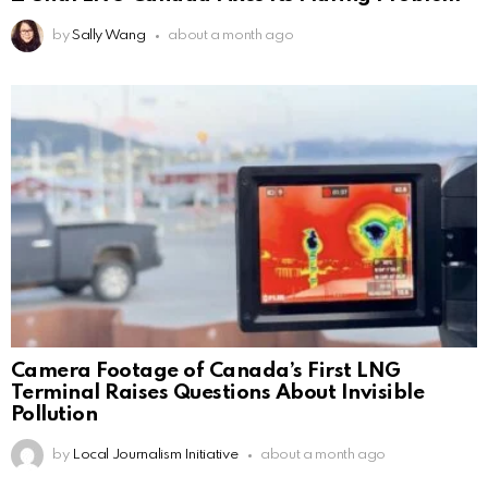
by
Sally Wang
about a month ago
Camera Footage of Canada’s First LNG
Terminal Raises Questions About Invisible
Pollution
by
Local Journalism Initiative
about a month ago