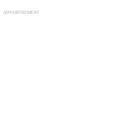
ADVERTISEMENT