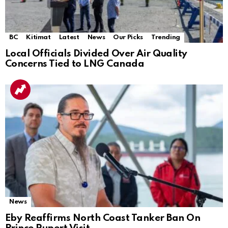
BC
Kitimat
Latest
News
Our Picks
Trending
Local Officials Divided Over Air Quality
Concerns Tied to LNG Canada
News
Eby Reaffirms North Coast Tanker Ban On