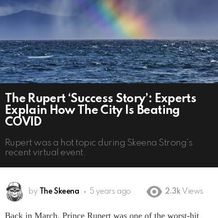
The Rupert ‘Success Story’: Experts
Explain How The City Is Beating
COVID
Rupert was a hot topic during Skeena Strong’s
recent virtual event.
by
The Skeena
5 years ago
2.3k
Views
Back in March, Prince Rupert was one of the worst-hit