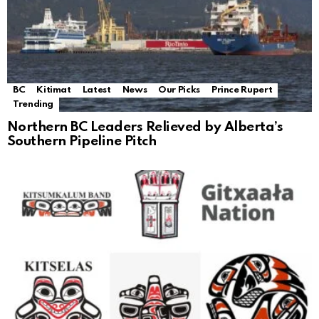
BC
Kitimat
Latest
News
Our Picks
Prince Rupert
Trending
Northern BC Leaders Relieved by Alberta’s
Southern Pipeline Pitch