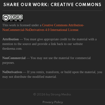
SHARE OUR WORK: CREATIVE COMMONS
This work is licensed under a
Creative Commons Attribution-
NonCommercial-NoDerivatives 4.0 International License
.
Attribution
— You must give appropriate credit to the material with a
mention to the source and provide a link back to our website
theskeena.com.
NonCommercial
— You may not use the material for commercial
purposes.
NoDerivatives
— If you remix, transform, or build upon the material, you
may not distribute the modified material.
© 2026 by Strong Media.
Privacy Policy