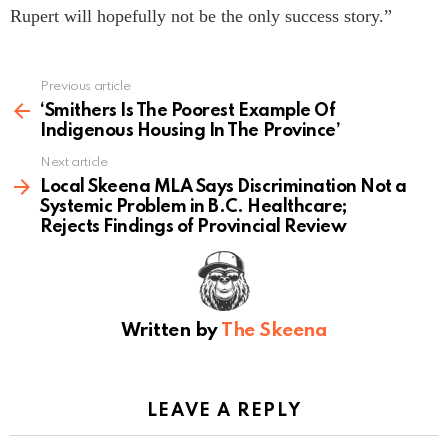
Rupert will hopefully not be the only success story.”
Previous article
See
more
‘Smithers Is The Poorest Example Of
Indigenous Housing In The Province’
Next article
Local Skeena MLA Says Discrimination Not a
Systemic Problem in B.C. Healthcare;
Rejects Findings of Provincial Review
Written by
The Skeena
LEAVE A REPLY