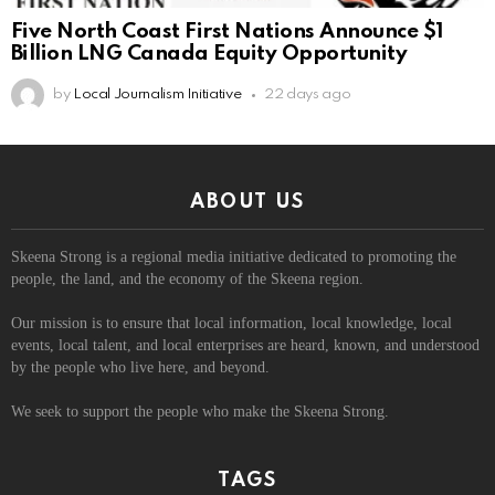
Five North Coast First Nations Announce $1
Billion LNG Canada Equity Opportunity
by
Local Journalism Initiative
22 days ago
ABOUT US
Skeena Strong is a regional media initiative dedicated to promoting the
people, the land, and the economy of the Skeena region.
Our mission is to ensure that local information, local knowledge, local
events, local talent, and local enterprises are heard, known, and understood
by the people who live here, and beyond.
We seek to support the people who make the Skeena Strong.
TAGS