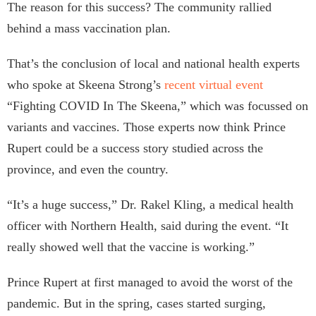
The reason for this success? The community rallied
behind a mass vaccination plan.
That’s the conclusion of local and national health experts
who spoke at Skeena Strong’s
recent virtual event
“Fighting COVID In The Skeena,” which was focussed on
variants and vaccines. Those experts now think Prince
Rupert could be a success story studied across the
province, and even the country.
“It’s a huge success,” Dr. Rakel Kling, a medical health
officer with Northern Health, said during the event. “It
really showed well that the vaccine is working.”
Prince Rupert at first managed to avoid the worst of the
pandemic. But in the spring, cases started surging,