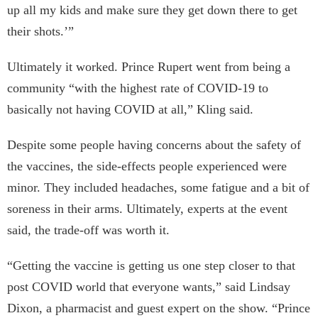
up all my kids and make sure they get down there to get
their shots.’”
Ultimately it worked. Prince Rupert went from being a
community “with the highest rate of COVID-19 to
basically not having COVID at all,” Kling said.
Despite some people having concerns about the safety of
the vaccines, the side-effects people experienced were
minor. They included headaches, some fatigue and a bit of
soreness in their arms. Ultimately, experts at the event
said, the trade-off was worth it.
“Getting the vaccine is getting us one step closer to that
post COVID world that everyone wants,” said Lindsay
Dixon, a pharmacist and guest expert on the show.
“Prince