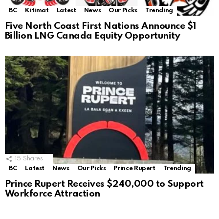
BC
Kitimat
Latest
News
Our Picks
Trending
Five North Coast First Nations Announce $1
Billion LNG Canada Equity Opportunity
15
Shares
BC
Latest
News
Our Picks
Prince Rupert
Trending
Prince Rupert Receives $240,000 to Support
Workforce Attraction