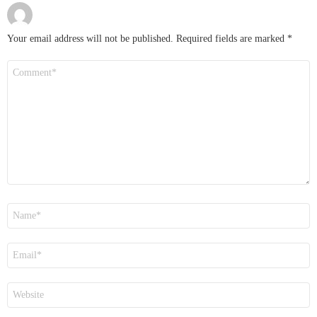
Your email address will not be published.
Required fields are marked
*
Comment
*
Name
*
Email
*
Website