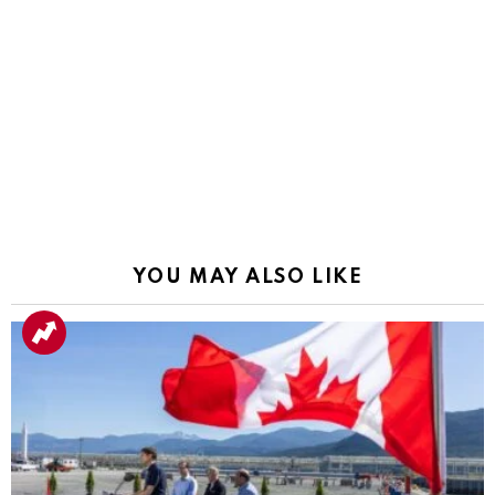
YOU MAY ALSO LIKE