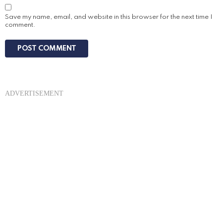
Save my name, email, and website in this browser for the next time I
comment.
ADVERTISEMENT