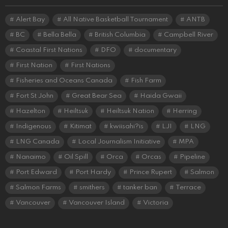
Alert Bay
All Native Basketball Tournament
ANTB
BC
Bella Bella
British Columbia
Campbell River
Coastal First Nations
DFO
documentary
First Nation
First Nations
Fisheries and Oceans Canada
Fish Farm
Fort St John
Great Bear Sea
Haida Gwaii
Hazelton
Heiltsuk
Heiltsuk Nation
Herring
Indigenous
Kitimat
kwiisahi?is
LJI
LNG
LNG Canada
Local Journalism Initiative
MPA
Nanaimo
Oil Spill
Orca
Orcas
Pipeline
Port Edward
Port Hardy
Prince Rupert
Salmon
Salmon Farms
smithers
tanker ban
Terrace
Vancouver
Vancouver Island
Victoria