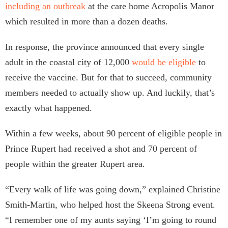
including an outbreak
at the care home Acropolis Manor
which resulted in more than a dozen deaths.
In response, the province announced that every single
adult in the coastal city of 12,000
would be eligible
to
receive the vaccine. But for that to succeed, community
members needed to actually show up. And luckily, that’s
exactly what happened.
Within a few weeks, about 90 percent of eligible people in
Prince Rupert had received a shot and 70 percent of
people within the greater Rupert area.
“Every walk of life was going down,” explained Christine
Smith-Martin, who helped host the Skeena Strong event.
“I remember one of my aunts saying ‘I’m going to round