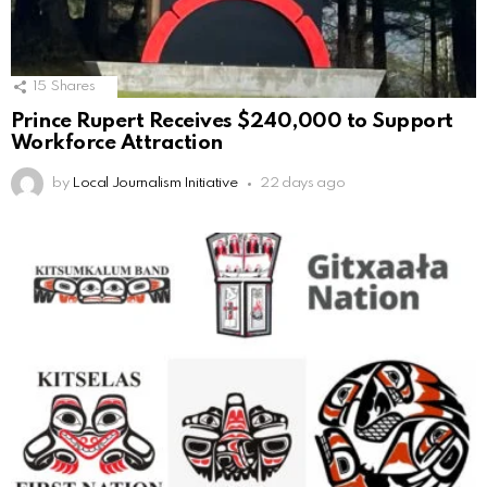
15
Shares
Prince Rupert Receives $240,000 to Support
Workforce Attraction
by
Local Journalism Initiative
22 days ago