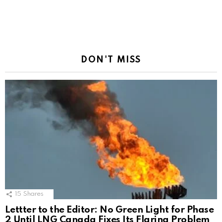
DON'T MISS
15
Shares
Lettter to the Editor: No Green Light for Phase
2 Until LNG Canada Fixes Its Flaring Problem