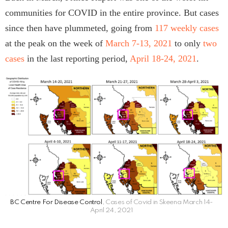
communities for COVID in the entire province. But cases
since then have plummeted, going from
117 weekly cases
at the peak on the week of
March 7-13, 2021
to only
two
cases
in the last reporting period,
April 18-24, 2021
.
BC Centre For Disease Control
, Cases of Covid in Skeena March 14-
April 24, 2021