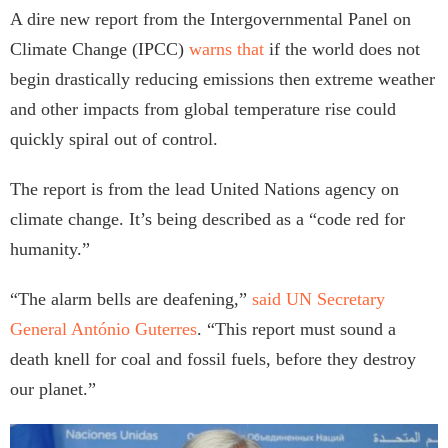
A dire new report from the Intergovernmental Panel on
Climate Change (IPCC)
warns that
if the world does not
begin drastically reducing emissions then extreme weather
and other impacts from global temperature rise could
quickly spiral out of control.
The report is from the lead United Nations agency on
climate change. It’s being described as a “code red for
humanity.”
“The alarm bells are deafening,”
said UN Secretary
General António Guterres
. “This report must sound a
death knell for coal and fossil fuels, before they destroy
our planet.”