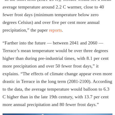
average temperature around 2.2 C warmer, close to 40
fewer frost days (minimum temperature below zero
degrees Celsius) and over five per cent more annual
precipitation,” the paper
reports
.
“Farther into the future — between 2041 and 2060 —
Terrace’s mean temperature would be over three degrees
higher than during pre-industrial times, with 8.1 per cent
more precipitation and over 50 fewer frost days,” it
explains. “The effects of climate change appear even more
drastic in Terrace in the long term (2081-2100). According
to the data, the average temperature would balloon to 6.3
C higher than in the late 19th century, with 13.7 per cent
more annual precipitation and 80 fewer frost days.”