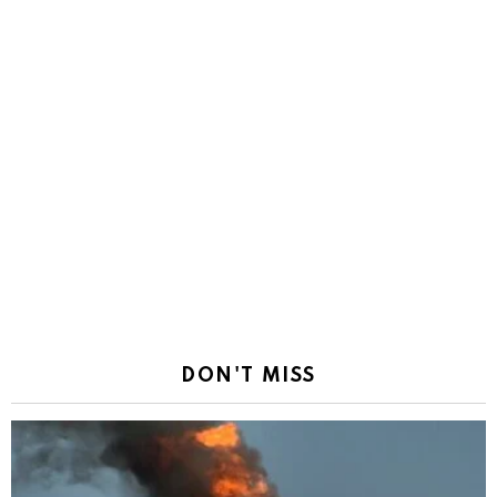
DON'T MISS