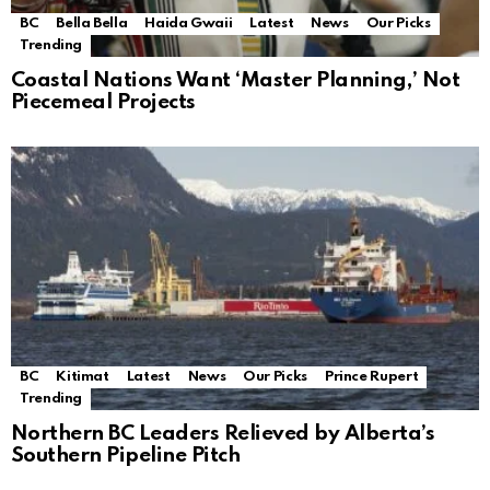
BC
Bella Bella
Haida Gwaii
Latest
News
Our Picks
Trending
Coastal Nations Want ‘Master Planning,’ Not
Piecemeal Projects
BC
Kitimat
Latest
News
Our Picks
Prince Rupert
Trending
Northern BC Leaders Relieved by Alberta’s
Southern Pipeline Pitch