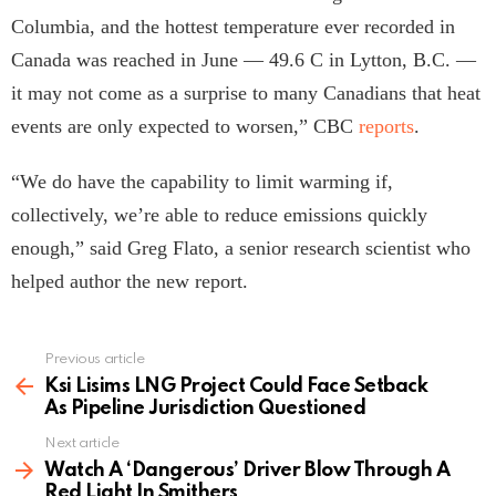
Columbia, and the hottest temperature ever recorded in
Canada was reached in June — 49.6 C in Lytton, B.C. —
it may not come as a surprise to many Canadians that heat
events are only expected to worsen,” CBC
reports
.
“We do have the capability to limit warming if,
collectively, we’re able to reduce emissions quickly
enough,” said Greg Flato, a senior research scientist who
helped author the new report.
Previous article
See
more
Ksi Lisims LNG Project Could Face Setback
As Pipeline Jurisdiction Questioned
Next article
Watch A ‘Dangerous’ Driver Blow Through A
Red Light In Smithers