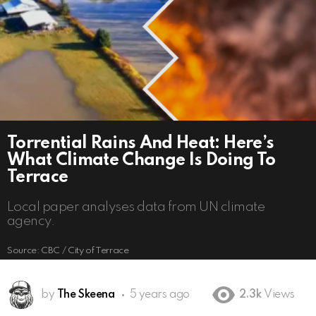
Torrential Rains And Heat: Here’s
What Climate Change Is Doing To
Terrace
Local paper analyses data from UN climate
agency.
Source: CBC / City of Terrace
by
The Skeena
5 years ago
2.3k
Views