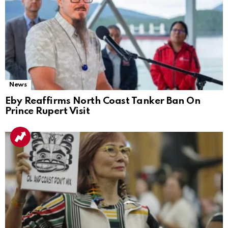
News
Eby Reaffirms North Coast Tanker Ban On
Prince Rupert Visit