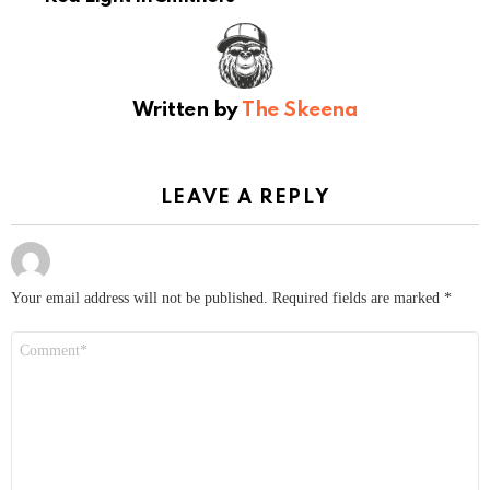
Written by
The Skeena
LEAVE A REPLY
Your email address will not be published.
Required fields are marked
*
Comment
*