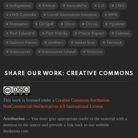
Indigenous
Kitimat
kwiisahi?is
LJI
LNG
LNG Canada
Local Journalism Initiative
MPA
Nanaimo
Oil Spill
Orca
Orcas
Pipeline
Port Edward
Port Hardy
Prince Rupert
Salmon
Salmon Farms
smithers
tanker ban
Terrace
Vancouver
Vancouver Island
Victoria
SHARE OUR WORK: CREATIVE COMMONS
This work is licensed under a
Creative Commons Attribution-
NonCommercial-NoDerivatives 4.0 International License
.
Attribution
— You must give appropriate credit to the material with a
mention to the source and provide a link back to our website
theskeena.com.