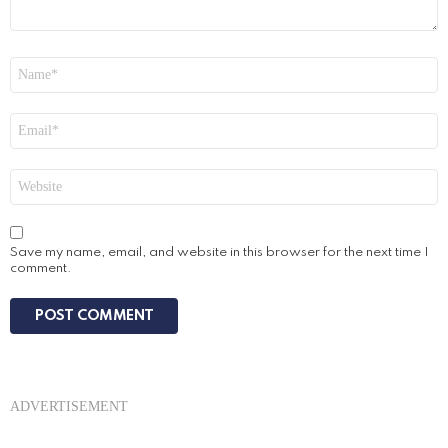
Name
*
Email
*
Website
Save my name, email, and website in this browser for the next time I
comment.
ADVERTISEMENT