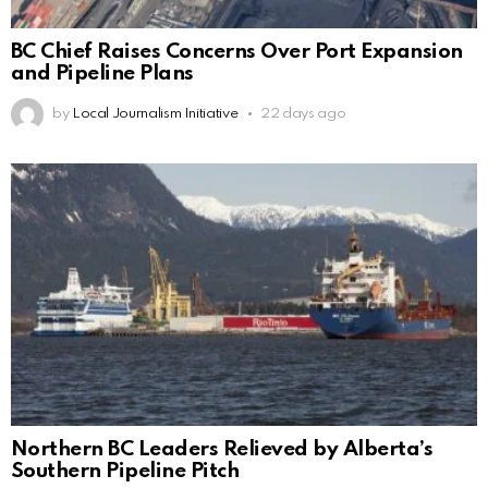
BC Chief Raises Concerns Over Port Expansion
and Pipeline Plans
by
Local Journalism Initiative
22 days ago
Northern BC Leaders Relieved by Alberta’s
Southern Pipeline Pitch