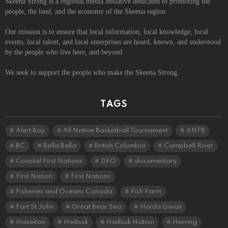
Skeena Strong is a regional media initiative dedicated to promoting the
people, the land, and the economy of the Skeena region.
Our mission is to ensure that local information, local knowledge, local
events, local talent, and local enterprises are heard, known, and understood
by the people who live here, and beyond.
We seek to support the people who make the Skeena Strong.
TAGS
Alert Bay
All Native Basketball Tournament
ANTB
BC
Bella Bella
British Columbia
Campbell River
Coastal First Nations
DFO
documentary
First Nation
First Nations
Fisheries and Oceans Canada
Fish Farm
Fort St John
Great Bear Sea
Haida Gwaii
Hazelton
Heiltsuk
Heiltsuk Nation
Herring