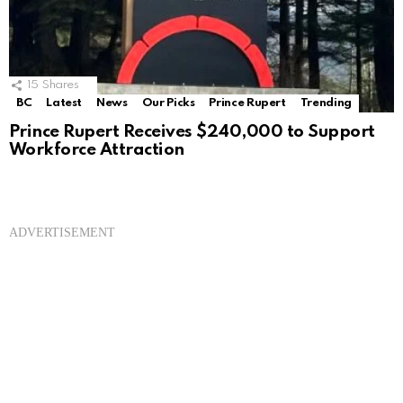
15
Shares
BC
Latest
News
Our Picks
Prince Rupert
Trending
Prince Rupert Receives $240,000 to Support
Workforce Attraction
ADVERTISEMENT