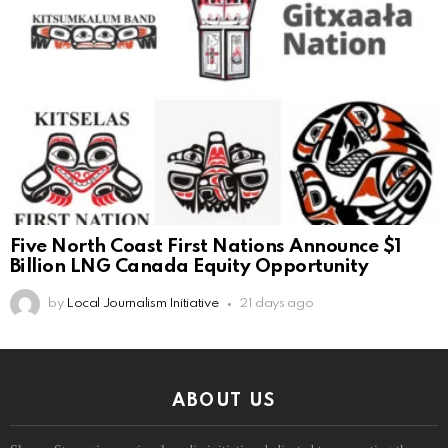
Five North Coast First Nations Announce $1
Billion LNG Canada Equity Opportunity
by
Local Journalism Initiative
21 days ago
ABOUT US