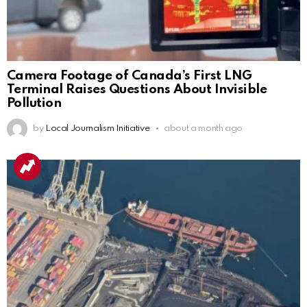
Camera Footage of Canada’s First LNG
Terminal Raises Questions About Invisible
Pollution
by
Local Journalism Initiative
about a month ago