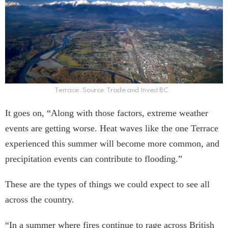
Terrace. Source: Trade and Invest BC
It goes on, “Along with those factors, extreme weather
events are getting worse. Heat waves like the one Terrace
experienced this summer will become more common, and
precipitation events can contribute to flooding.”
These are the types of things we could expect to see all
across the country.
“In a summer where fires continue to rage across British