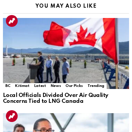
YOU MAY ALSO LIKE
BC
Kitimat
Latest
News
Our Picks
Trending
Local Officials Divided Over Air Quality
Concerns Tied to LNG Canada