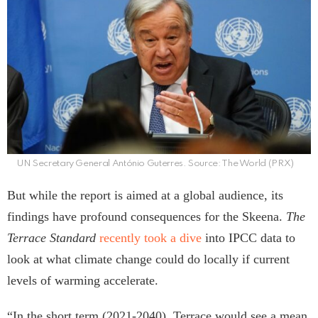
UN Secretary General António Guterres. Source: The World (PRX)
But while the report is aimed at a global audience, its
findings have profound consequences for the Skeena.
The
Terrace Standard
recently took a dive
into IPCC data to
look at what climate change could do locally if current
levels of warming accelerate.
“In the short term (2021-2040), Terrace would see a mean