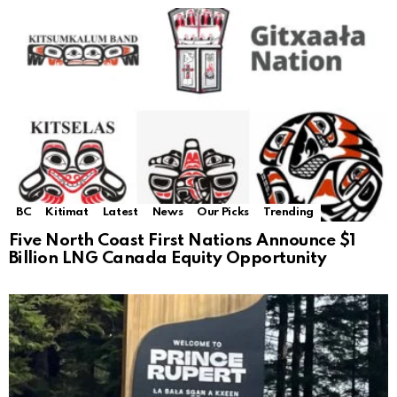
BC
Kitimat
Latest
News
Our Picks
Trending
Five North Coast First Nations Announce $1
Billion LNG Canada Equity Opportunity