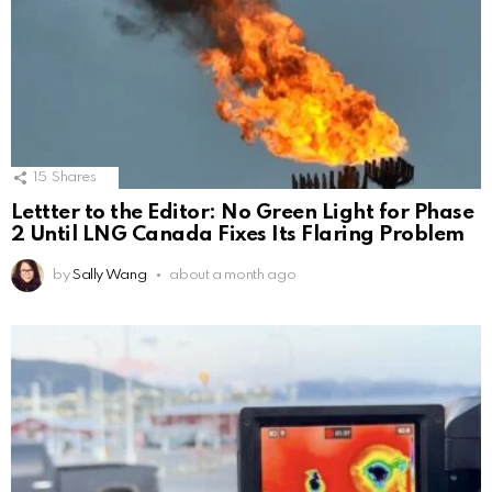
15
Shares
Lettter to the Editor: No Green Light for Phase
2 Until LNG Canada Fixes Its Flaring Problem
by
Sally Wang
about a month ago