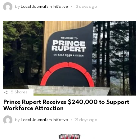
by
Local Journalism Initiative
13 days ago
15
Shares
Prince Rupert Receives $240,000 to Support
Workforce Attraction
by
Local Journalism Initiative
21 days ago